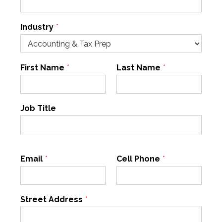
Industry
*
First Name
*
Last Name
*
Job Title
Email
*
Cell Phone
*
Street Address
*