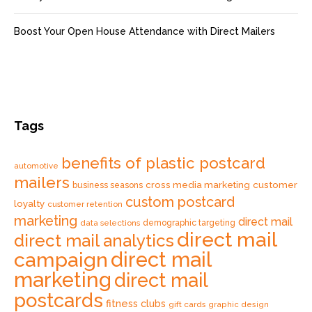
Boost Your Open House Attendance with Direct Mailers
Tags
benefits of plastic postcard
automotive
mailers
cross media marketing
customer
business seasons
custom postcard
loyalty
customer retention
marketing
direct mail
data selections
demographic targeting
direct mail
direct mail analytics
direct mail
campaign
marketing
direct mail
postcards
fitness clubs
gift cards
graphic design