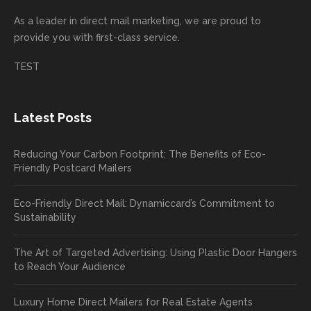
incorre
thrille
busin
next
As a leader in
direct mail marketing
, we are proud to
ct. Our
d to
ess!
proje
provide you with first-class service.
custom
hear
ct!
ers
you
TEST
love
had a
the
great
new
exper
Latest Posts
plastic
ience
pop out
, and
Reducing Your Carbon Footprint: The Benefits of Eco-
cards
we’ll
Friendly Postcard Mailers
and
be
we're
sure
Eco-Friendly Direct Mail: Dynamiccard’s Commitment to
seeing
to
Sustainability
a high
pass
return
your
The Art of Targeted Advertising: Using Plastic Door Hangers
rate
comp
to Reach Your Audience
already
limen
in the
ts
Luxury Home Direct Mailers for Real Estate Agents
first
along