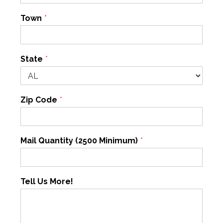
Town
*
State
*
Zip Code
*
Mail Quantity (2500 Minimum)
*
Tell Us More!