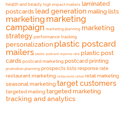
laminated
health and beauty
high impact mailers
lead generation
postcards
mailing lists
marketing
marketing
campaign
marketing
marketing planning
strategy
performance tracking
plastic postcard
personalization
mailers
plastic post
plastic postcard reponse rate
cards
postcard printing
postcard marketing
prospects lists
response rate
promotion planning
restaurant marketing
retail marketing
retail
restaurants
target customers
seasonal marketing
targeted marketing
targeted mailing
tracking and analytics