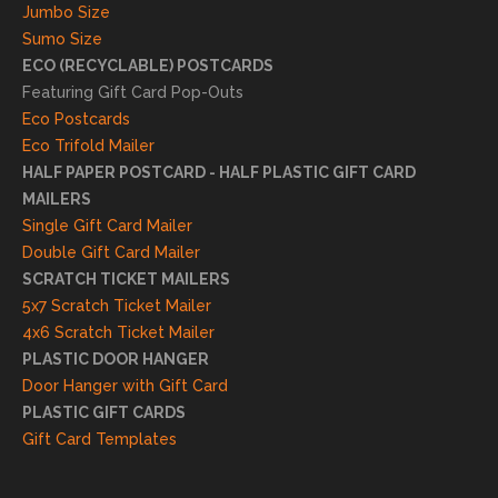
truly
Jumbo Size
appr
Sumo Size
eciat
ECO (RECYCLABLE) POSTCARDS
e
Featuring Gift Card Pop-Outs
your
Eco Postcards
reco
Eco Trifold Mailer
mme
HALF PAPER POSTCARD - HALF PLASTIC GIFT CARD
ndati
MAILERS
on
Single Gift Card Mailer
and
Double Gift Card Mailer
look
SCRATCH TICKET MAILERS
forwa
5x7 Scratch Ticket Mailer
rd to
4x6 Scratch Ticket Mailer
helpi
PLASTIC DOOR HANGER
ng
Door Hanger with Gift Card
you
PLASTIC GIFT CARDS
to
Gift Card Templates
conti
nue