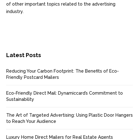
of other important topics related to the advertising
industry.
Latest Posts
Reducing Your Carbon Footprint: The Benefits of Eco-
Friendly Postcard Mailers
Eco-Friendly Direct Mail: Dynamiccard’s Commitment to
Sustainability
The Art of Targeted Advertising: Using Plastic Door Hangers
to Reach Your Audience
Luxury Home Direct Mailers for Real Estate Agents