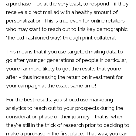
a purchase – or, at the very least, to respond – if they
receive a direct mail ad with a healthy amount of
personalization. This is true even for online retailers
who may want to reach out to this key demographic
“the old-fashioned way,” through print collateral.
This means that if you use targeted mailing data to
go after younger generations of people in particular,
you’re far more likely to get the results that you’re
after – thus increasing the return on investment for
your campaign at the exact same time!
For the best results, you should use marketing
analytics to reach out to your prospects during the
consideration phase of their journey – that is, when
they’re still in the thick of research prior to deciding to
make a purchase in the first place. That way, you can