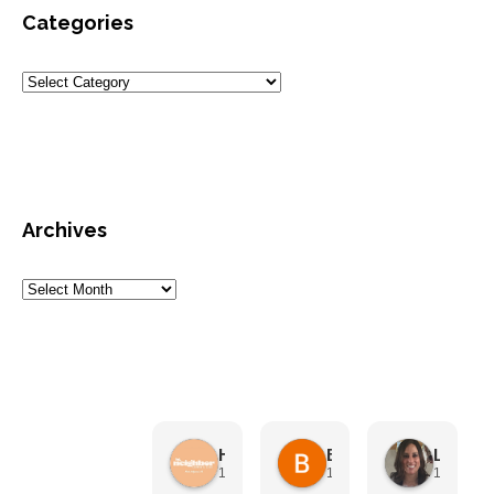
Categories
Archives
HN Marketing Team
Brett Davis
Lisa Beddigs
1 month ago
1 month ago
1 month 