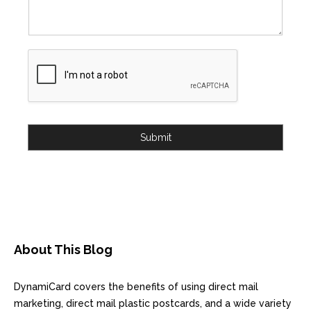
Submit
About This Blog
DynamiCard covers the benefits of using direct mail
marketing, direct mail plastic postcards, and a wide variety