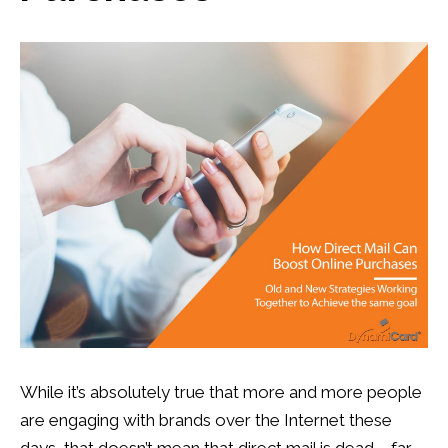
Postcards
,
Postcard Marketing
,
Response Rate
,
Retail
,
Retail Marketing
,
Targeted Marketing
13
0
While it’s absolutely true that more and more people
are engaging with brands over the Internet these