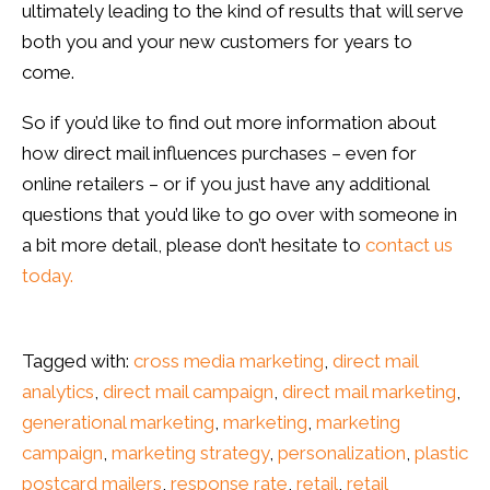
ultimately leading to the kind of results that will serve
both you and your new customers for years to
come.
So if you’d like to find out more information about
how direct mail influences purchases – even for
online retailers – or if you just have any additional
questions that you’d like to go over with someone in
a bit more detail, please don’t hesitate to
contact us
today.
Tagged with:
cross media marketing
,
direct mail
analytics
,
direct mail campaign
,
direct mail marketing
,
generational marketing
,
marketing
,
marketing
campaign
,
marketing strategy
,
personalization
,
plastic
postcard mailers
,
response rate
,
retail
,
retail