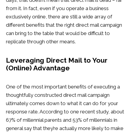
days, that doesn’t mean that direct mail is dead – far
from it. In fact, even if you operate a business
exclusively online, there are still a wide array of
different benefits that the right direct mail campaign
can bring to the table that would be difficult to
replicate through other means.
Leveraging Direct Mail to Your
(Online) Advantage
One of the most important benefits of executing a
thoughtfully constructed direct mail campaign
ultimately comes down to what it can do for your
response rate. According to one recent study, about
67% of millennial parents and 53% of millennials in
general say that they’re actually more likely to make