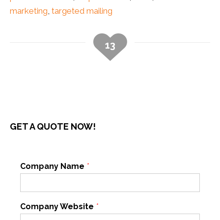
marketing
,
targeted mailing
13
GET A QUOTE NOW!
Company Name
*
Company Website
*