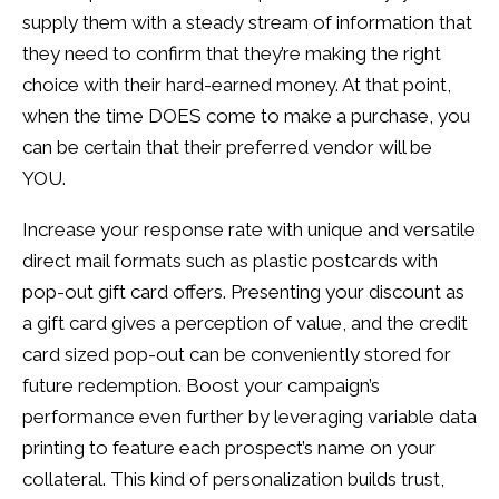
supply them with a steady stream of information that
they need to confirm that they’re making the right
choice with their hard-earned money. At that point,
when the time DOES come to make a purchase, you
can be certain that their preferred vendor will be
YOU.
Increase your response rate with unique and versatile
direct mail formats such as plastic postcards with
pop-out gift card offers. Presenting your discount as
a gift card gives a perception of value, and the credit
card sized pop-out can be conveniently stored for
future redemption. Boost your campaign’s
performance even further by leveraging variable data
printing to feature each prospect’s name on your
collateral. This kind of personalization builds trust,