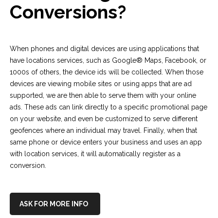
Conversions?
When phones and digital devices are using applications that
have locations services, such as Google® Maps, Facebook, or
1000s of others, the device ids will be collected. When those
devices are viewing mobile sites or using apps that are ad
supported, we are then able to serve them with your online
ads.
These ads can link directly to a specific promotional page
on your website, and even be customized to serve different
geofences where an individual may travel. Finally, w
hen that
same phone or device enters your business and uses an app
with location services, it will automatically register as a
conversion.
ASK FOR MORE INFO