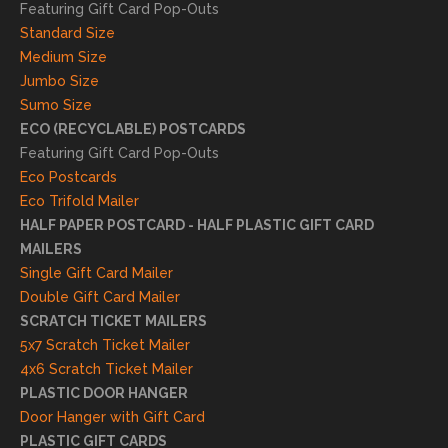
l
Featuring Gift Card Pop-Outs
result
Standard Size
s. We
Medium Size
truly
Jumbo Size
appr
Sumo Size
eciat
ECO (RECYCLABLE) POSTCARDS
e
Featuring Gift Card Pop-Outs
your
Eco Postcards
reco
Eco Trifold Mailer
mme
HALF PAPER POSTCARD - HALF PLASTIC GIFT CARD
ndati
MAILERS
on
Single Gift Card Mailer
and
Double Gift Card Mailer
look
SCRATCH TICKET MAILERS
forwa
5x7 Scratch Ticket Mailer
rd to
4x6 Scratch Ticket Mailer
helpi
PLASTIC DOOR HANGER
ng
Door Hanger with Gift Card
you
PLASTIC GIFT CARDS