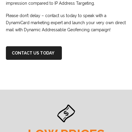
impression compared to IP Address Targeting.
Please don’t delay – contact us today to speak with a
DynamiCard marketing expert and launch your very own direct
mail with Dynamic Addressable Geofencing campaign!
CONTACT US TODAY