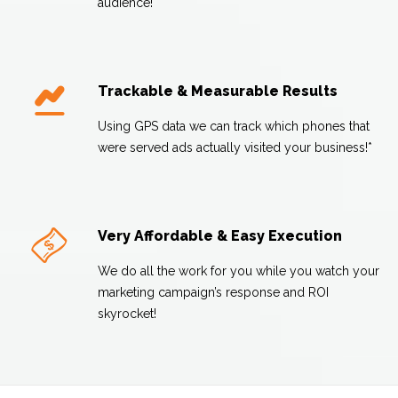
audience!
Trackable & Measurable Results
Using GPS data we can track which phones that
were served ads actually visited your business!*
Very Affordable & Easy Execution
We do all the work for you while you watch your
marketing campaign’s response and ROI
skyrocket!