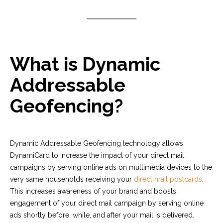
What is Dynamic
Addressable
Geofencing?
Dynamic Addressable Geofencing technology allows
DynamiCard to increase the impact of your direct mail
campaigns by serving online ads on multimedia devices to the
very same households receiving your
direct mail postcards
.
This increases awareness of your brand and boosts
engagement of your direct mail campaign by serving online
ads shortly before, while, and after your mail is delivered.