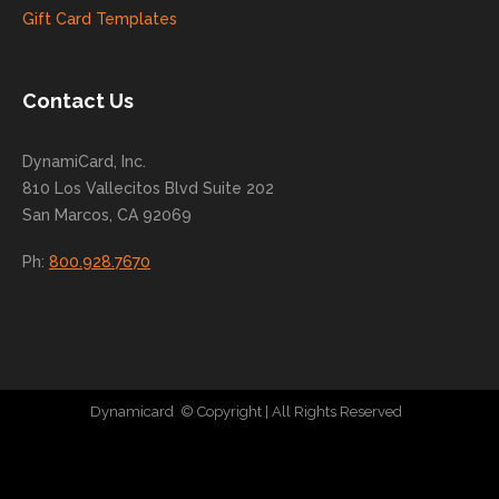
to
Gift Card Templates
conti
nue
to
Contact Us
grow
for
DynamiCard, Inc.
many
810 Los Vallecitos Blvd Suite 202
years
San Marcos, CA 92069
to
come
Ph:
800.928.7670
!
Dynamicard
© Copyright
| All Rights Reserved
|
Direct Mail Company
|
Plastic Postcard Company
|
Direct Mail
|