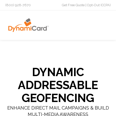
(800) 928-7670
Get Free Quote
|
Opt-Out (CCPA)
DYNAMIC
ADDRESSABLE
GEOFENCING
ENHANCE DIRECT MAIL CAMPAIGNS & BUILD
MULTI-MEDIA AWARENESS