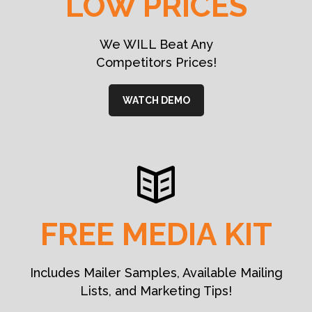
LOW PRICES
We WILL Beat Any
Competitors Prices!
WATCH DEMO
FREE MEDIA KIT
Includes Mailer Samples, Available Mailing
Lists, and Marketing Tips!