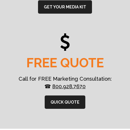
GET YOUR MEDIA KIT
FREE QUOTE
Call for FREE Marketing Consultation:
☎
800.928.7670
QUICK QUOTE