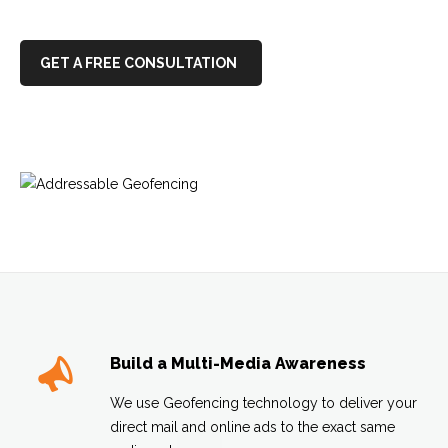
GET A FREE CONSULTATION
Build a Multi-Media Awareness
We use Geofencing technology to deliver your
direct mail and online ads to the exact same