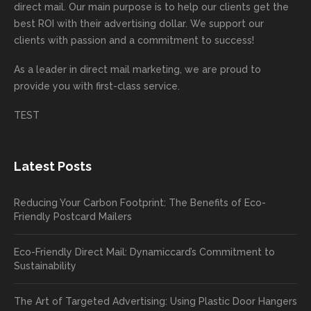
recom
or
aign!
you
forwa
direct mail. Our main purpose is to help our clients get the
mende
creativ
We’r
for
rd to
best ROI with their advertising dollar. We support our
d.
e being
e
your
the
clients with passion and a commitment to success!
incorre
thrille
busin
next
As a leader in
direct mail marketing
, we are proud to
ct. Our
d to
ess!
proje
provide you with first-class service.
custom
hear
ct!
ers
you
TEST
love
had a
the
great
new
exper
Latest Posts
plastic
ience
pop out
, and
Reducing Your Carbon Footprint: The Benefits of Eco-
cards
we’ll
Friendly Postcard Mailers
and
be
we're
sure
Eco-Friendly Direct Mail: Dynamiccard’s Commitment to
seeing
to
Sustainability
a high
pass
return
your
The Art of Targeted Advertising: Using Plastic Door Hangers
rate
comp