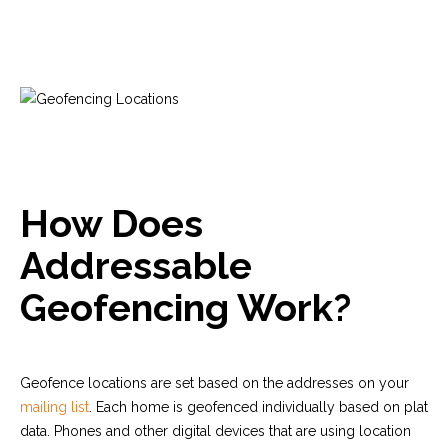
How Does
Addressable
Geofencing Work?
Geofence locations are set based on the addresses on your
mailing list
. Each home is geofenced
individually
based on plat
data. Phones and other digital devices that are using location