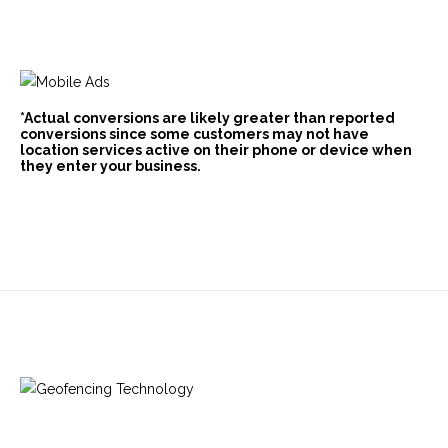
*Actual conversions are likely greater than reported
conversions since some customers may not have
location services active on their phone or device when
they enter your business.