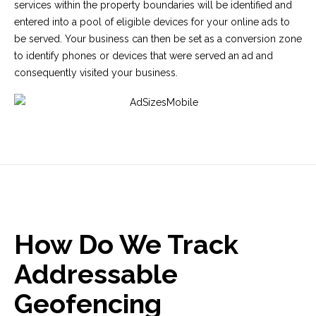
services within the property boundaries will be identified and
entered into a pool of eligible devices for your online ads to
be served. Your business can then be set as a conversion zone
to identify phones or devices that were served an ad and
consequently visited your business.
How Do We Track
Addressable
Geofencing