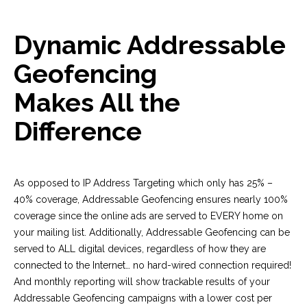
Dynamic Addressable
Geofencing
Makes All the
Difference
As opposed to IP Address Targeting which only has 25% –
40% coverage, Addressable Geofencing ensures nearly 100%
coverage since the online ads are served to EVERY home on
your mailing list. Additionally, Addressable Geofencing can be
served to ALL digital devices, regardless of how they are
connected to the Internet… no hard-wired connection required!
And monthly reporting will show trackable results of your
Addressable Geofencing campaigns with a lower cost per