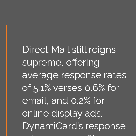
Direct Mail still reigns
supreme, offering
average response rates
of 5.1% verses 0.6% for
email, and 0.2% for
online display ads.
DynamiCard’s response