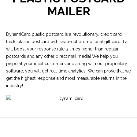
MAILER
DynamiCard plastic postcard is a revolutionary, credit card
thick, plastic postcard with snap-out promotional gift card that
will boost your response rate 3 times higher than regular
postcards and any other direct mail media! We help you
pinpoint your ideal customers and along with our proprietary
software, you will get real-time analytics. We can prove that we
get the highest response and most measurable returns in the
industry!