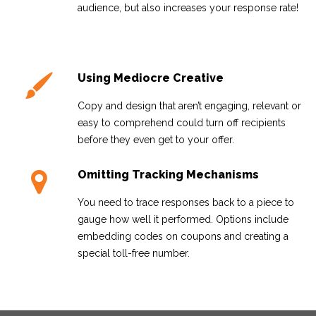
audience, but also increases your response rate!
Using Mediocre Creative
Copy and design that aren’t engaging, relevant or
easy to comprehend could turn off recipients
before they even get to your offer.
Omitting Tracking Mechanisms
You need to trace responses back to a piece to
gauge how well it performed. Options include
embedding codes on coupons and creating a
special toll-free number.