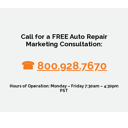
Call for a FREE Auto Repair
Marketing Consultation:
☎
800.928.7670
Hours of Operation:
Monday – Friday 7:30am – 4:30pm
PST