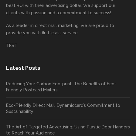
mende
creativ
We’r
for
rd to
best ROI with their advertising dollar. We support our
d.
e being
e
your
the
clients with passion and a commitment to success!
incorre
thrille
busin
next
As a leader in
direct mail marketing
, we are proud to
ct. Our
d to
ess!
proje
provide you with first-class service.
custom
hear
ct!
ers
you
TEST
love
had a
the
great
new
exper
Latest Posts
plastic
ience
pop out
, and
Reducing Your Carbon Footprint: The Benefits of Eco-
cards
we’ll
Friendly Postcard Mailers
and
be
we're
sure
Eco-Friendly Direct Mail: Dynamiccard’s Commitment to
seeing
to
Sustainability
a high
pass
return
your
The Art of Targeted Advertising: Using Plastic Door Hangers
rate
comp
to Reach Your Audience
already