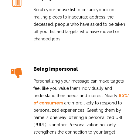
Scrub your house list to ensure you’re not
mailing pieces to inaccurate address, the
deceased, people who have asked to be taken
off your list and targets who have moved or
changed jobs.
Being Impersonal
Personalizing your message can make targets
feel like you value them individually and
understand their needs and interest. Nearly
80%*
of consumers
are more likely to respond to
personalized experiences. Greeting them by
name is one way; offering a personalized URL
(PURL) is another. Personalization not only
strengthens the connection to your target