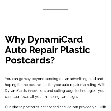
Why DynamiCard
Auto Repair Plastic
Postcards?
You can go way beyond sending out an advertising blast and
hoping for the best results for your auto repair marketing. With
DynamiCard’s innovations and cutting edge technologies, you
can laser-focus all your marketing campaigns.
Our plastic postcards get noticed and we can provide you with