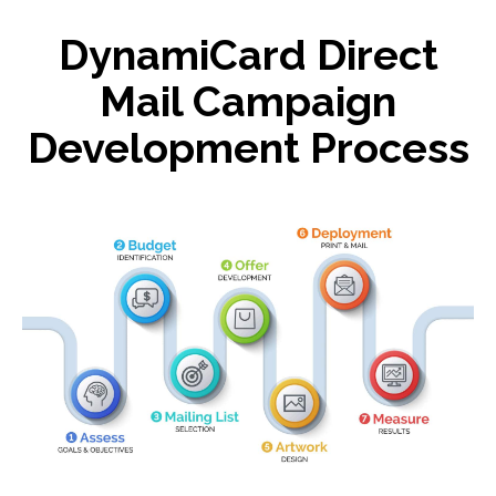
DynamiCard Direct
Mail Campaign
Development Process