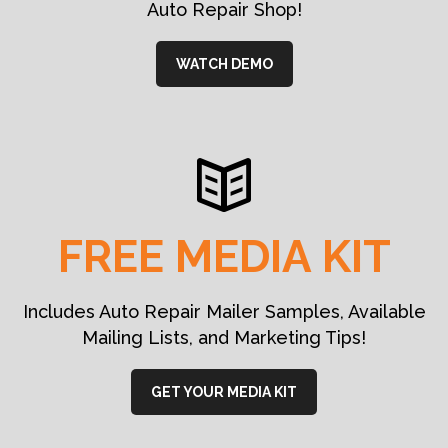
Auto Repair Shop!
WATCH DEMO
FREE MEDIA KIT
Includes Auto Repair Mailer Samples, Available
Mailing Lists, and Marketing Tips!
GET YOUR MEDIA KIT