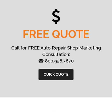
FREE QUOTE
Call for FREE Auto Repair Shop Marketing
Consultation:
☎
800.928.7670
QUICK QUOTE