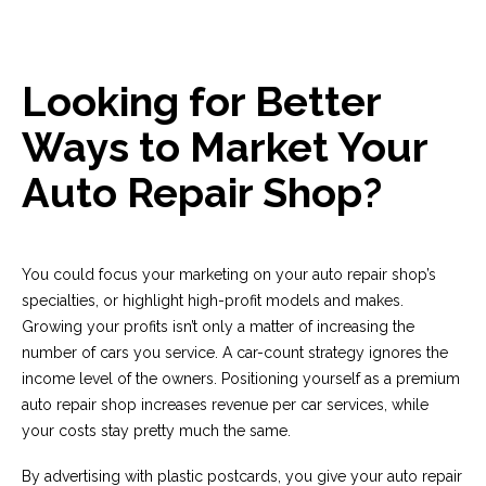
Looking for Better
Ways to Market Your
Auto Repair Shop?
You could focus your marketing on your auto repair shop’s
specialties, or highlight high-profit models and makes.
Growing your profits isn’t only a matter of increasing the
number of cars you service. A car-count strategy ignores the
income level of the owners. Positioning yourself as a premium
auto repair shop increases revenue per car services, while
your costs stay pretty much the same.
By advertising with plastic postcards, you give your auto repair