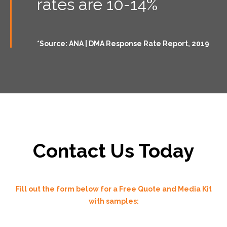
rates are 10-14%
*Source: ANA | DMA Response Rate Report, 2019
Contact Us Today
Fill out the form below for a Free Quote and Media Kit
with samples: