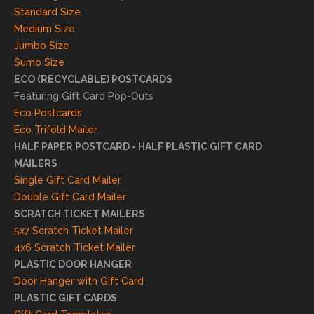
result
Standard Size
s. We
Medium Size
truly
Jumbo Size
appr
Sumo Size
eciat
ECO (RECYCLABLE) POSTCARDS
e
Featuring Gift Card Pop-Outs
your
Eco Postcards
reco
Eco Trifold Mailer
mme
HALF PAPER POSTCARD - HALF PLASTIC GIFT CARD
ndati
MAILERS
on
Single Gift Card Mailer
and
Double Gift Card Mailer
look
SCRATCH TICKET MAILERS
forwa
5x7 Scratch Ticket Mailer
rd to
4x6 Scratch Ticket Mailer
helpi
PLASTIC DOOR HANGER
ng
Door Hanger with Gift Card
you
PLASTIC GIFT CARDS
to