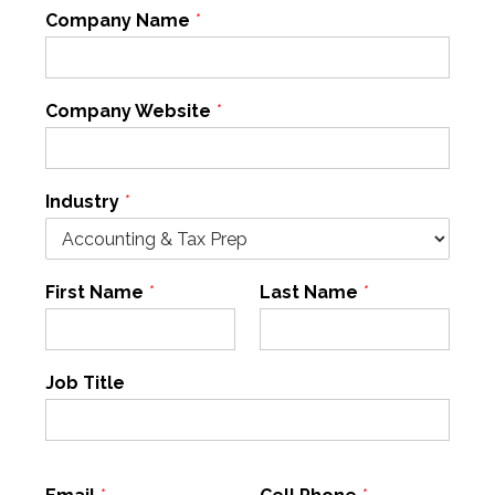
Company Name
*
Company Website
*
Industry
*
First Name
*
Last Name
*
Job Title