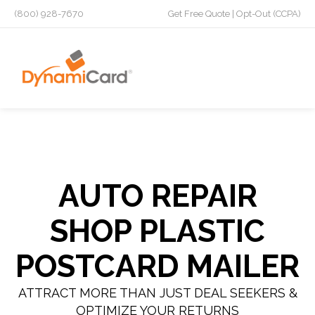
(800) 928-7670
Get Free Quote
|
Opt-Out (CCPA)
AUTO REPAIR
SHOP PLASTIC
POSTCARD MAILER
ATTRACT MORE THAN JUST DEAL SEEKERS &
OPTIMIZE YOUR RETURNS