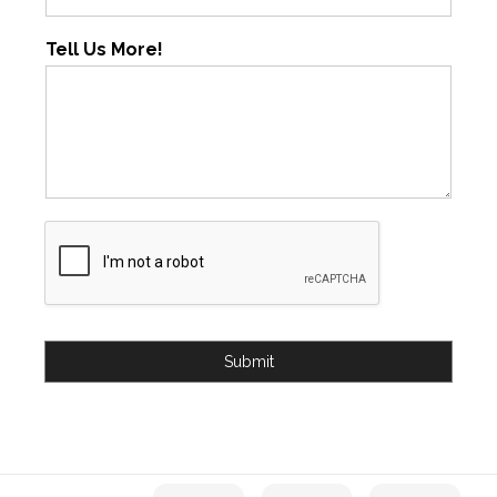
Tell Us More!
Submit