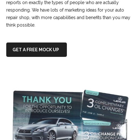
reports on exactly the types of people who are actually
responding. We have lots of marketing ideas for your auto
repair shop, with more capabilities and benefits than you may
think possible.
GET A FREE MOCK UP