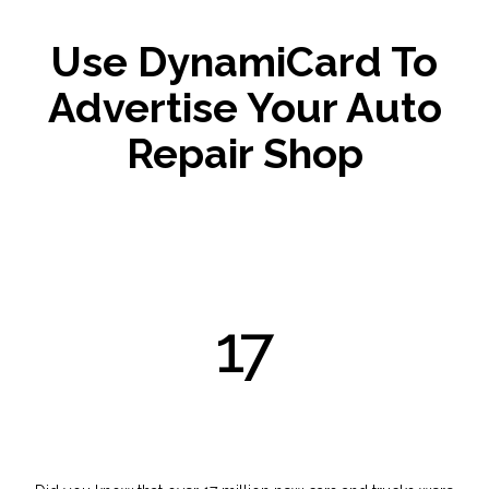
Use DynamiCard To
Advertise Your Auto
Repair Shop
17