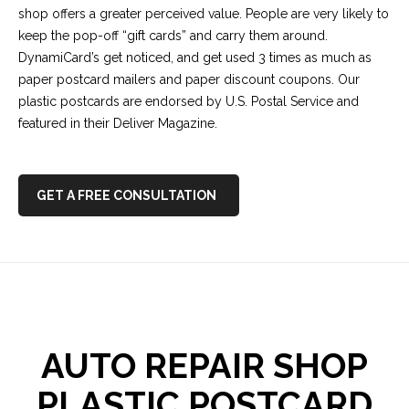
shop offers a greater perceived value. People are very likely to
keep the pop-off “gift cards” and carry them around.
DynamiCard’s get noticed, and get used 3 times as much as
paper postcard mailers and paper discount coupons. Our
plastic postcards are endorsed by U.S. Postal Service and
featured in their Deliver Magazine.
GET A FREE CONSULTATION
AUTO REPAIR SHOP
PLASTIC POSTCARD