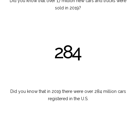
Did you know that over 17 million new cars and trucks were
sold in 2019?
284
Did you know that in 2019 there were over 284 million cars
registered in the U.S.