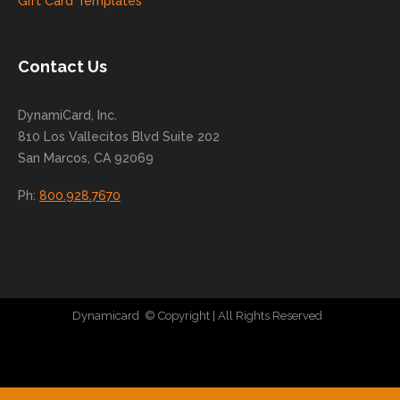
Gift Card Templates
conti
nue
to
Contact Us
grow
for
DynamiCard, Inc.
many
810 Los Vallecitos Blvd Suite 202
years
San Marcos, CA 92069
to
come
Ph:
800.928.7670
!
Dynamicard
© Copyright
| All Rights Reserved
|
Direct Mail Company
|
Plastic Postcard Company
|
Direct Mail
|
Seo Company
|
Stratedia