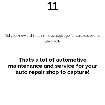
11
Did you know that in 2019, the average age for cars was over 11
years old?
That’s a lot of automotive
maintenance and service for your
auto repair shop to capture!