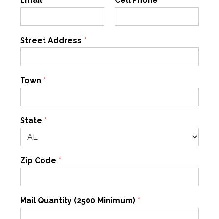
Email
*
Cell Phone
*
Street Address
*
Town
*
State
*
Zip Code
*
Mail Quantity (2500 Minimum)
*