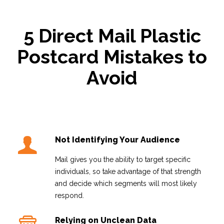
5 Direct Mail Plastic
Postcard Mistakes to
Avoid
Not Identifying Your Audience
Mail gives you the ability to target specific
individuals, so take advantage of that strength
and decide which segments will most likely
respond.
Relying on Unclean Data