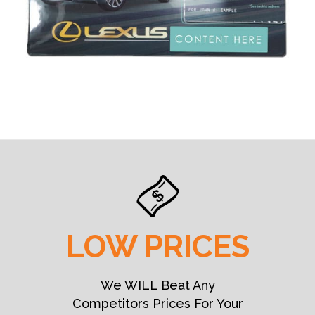
LOW PRICES
We WILL Beat Any
Competitors Prices For Your