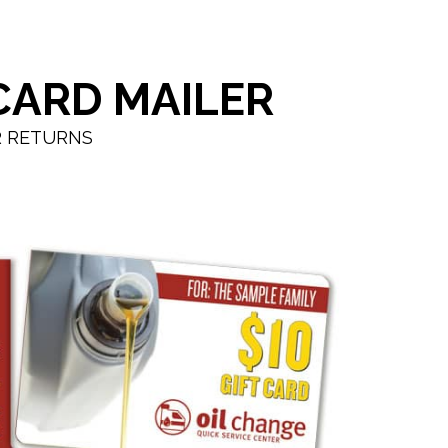
CARD MAILER
R RETURNS