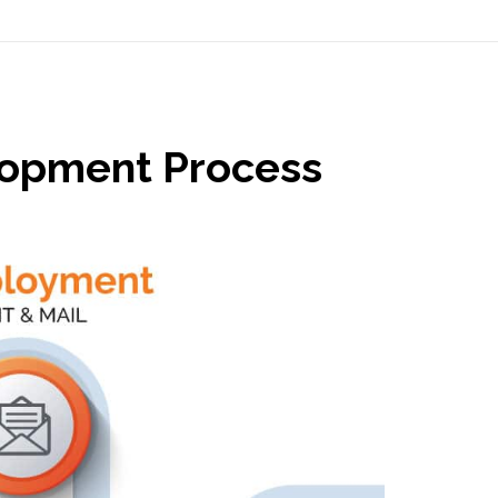
lopment Process