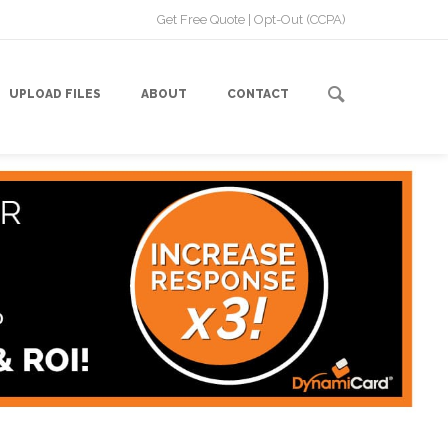
Get Free Quote
|
Opt-Out (CCPA)
UPLOAD FILES
ABOUT
CONTACT