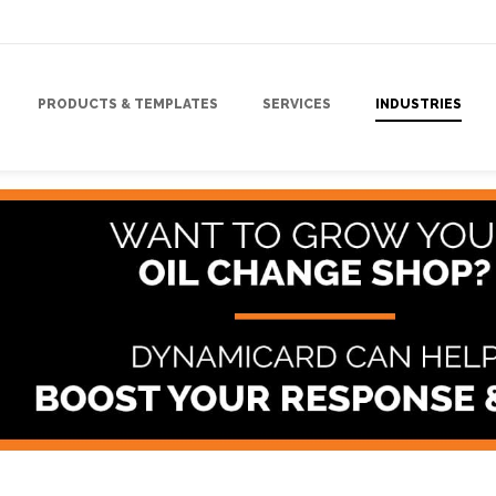
PRODUCTS & TEMPLATES
SERVICES
INDUSTRIES