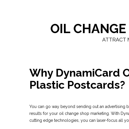
OIL CHANGE
ATTRACT 
Why DynamiCard O
Plastic Postcards?
You can go way beyond sending out an advertising bl
results for your oil change shop marketing. With Dyn
cutting edge technologies, you can laser-focus all y