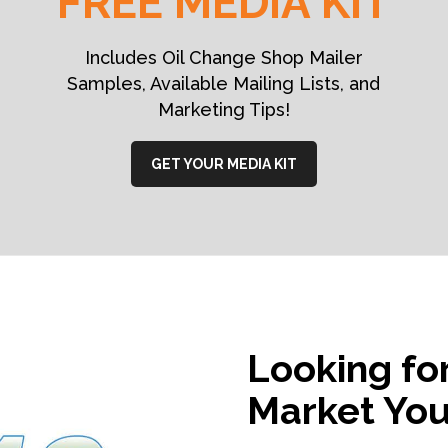
FREE MEDIA KIT
Includes Oil Change Shop Mailer
Samples, Available Mailing Lists, and
Marketing Tips!
GET YOUR MEDIA KIT
Looking fo
Market You