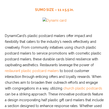
SUMO SIZE – 11 x 5.5 in.
DynamiCard’s plastic postcard mailers offer impact and
flexibility that caters to the industry’s needs effectively and
creatively. From community initiatives using
church plastic
postcard mailers
to service promotions with
cosmetic plastic
postcard mailers
, these durable cards blend resilience with
captivating aesthetics. Restaurants leverage the power of
restaurant plastic postcard mailers
to boost customer
interaction through enticing offers and loyalty rewards. When
churches aim to broaden their outreach efforts and engage
with congregations in a way, utilizing
church plastic postcards
can be a striking approach. These innovative postcards feature
a design incorporating
half plastic gift card mailers
that include
a section designed to enhance response rates. Whether used