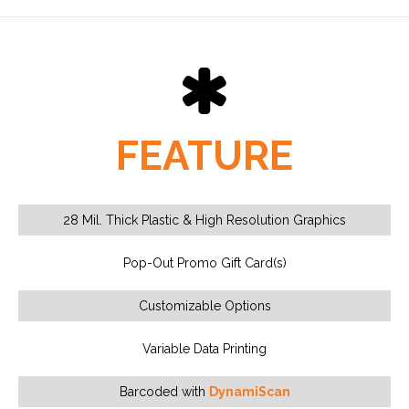
FEATURE
28 Mil. Thick Plastic & High Resolution Graphics
Pop-Out Promo Gift Card(s)
Customizable Options
Variable Data Printing
Barcoded with
DynamiScan