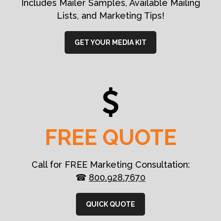
Includes Mailer Samples, Available Mailing
Lists, and Marketing Tips!
GET YOUR MEDIA KIT
FREE QUOTE
Call for FREE Marketing Consultation:
☎
800.928.7670
QUICK QUOTE