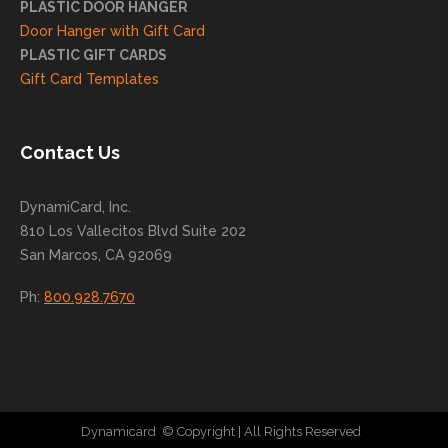
PLASTIC DOOR HANGER
ng
Door Hanger with Gift Card
you
PLASTIC GIFT CARDS
to
Gift Card Templates
conti
nue
to
Contact Us
grow
for
DynamiCard, Inc.
many
810 Los Vallecitos Blvd Suite 202
years
San Marcos, CA 92069
to
come
Ph:
800.928.7670
!
Dynamicard
© Copyright
| All Rights Reserved
|