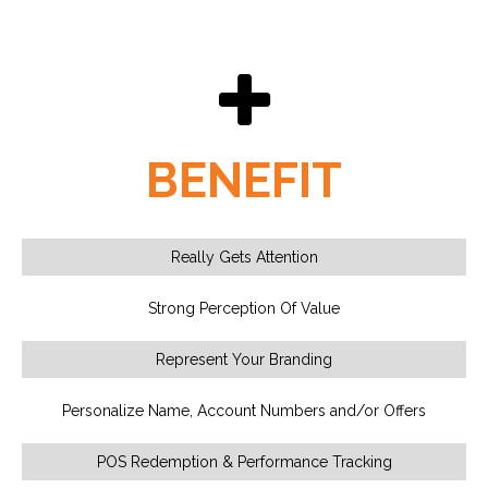
BENEFIT
Really Gets Attention
Strong Perception Of Value
Represent Your Branding
Personalize Name, Account Numbers and/or Offers
POS Redemption & Performance Tracking