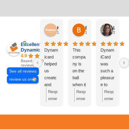
HN Marketing Team
Brett Davis
Lisa Beddigs
1 month ago
1 month ago
2 months
Excellent
Dynamicard
Dynam
This
Dynam
4.9
icard
compa
iCard
Based on 108
helped
ny is
was
reviews
us
on the
such a
See all reviews
create
ball
pleasur
review us on
and
when it
e to
send
comes
work
Resp
Resp
Resp
out our
to
with.
onse
onse
onse
first
driving
They
from
from
from
mailer
custom
handle
the
the
the
at Hi
ers to
d
owne
owne
owne
Neighb
your
everyth
r:
Th
r:
Bre
r:
Lis