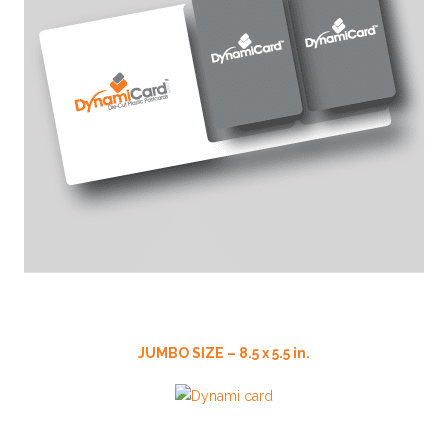
JUMBO SIZE – 8.5 x 5.5 in.