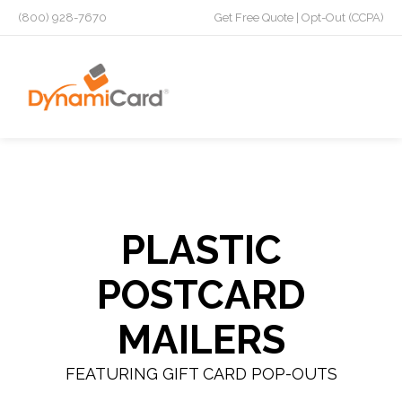
(800) 928-7670
Get Free Quote
|
Opt-Out (CCPA)
PLASTIC
POSTCARD
MAILERS
FEATURING GIFT CARD POP-OUTS