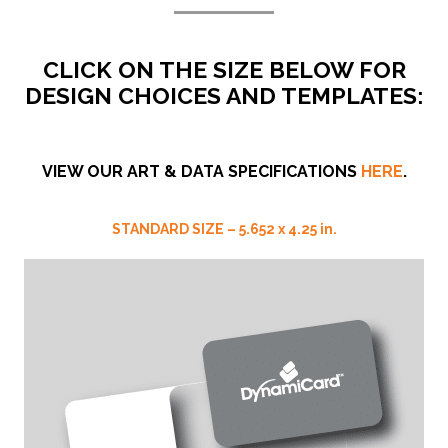
CLICK ON THE SIZE BELOW FOR
DESIGN CHOICES AND TEMPLATES:
VIEW OUR ART & DATA SPECIFICATIONS
HERE
.
STANDARD SIZE – 5.652 x
4.25
in.