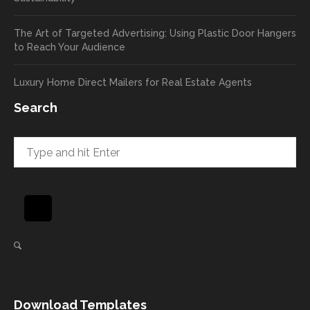
a high
pass
return
your
The Art of Targeted Advertising: Using Plastic Door Hangers
rate
comp
to Reach Your Audience
already
limen
in the
ts
Luxury Home Direct Mailers for Real Estate Agents
first
along
week!
to
Search
Highly
Dan.
recom
He
mend
takes
and will
great
be
pride
using
in
again
helpi
for our
ng
direct
client
mail
s
needs!
achie
Download Templates
ve