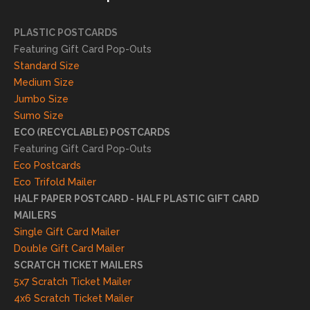
succ
essfu
PLASTIC POSTCARDS
l
Featuring Gift Card Pop-Outs
result
Standard Size
s. We
Medium Size
truly
Jumbo Size
appr
Sumo Size
eciat
ECO (RECYCLABLE) POSTCARDS
e
Featuring Gift Card Pop-Outs
your
Eco Postcards
reco
Eco Trifold Mailer
mme
HALF PAPER POSTCARD - HALF PLASTIC GIFT CARD
ndati
MAILERS
on
Single Gift Card Mailer
and
Double Gift Card Mailer
look
SCRATCH TICKET MAILERS
forwa
5x7 Scratch Ticket Mailer
rd to
4x6 Scratch Ticket Mailer
helpi