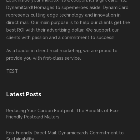
Look inside your mailbox! It’s a coupon, it’s a gift card! It’s…
rep!
s.
done
mail
tantly
looki
DynamiCard! Homages to superheroes aside, DynamiCard
highly
on time
camp
thank
ng
represents cutting edge technology and innovation in
recom
or
aign!
you
forwa
direct mail. Our main purpose is to help our clients get the
mende
creativ
We’r
for
rd to
best ROI with their advertising dollar. We support our
d.
e being
e
your
the
clients with passion and a commitment to success!
incorre
thrille
busin
next
As a leader in
direct mail marketing
, we are proud to
ct. Our
d to
ess!
proje
provide you with first-class service.
custom
hear
ct!
ers
you
TEST
love
had a
the
great
new
exper
Latest Posts
plastic
ience
pop out
, and
Reducing Your Carbon Footprint: The Benefits of Eco-
cards
we’ll
Friendly Postcard Mailers
and
be
we're
sure
Eco-Friendly Direct Mail: Dynamiccard’s Commitment to
seeing
to
Sustainability