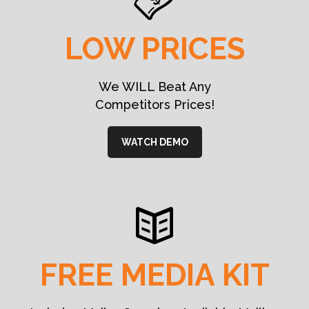
LOW PRICES
We WILL Beat Any
Competitors Prices!
WATCH DEMO
FREE MEDIA KIT