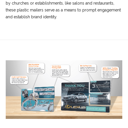
by churches or establishments, like salons and restaurants,
these plastic mailers serve as a means to prompt engagement
and establish brand identity.