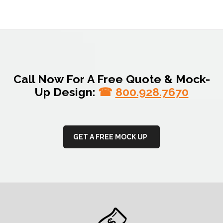
Call Now For A Free Quote & Mock-
Up Design:
☎
800.928.7670
GET A FREE MOCK UP