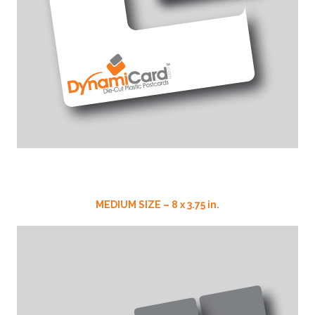
MEDIUM SIZE – 8 x 3.75 in.