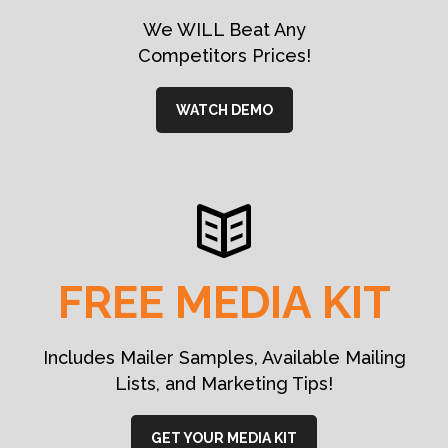
We WILL Beat Any
Competitors Prices!
WATCH DEMO
FREE MEDIA KIT
Includes Mailer Samples, Available Mailing
Lists, and Marketing Tips!
GET YOUR MEDIA KIT