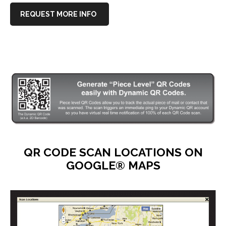
REQUEST MORE INFO
QR CODE SCAN LOCATIONS ON
GOOGLE® MAPS