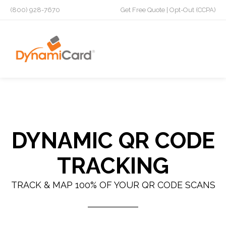
(800) 928-7670
Get Free Quote
|
Opt-Out (CCPA)
DYNAMIC QR CODE
TRACKING
TRACK & MAP 100% OF YOUR QR CODE SCANS