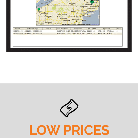
LOW PRICES