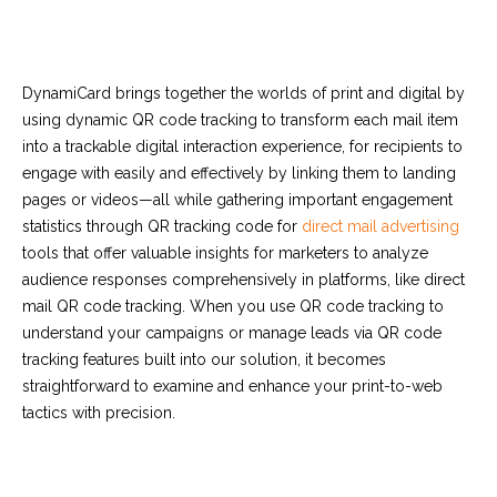
DynamiCard brings together the worlds of print and digital by
using
dynamic QR code tracking
to transform each mail item
into a trackable digital interaction experience, for recipients to
engage with easily and effectively by linking them to landing
pages or videos—all while gathering important engagement
statistics through
QR tracking code
for
direct mail advertising
tools that offer valuable insights for marketers to analyze
audience responses comprehensively in platforms, like direct
mail
QR code tracking
. When you use
QR code tracking
to
understand your campaigns or manage leads via
QR code
tracking
features built into our solution, it becomes
straightforward to examine and enhance your print-to-web
tactics with precision.