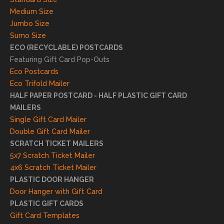
s. We
Medium Size
truly
Jumbo Size
appr
Sumo Size
eciat
ECO (RECYCLABLE) POSTCARDS
e
Featuring Gift Card Pop-Outs
your
Eco Postcards
reco
Eco Trifold Mailer
mme
HALF PAPER POSTCARD - HALF PLASTIC GIFT CARD
ndati
MAILERS
on
Single Gift Card Mailer
and
Double Gift Card Mailer
look
SCRATCH TICKET MAILERS
forwa
5x7 Scratch Ticket Mailer
rd to
4x6 Scratch Ticket Mailer
helpi
PLASTIC DOOR HANGER
ng
Door Hanger with Gift Card
you
PLASTIC GIFT CARDS
to
Gift Card Templates
conti