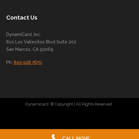
nue
to
Contact Us
grow
for
DynamiCard, Inc.
many
810 Los Vallecitos Blvd Suite 202
years
San Marcos, CA 92069
to
come
Ph:
800.928.7670
!
Dynamicard
© Copyright
| All Rights Reserved
|
Direct Mail Company
|
Plastic Postcard Company
|
Direct Mail
|
Seo Company
|
Stratedia
CALL NOW