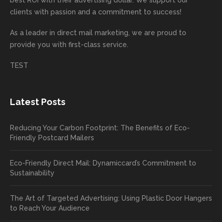
d.
e being
e
your
the
clients with passion and a commitment to success!
incorre
thrille
busin
next
As a leader in
direct mail marketing
, we are proud to
ct. Our
d to
ess!
proje
provide you with first-class service.
custom
hear
ct!
ers
you
TEST
love
had a
the
great
new
exper
Latest Posts
plastic
ience
pop out
, and
Reducing Your Carbon Footprint: The Benefits of Eco-
cards
we’ll
Friendly Postcard Mailers
and
be
we're
sure
Eco-Friendly Direct Mail: Dynamiccard’s Commitment to
seeing
to
Sustainability
a high
pass
return
your
The Art of Targeted Advertising: Using Plastic Door Hangers
rate
comp
to Reach Your Audience
already
limen