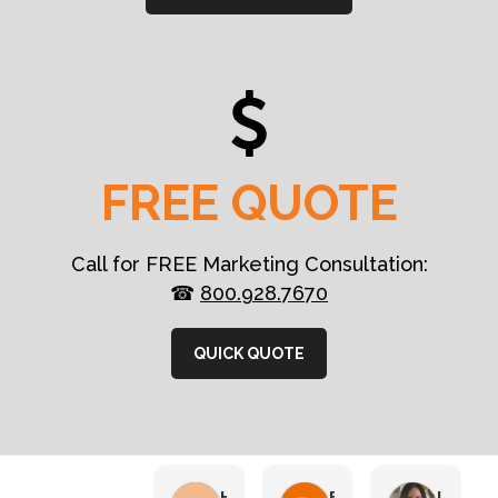
FREE QUOTE
Call for FREE Marketing Consultation:
☎
800.928.7670
QUICK QUOTE
HN Marketing Team
Brett Davis
Lisa Beddigs