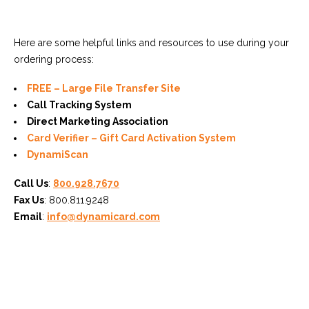
Here are some helpful links and resources to use during your
ordering process:
FREE – Large File Transfer Site
Call Tracking System
Direct Marketing Association
Card Verifier – Gift Card Activation System
DynamiScan
Call Us
:
800.928.7670
Fax Us
: 800.811.9248
Email
:
info@dynamicard.com