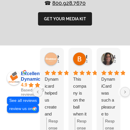
☎
800.928.7670
GET YOUR MEDIA KIT
HN Marketing Team
Brett Davis
Lisa Beddigs
1 month ago
1 month ago
2 months
Excellent
Dynamicard
Dynam
This
Dynam
4.9
icard
compa
iCard
Based on 108
helped
ny is
was
reviews
us
on the
such a
See all reviews
create
ball
pleasur
review us on
and
when it
e to
send
comes
work
Resp
Resp
Resp
out our
to
with.
onse
onse
onse