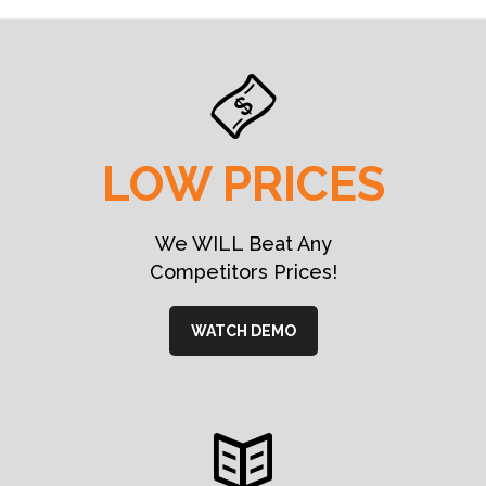
LOW PRICES
We WILL Beat Any
Competitors Prices!
WATCH DEMO