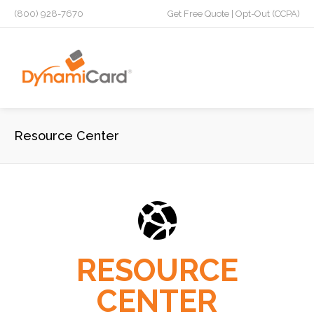
(800) 928-7670
Get Free Quote
|
Opt-Out (CCPA)
Resource Center
RESOURCE
CENTER