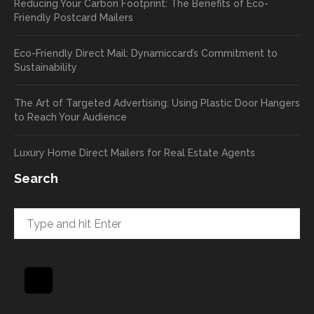
Reducing Your Carbon Footprint: The Benefits of Eco-
cards
we’ll
Friendly Postcard Mailers
and
be
we're
sure
Eco-Friendly Direct Mail: Dynamiccard’s Commitment to
seeing
to
Sustainability
a high
pass
return
your
The Art of Targeted Advertising: Using Plastic Door Hangers
rate
comp
to Reach Your Audience
already
limen
in the
ts
Luxury Home Direct Mailers for Real Estate Agents
first
along
week!
to
Search
Highly
Dan.
recom
He
mend
takes
and will
great
be
pride
using
in
again
helpi
for our
ng