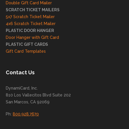
and
Double Gift Card Mailer
look
SCRATCH TICKET MAILERS
forwa
5x7 Scratch Ticket Mailer
rd to
4x6 Scratch Ticket Mailer
helpi
PLASTIC DOOR HANGER
ng
Door Hanger with Gift Card
you
PLASTIC GIFT CARDS
to
Gift Card Templates
conti
nue
to
Contact Us
grow
for
DynamiCard, Inc.
many
810 Los Vallecitos Blvd Suite 202
years
San Marcos, CA 92069
to
come
Ph:
800.928.7670
!