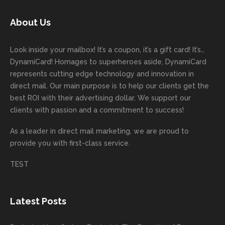
today!
unicati
worry
rd
feedb
as
Dan
on
about
with
ack
well
About Us
Anglin
through
anythin
your
and
and
was a
out the
g
first
more
we
great
proces
getting
direct
impor
are
Look inside your mailbox! It’s a coupon, it’s a gift card! It’s…
rep!
s.
done
mail
tantly
looki
DynamiCard! Homages to superheroes aside, DynamiCard
highly
on time
camp
thank
ng
represents cutting edge technology and innovation in
recom
or
aign!
you
forwa
direct mail. Our main purpose is to help our clients get the
mende
creativ
We’r
for
rd to
best ROI with their advertising dollar. We support our
d.
e being
e
your
the
clients with passion and a commitment to success!
incorre
thrille
busin
next
As a leader in
direct mail marketing
, we are proud to
ct. Our
d to
ess!
proje
provide you with first-class service.
custom
hear
ct!
ers
you
TEST
love
had a
the
great
new
exper
Latest Posts
plastic
ience
pop out
, and