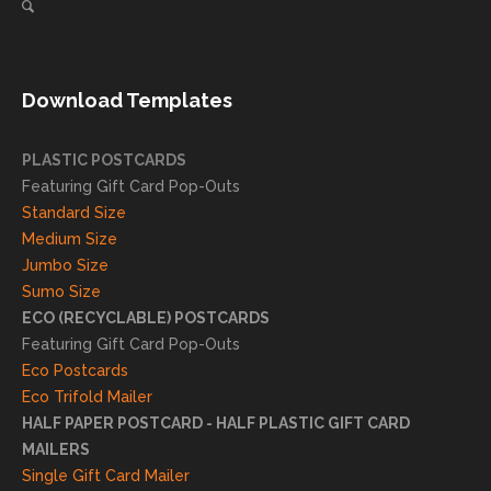
direct
client
mail
s
needs!
achie
Download Templates
ve
succ
essfu
PLASTIC POSTCARDS
l
Featuring Gift Card Pop-Outs
result
Standard Size
s. We
Medium Size
truly
Jumbo Size
appr
Sumo Size
eciat
ECO (RECYCLABLE) POSTCARDS
e
Featuring Gift Card Pop-Outs
your
Eco Postcards
reco
Eco Trifold Mailer
mme
HALF PAPER POSTCARD - HALF PLASTIC GIFT CARD
ndati
MAILERS
on
Single Gift Card Mailer