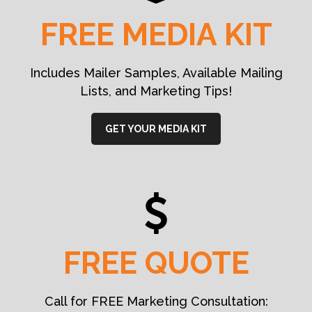
FREE MEDIA KIT
Includes Mailer Samples, Available Mailing
Lists, and Marketing Tips!
GET YOUR MEDIA KIT
FREE QUOTE
Call for FREE Marketing Consultation: