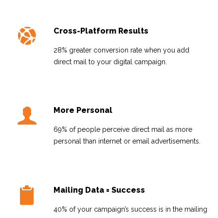
Cross-Platform Results
28% greater conversion rate when you add
direct mail to your digital campaign.
More Personal
69% of people perceive direct mail as more
personal than internet or email advertisements.
Mailing Data = Success
40% of your campaign’s success is in the mailing