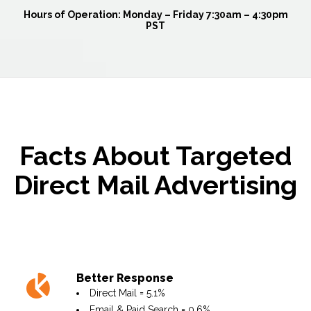
Hours of Operation:
Monday – Friday 7:30am – 4:30pm
PST
Facts About Targeted
Direct Mail Advertising
Better Response
Direct Mail = 5.1%
Email & Paid Search = 0.6%