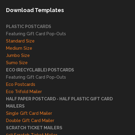
needs!
achie
Download Templates
ve
succ
essfu
PLASTIC POSTCARDS
l
Featuring Gift Card Pop-Outs
result
Standard Size
s. We
Medium Size
truly
Jumbo Size
appr
Sumo Size
eciat
ECO (RECYCLABLE) POSTCARDS
e
Featuring Gift Card Pop-Outs
your
Eco Postcards
reco
Eco Trifold Mailer
mme
HALF PAPER POSTCARD - HALF PLASTIC GIFT CARD
ndati
MAILERS
on
Single Gift Card Mailer
and
Double Gift Card Mailer
look
SCRATCH TICKET MAILERS
forwa