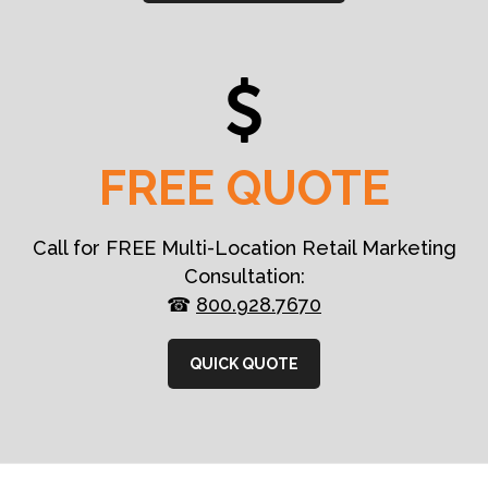
FREE QUOTE
Call for FREE Multi-Location Retail Marketing
Consultation:
☎
800.928.7670
QUICK QUOTE