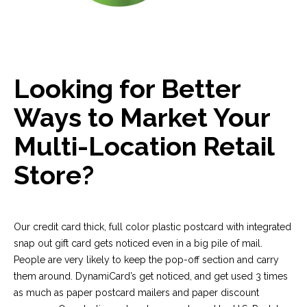
Looking for Better
Ways to Market Your
Multi-Location Retail
Store?
Our credit card thick, full color plastic postcard with integrated
snap out gift card gets noticed even in a big pile of mail.
People are very likely to keep the pop-off section and carry
them around. DynamiCard’s get noticed, and get used 3 times
as much as paper postcard mailers and paper discount