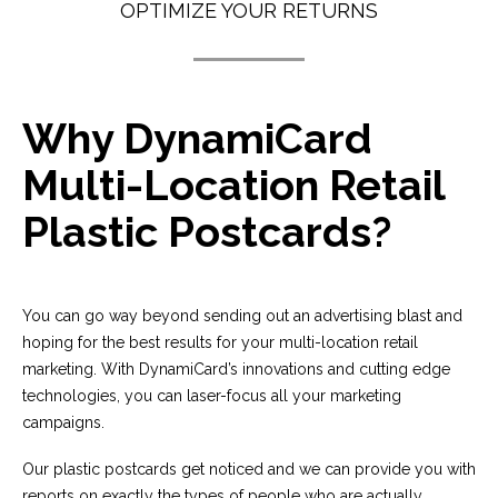
OPTIMIZE YOUR RETURNS
Why DynamiCard
Multi-Location Retail
Plastic Postcards?
You can go way beyond sending out an advertising blast and
hoping for the best results for your multi-location retail
marketing. With DynamiCard’s innovations and cutting edge
technologies, you can laser-focus all your marketing
campaigns.
Our plastic postcards get noticed and we can provide you with
reports on exactly the types of people who are actually