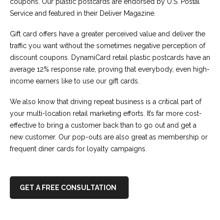
coupons. Our plastic postcards are endorsed by U.S. Postal
Service and featured in their Deliver Magazine.
Gift card offers have a greater perceived value and deliver the
traffic you want without the sometimes negative perception of
discount coupons. DynamiCard retail plastic postcards have an
average 12% response rate, proving that everybody, even high-
income earners like to use our gift cards.
We also know that driving repeat business is a critical part of
your multi-location retail marketing efforts. It’s far more cost-
effective to bring a customer back than to go out and get a
new customer. Our pop-outs are also great as membership or
frequent diner cards for loyalty campaigns.
GET A FREE CONSULTATION