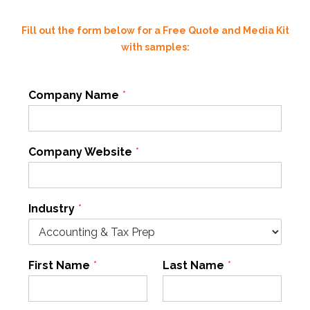
Fill out the form below for a Free Quote and Media Kit
with samples:
Company Name
*
Company Website
*
Industry
*
First Name
*
Last Name
*