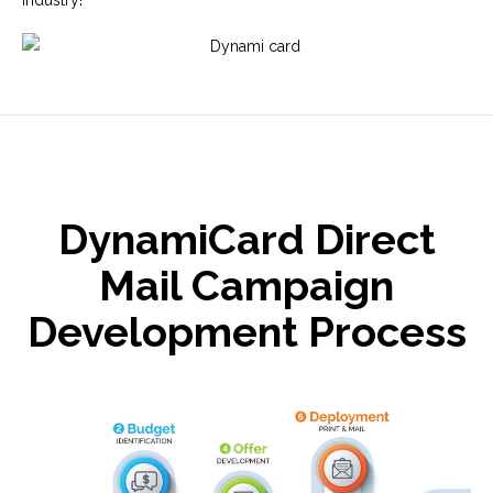
DynamiCard Direct
Mail Campaign
Development Process