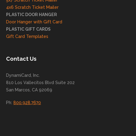
5x7 Scratch Ticket Mailer
rd to
4x6 Scratch Ticket Mailer
helpi
PLASTIC DOOR HANGER
ng
Door Hanger with Gift Card
you
PLASTIC GIFT CARDS
to
Gift Card Templates
conti
nue
to
Contact Us
grow
for
DynamiCard, Inc.
many
810 Los Vallecitos Blvd Suite 202
years
San Marcos, CA 92069
to
come
Ph:
800.928.7670
!