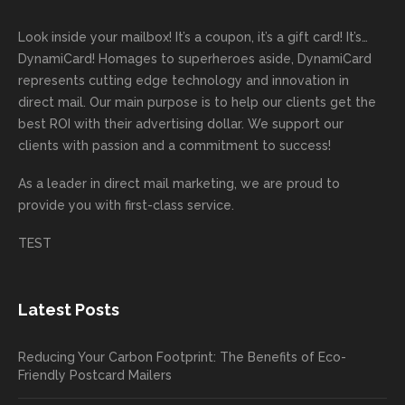
was a
out the
g
first
more
we
great
proces
getting
direct
impor
are
Look inside your mailbox! It’s a coupon, it’s a gift card! It’s…
rep!
s.
done
mail
tantly
looki
DynamiCard! Homages to superheroes aside, DynamiCard
highly
on time
camp
thank
ng
represents cutting edge technology and innovation in
recom
or
aign!
you
forwa
direct mail. Our main purpose is to help our clients get the
mende
creativ
We’r
for
rd to
best ROI with their advertising dollar. We support our
d.
e being
e
your
the
clients with passion and a commitment to success!
incorre
thrille
busin
next
As a leader in
direct mail marketing
, we are proud to
ct. Our
d to
ess!
proje
provide you with first-class service.
custom
hear
ct!
ers
you
TEST
love
had a
the
great
new
exper
Latest Posts
plastic
ience
pop out
, and
Reducing Your Carbon Footprint: The Benefits of Eco-
cards
we’ll
Friendly Postcard Mailers
and
be
we're
sure