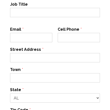
Job Title
Email
*
Cell Phone
*
Street Address
*
Town
*
State
*
Zip Code
*