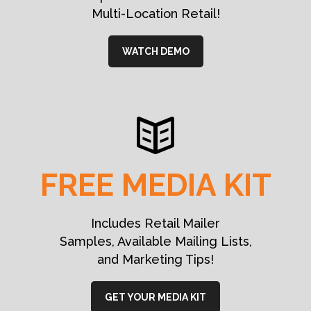
Multi-Location Retail!
WATCH DEMO
FREE MEDIA KIT
Includes Retail Mailer
Samples, Available Mailing Lists,
and Marketing Tips!
GET YOUR MEDIA KIT