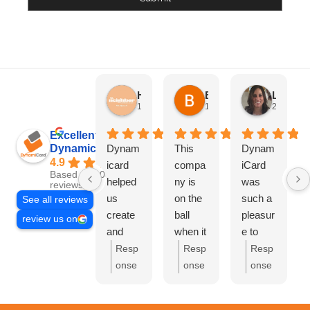
HN Marketing Team
Brett Davis
Lisa Beddigs
1 month ago
1 month ago
2 months
Excellent
Dynamicard
Dynam
This
Dynam
4.9
icard
compa
iCard
Based on 108
helped
ny is
was
reviews
us
on the
such a
See all reviews
create
ball
pleasur
review us on
and
when it
e to
send
comes
work
Resp
Resp
Resp
out our
to
with.
onse
onse
onse
first
driving
They
from
from
from
mailer
custom
handle
the
the
the