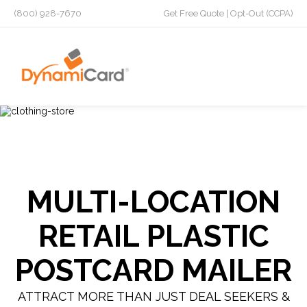
(800) 928-7670
Get Free Quote
|
Opt-Out (CCPA)
MULTI-LOCATION
RETAIL PLASTIC
POSTCARD MAILER
ATTRACT MORE THAN JUST DEAL SEEKERS &