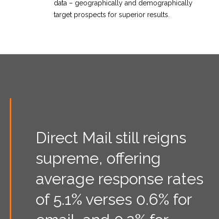
data – geographically and demographically
target prospects for superior results.
Direct Mail still reigns
supreme, offering
average response rates
of 5.1% verses 0.6% for