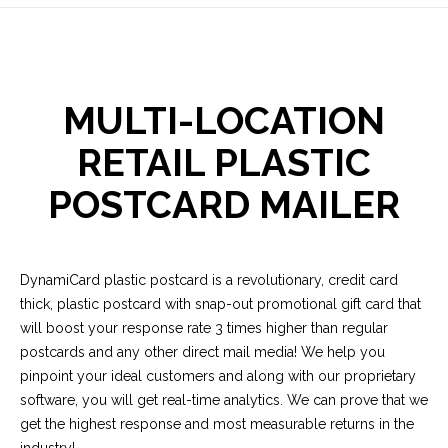
MULTI-LOCATION
RETAIL PLASTIC
POSTCARD MAILER
DynamiCard plastic postcard is a revolutionary, credit card
thick, plastic postcard with snap-out promotional gift card that
will boost your response rate 3 times higher than regular
postcards and any other direct mail media! We help you
pinpoint your ideal customers and along with our proprietary
software, you will get real-time analytics. We can prove that we
get the highest response and most measurable returns in the
industry!