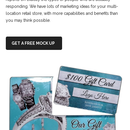
responding. We have lots of marketing ideas for your multi-
location retail store, with more capabilities and benefits than
you may think possible.
GET A FREE MOCK UP