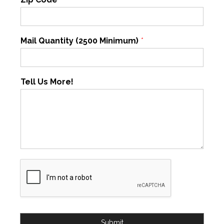
Mail Quantity (2500 Minimum)
*
Tell Us More!
Submit