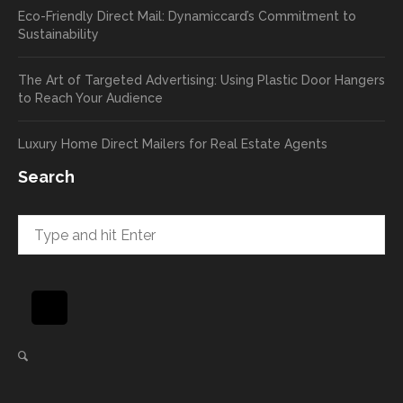
Eco-Friendly Direct Mail: Dynamiccard’s Commitment to
seeing
to
Sustainability
a high
pass
return
your
The Art of Targeted Advertising: Using Plastic Door Hangers
rate
comp
to Reach Your Audience
already
limen
in the
ts
Luxury Home Direct Mailers for Real Estate Agents
first
along
week!
to
Search
Highly
Dan.
recom
He
mend
takes
and will
great
be
pride
using
in
again
helpi
for our
ng
direct
client
mail
s