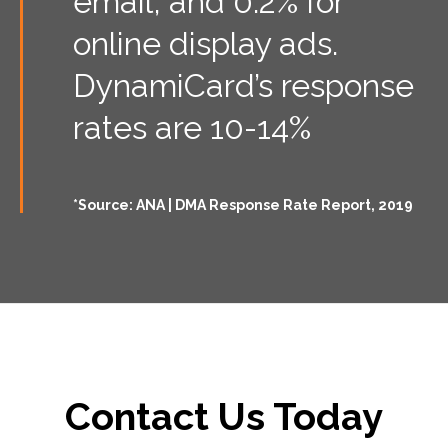
email, and 0.2% for
online display ads.
DynamiCard’s response
rates are 10-14%
*Source: ANA | DMA Response Rate Report, 2019
Contact Us Today