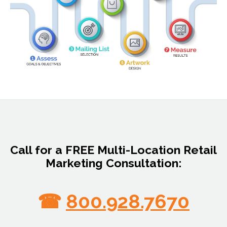
Call for a FREE Multi-Location Retail
Marketing Consultation:
☎
800.928.7670