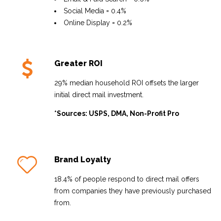
Social Media = 0.4%
Online Display = 0.2%
Greater ROI
29% median household ROI offsets the larger
initial direct mail investment.
*Sources: USPS, DMA, Non-Profit Pro
Brand Loyalty
18.4% of people respond to direct mail offers
from companies they have previously purchased
from.