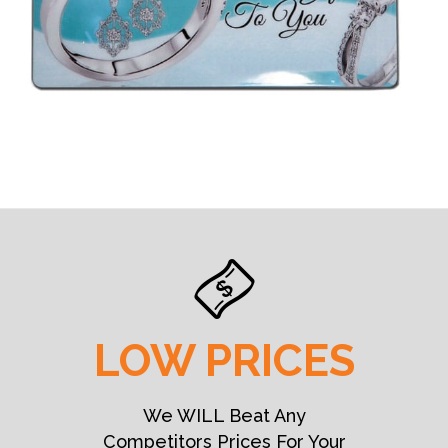
LOW PRICES
We WILL Beat Any
Competitors Prices For Your