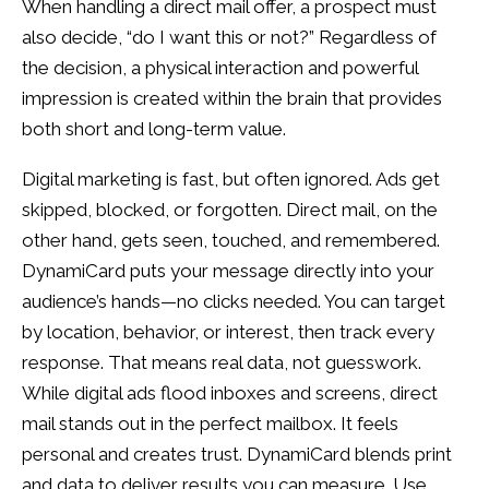
When handling a direct mail offer, a prospect must
also decide, “do I want this or not?” Regardless of
the decision, a physical interaction and powerful
impression is created within the brain that provides
both short and long-term value.
Digital marketing is fast, but often ignored. Ads get
skipped, blocked, or forgotten. Direct mail, on the
other hand, gets seen, touched, and remembered.
DynamiCard puts your message directly into your
audience’s hands—no clicks needed. You can target
by location, behavior, or interest, then track every
response. That means real data, not guesswork.
While digital ads flood inboxes and screens, direct
mail stands out in the perfect mailbox. It feels
personal and creates trust. DynamiCard blends print
and data to deliver results you can measure. Use