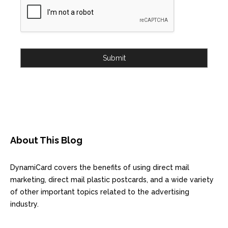
Submit
About This Blog
DynamiCard covers the benefits of using direct mail
marketing, direct mail plastic postcards, and a wide variety
of other important topics related to the advertising
industry.