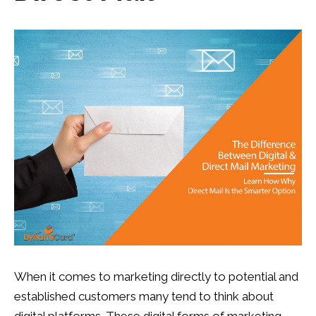
13
0
When it comes to marketing directly to potential and
established customers many tend to think about