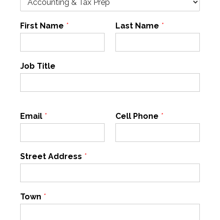
First Name
*
Last Name
*
Job Title
Email
*
Cell Phone
*
Street Address
*
Town
*