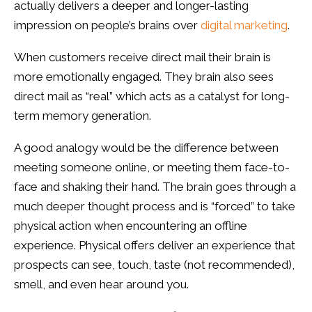
actually delivers a deeper and longer-lasting
impression on people’s brains over
digital marketing
.
When customers receive direct mail their brain is
more emotionally engaged. They brain also sees
direct mail as “real” which acts as a catalyst for long-
term memory generation.
A good analogy would be the difference between
meeting someone online, or meeting them face-to-
face and shaking their hand. The brain goes through a
much deeper thought process and is “forced” to take
physical action when encountering an offline
experience. Physical offers deliver an experience that
prospects can see, touch, taste (not recommended),
smell, and even hear around you.