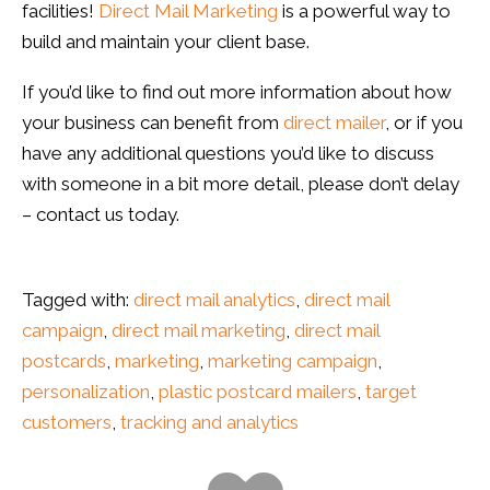
facilities!
Direct Mail Marketing
is a powerful way to
build and maintain your client base.
If you’d like to find out more information about how
your business can benefit from
direct mailer
, or if you
have any additional questions you’d like to discuss
with someone in a bit more detail, please don’t delay
– contact us today.
Tagged with:
direct mail analytics
,
direct mail
campaign
,
direct mail marketing
,
direct mail
postcards
,
marketing
,
marketing campaign
,
personalization
,
plastic postcard mailers
,
target
customers
,
tracking and analytics