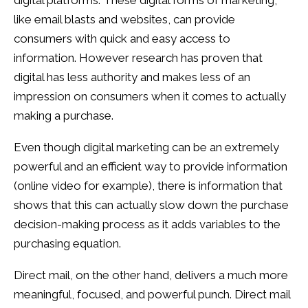
digital platforms. These digital forms of marketing,
like email blasts and websites, can provide
consumers with quick and easy access to
information. However research has proven that
digital has less authority and makes less of an
impression on consumers when it comes to actually
making a purchase.
Even though digital marketing can be an extremely
powerful and an efficient way to provide information
(online video for example), there is information that
shows that this can actually slow down the purchase
decision-making process as it adds variables to the
purchasing equation.
Direct mail, on the other hand, delivers a much more
meaningful, focused, and powerful punch. Direct mail