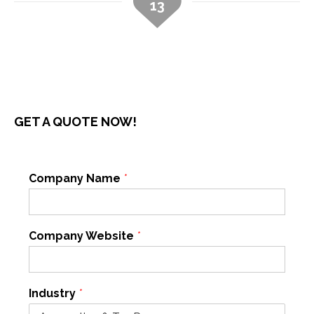
13
GET A QUOTE NOW!
Company Name
*
Company Website
*
Industry
*