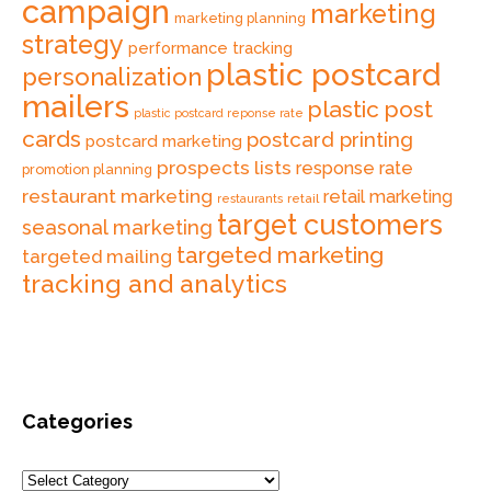
campaign
marketing
marketing planning
strategy
performance tracking
plastic postcard
personalization
mailers
plastic post
plastic postcard reponse rate
cards
postcard printing
postcard marketing
prospects lists
response rate
promotion planning
restaurant marketing
retail marketing
retail
restaurants
target customers
seasonal marketing
targeted marketing
targeted mailing
tracking and analytics
Categories