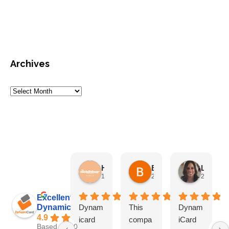
Archives
HN Marketing Team
Brett Davis
Lisa Beddigs
1 month ago
2 months ago
2 months
Excellent
Dynamicard
Dynam
This
Dynam
4.9
icard
compa
iCard
Based on 108