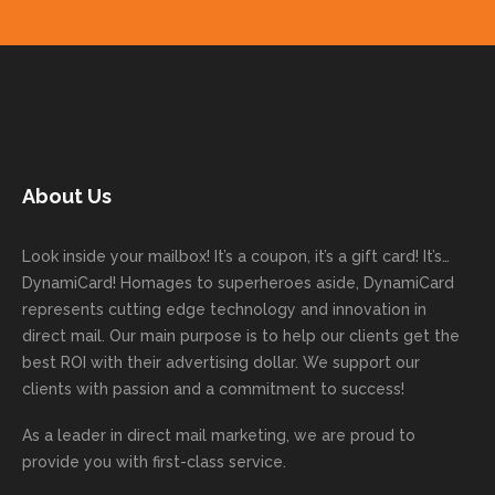
get
done
easy to
for
ns.
pleas
your
on time
work
trusti
Than
ure
next
with
with. I
ng
k you
to
mailer
good
never
Dyna
for
work
started
comm
had to
miCa
your
with
today!
unicati
worry
rd
feedb
as
Dan
on
about
with
ack
well
About Us
Anglin
through
anythin
your
and
and
was a
out the
g
first
more
we
great
proces
getting
direct
impor
are
Look inside your mailbox! It’s a coupon, it’s a gift card! It’s…
rep!
s.
done
mail
tantly
looki
DynamiCard! Homages to superheroes aside, DynamiCard
highly
on time
camp
thank
ng
represents cutting edge technology and innovation in
recom
or
aign!
you
forwa
direct mail. Our main purpose is to help our clients get the
mende
creativ
We’r
for
rd to
best ROI with their advertising dollar. We support our
d.
e being
e
your
the
clients with passion and a commitment to success!
incorre
thrille
busin
next
As a leader in
direct mail marketing
, we are proud to
ct. Our
d to
ess!
proje
provide you with first-class service.
custom
hear
ct!
ers
you