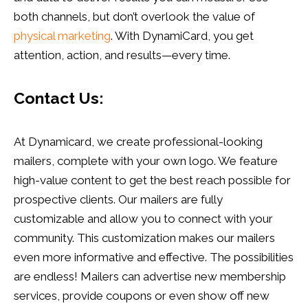
both channels, but don’t overlook the value of
physical marketing
. With DynamiCard, you get
attention, action, and results—every time.
Contact Us:
At Dynamicard, we create professional-looking
mailers, complete with your own logo. We feature
high-value content to get the best reach possible for
prospective clients. Our mailers are fully
customizable and allow you to connect with your
community. This customization makes our mailers
even more informative and effective. The possibilities
are endless! Mailers can advertise new membership
services, provide coupons or even show off new