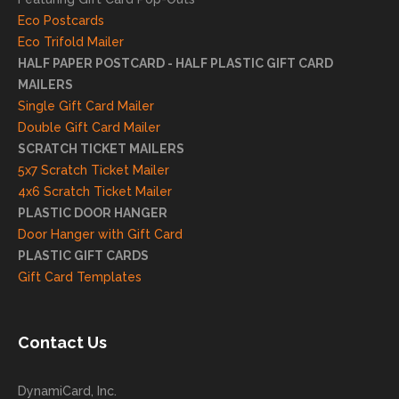
your
Eco Postcards
reco
Eco Trifold Mailer
mme
HALF PAPER POSTCARD - HALF PLASTIC GIFT CARD
ndati
MAILERS
on
Single Gift Card Mailer
and
Double Gift Card Mailer
look
SCRATCH TICKET MAILERS
forwa
5x7 Scratch Ticket Mailer
rd to
4x6 Scratch Ticket Mailer
helpi
PLASTIC DOOR HANGER
ng
Door Hanger with Gift Card
you
PLASTIC GIFT CARDS
to
Gift Card Templates
conti
nue
to
Contact Us
grow
for
DynamiCard, Inc.
many