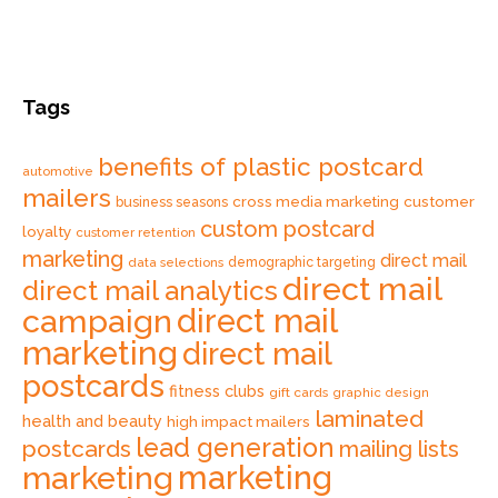
Tags
benefits of plastic postcard
automotive
mailers
cross media marketing
customer
business seasons
custom postcard
loyalty
customer retention
marketing
direct mail
data selections
demographic targeting
direct mail
direct mail analytics
direct mail
campaign
marketing
direct mail
postcards
fitness clubs
gift cards
graphic design
laminated
health and beauty
high impact mailers
lead generation
postcards
mailing lists
marketing
marketing