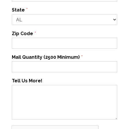
State
*
Zip Code
*
Mail Quantity (2500 Minimum)
*
Tell Us More!