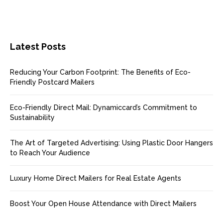
Latest Posts
Reducing Your Carbon Footprint: The Benefits of Eco-
Friendly Postcard Mailers
Eco-Friendly Direct Mail: Dynamiccard’s Commitment to
Sustainability
The Art of Targeted Advertising: Using Plastic Door Hangers
to Reach Your Audience
Luxury Home Direct Mailers for Real Estate Agents
Boost Your Open House Attendance with Direct Mailers