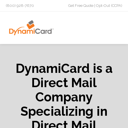
(800) 928-7670
Get Free Quote
|
Opt-Out (CCPA)
DynamiCard is a
Direct Mail
Company
Specializing in
Direct Mail