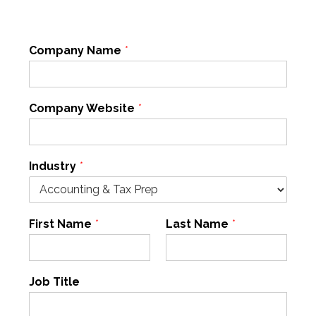
Company Name
*
Company Website
*
Industry
*
First Name
*
Last Name
*
Job Title