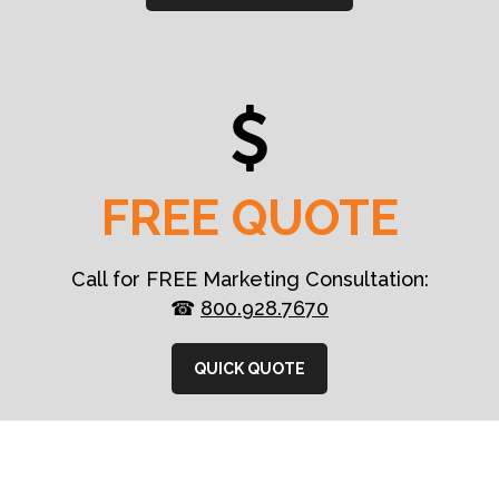
FREE QUOTE
Call for FREE Marketing Consultation:
☎
800.928.7670
QUICK QUOTE