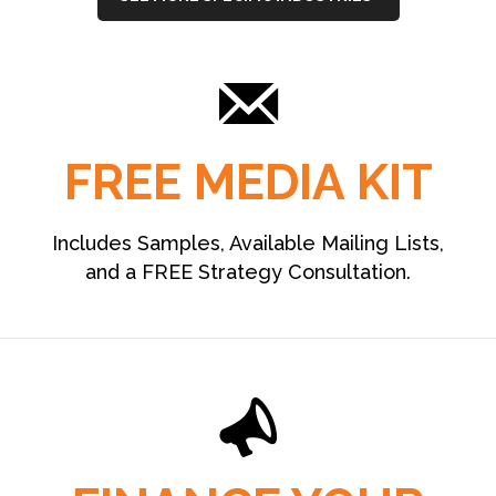
FREE MEDIA KIT
Includes Samples, Available Mailing Lists,
and a FREE Strategy Consultation.