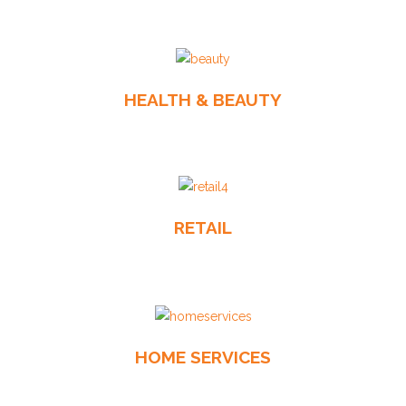
HEALTH & BEAUTY
RETAIL
HOME SERVICES