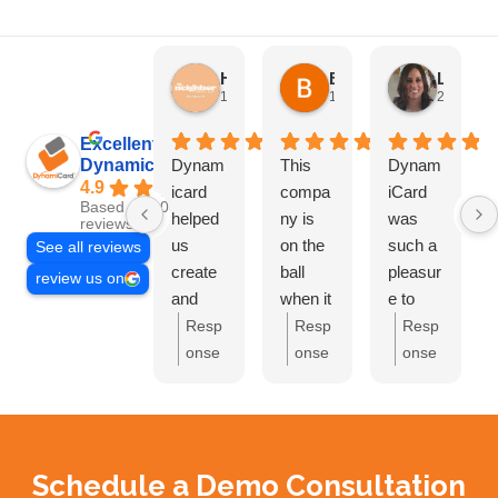
HN Marketing Team
Brett Davis
Lisa Beddigs
1 month ago
1 month ago
2 months
Excellent
Dynamicard
Dynam
This
Dynam
4.9
icard
compa
iCard
Based on 108
helped
ny is
was
reviews
us
on the
such a
See all reviews
create
ball
pleasur
review us on
and
when it
e to
send
comes
work
Resp
Resp
Resp
out our
to
with.
onse
onse
onse
first
driving
They
from
from
from
mailer
custom
handle
the
the
the
at Hi
ers to
d
owne
owne
owne
Neighb
your
everyth
r:
Th
r:
Bre
r:
Lis
Schedule a Demo Consultation
or CC.
busine
ing and
ank
tt,
a,