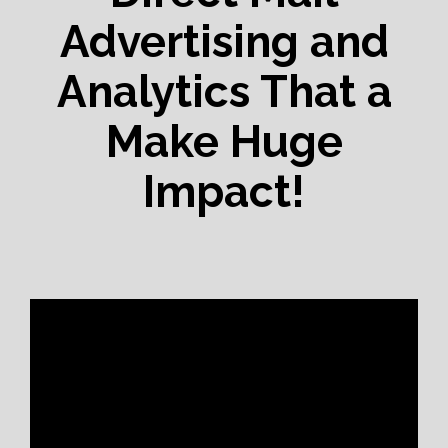
Advertising and
Analytics That a
Make Huge
Impact!