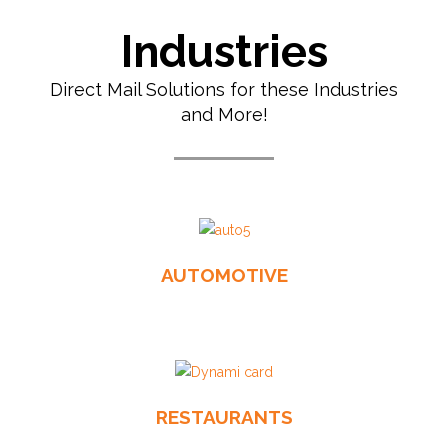
Industries
Direct Mail Solutions for these Industries
and More!
AUTOMOTIVE
RESTAURANTS