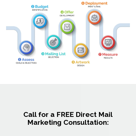
Call for a FREE Direct Mail
Marketing Consultation: