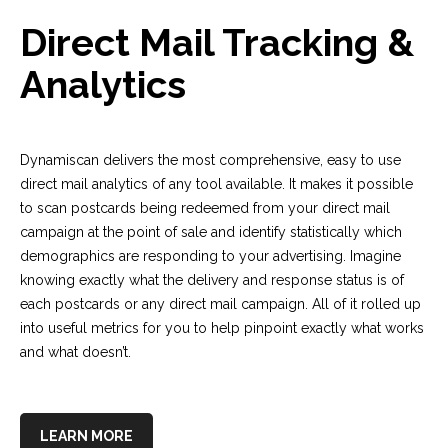
Direct Mail Tracking &
Analytics
Dynamiscan delivers the most comprehensive, easy to use
direct mail analytics of any tool available. It makes it possible
to scan postcards being redeemed from your direct mail
campaign at the point of sale and identify statistically which
demographics are responding to your advertising. Imagine
knowing exactly what the delivery and response status is of
each postcards or any direct mail campaign. All of it rolled up
into useful metrics for you to help pinpoint exactly what works
and what doesn’t.
LEARN MORE