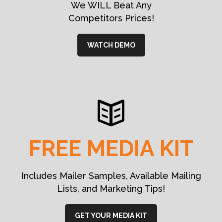
We WILL Beat Any
Competitors Prices!
WATCH DEMO
FREE MEDIA KIT
Includes Mailer Samples, Available Mailing
Lists, and Marketing Tips!
GET YOUR MEDIA KIT