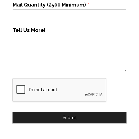
Mail Quantity (2500 Minimum)
*
Tell Us More!
Submit