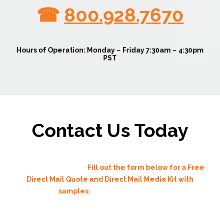
☎
800.928.7670
Hours of Operation:
Monday – Friday 7:30am – 4:30pm
PST
Contact Us Today
direct mail advertising
Fill out the form below for a Free
Direct Mail Quote and Direct Mail Media Kit with
samples:
direct mail advertising