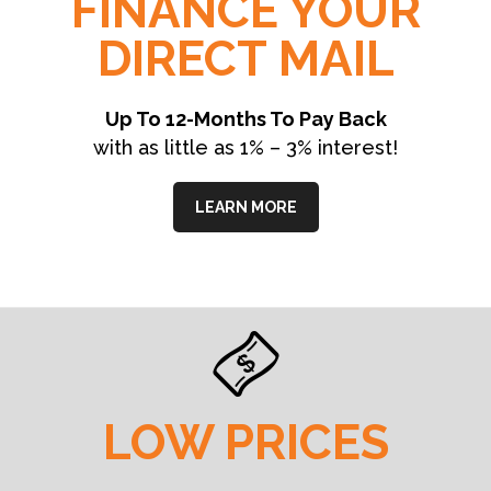
FINANCE YOUR
DIRECT MAIL
Up To 12-Months To Pay Back
with as little as 1% – 3% interest!
LEARN MORE
LOW PRICES