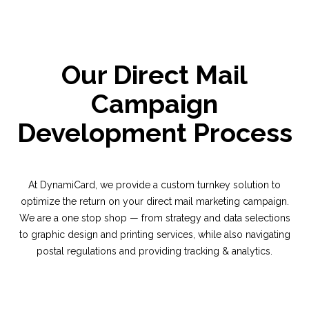
Our Direct Mail
Campaign
Development Process
At DynamiCard, we provide a custom turnkey solution to
optimize the return on your direct mail marketing campaign.
We are a one stop shop — from strategy and data selections
to graphic design and printing services, while also navigating
postal regulations and providing tracking & analytics.