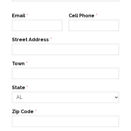
Email
*
Cell Phone
*
Street Address
*
Town
*
State
*
Zip Code
*