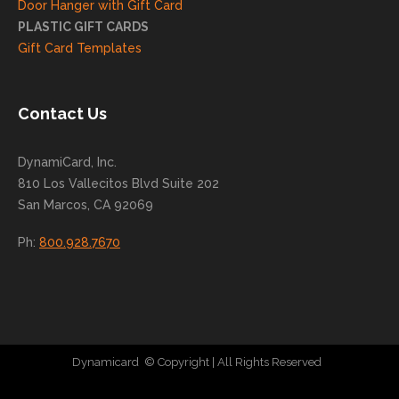
Door Hanger with Gift Card
you
PLASTIC GIFT CARDS
to
Gift Card Templates
conti
nue
to
Contact Us
grow
for
DynamiCard, Inc.
many
810 Los Vallecitos Blvd Suite 202
years
San Marcos, CA 92069
to
come
Ph:
800.928.7670
!
Dynamicard
© Copyright
| All Rights Reserved
|
Direct Mail Company
|
Plastic Postcard Company
|
Direct Mail
|