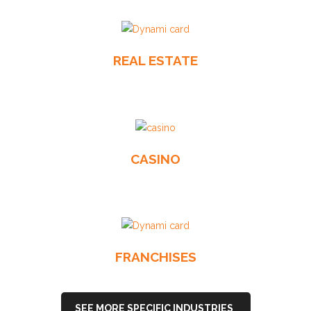
REAL ESTATE
CASINO
FRANCHISES
SEE MORE SPECIFIC INDUSTRIES