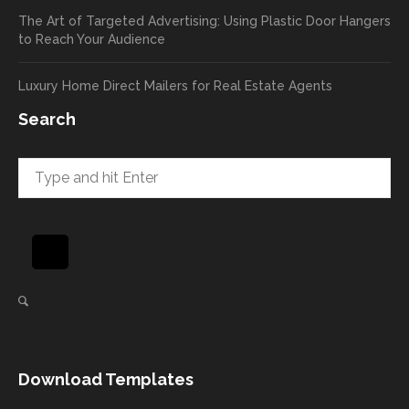
return
your
The Art of Targeted Advertising: Using Plastic Door Hangers
rate
comp
to Reach Your Audience
already
limen
in the
ts
Luxury Home Direct Mailers for Real Estate Agents
first
along
week!
to
Search
Highly
Dan.
recom
He
mend
takes
and will
great
be
pride
using
in
again
helpi
for our
ng
direct
client
mail
s
needs!
achie
Download Templates
ve
succ