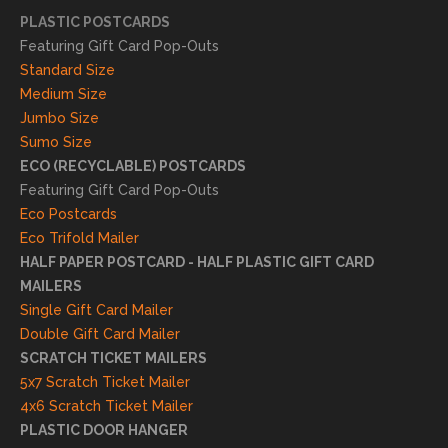
essfu
PLASTIC POSTCARDS
l
Featuring Gift Card Pop-Outs
result
Standard Size
s. We
Medium Size
truly
Jumbo Size
appr
Sumo Size
eciat
ECO (RECYCLABLE) POSTCARDS
e
Featuring Gift Card Pop-Outs
your
Eco Postcards
reco
Eco Trifold Mailer
mme
HALF PAPER POSTCARD - HALF PLASTIC GIFT CARD
ndati
MAILERS
on
Single Gift Card Mailer
and
Double Gift Card Mailer
look
SCRATCH TICKET MAILERS
forwa
5x7 Scratch Ticket Mailer
rd to
4x6 Scratch Ticket Mailer
helpi
PLASTIC DOOR HANGER
ng