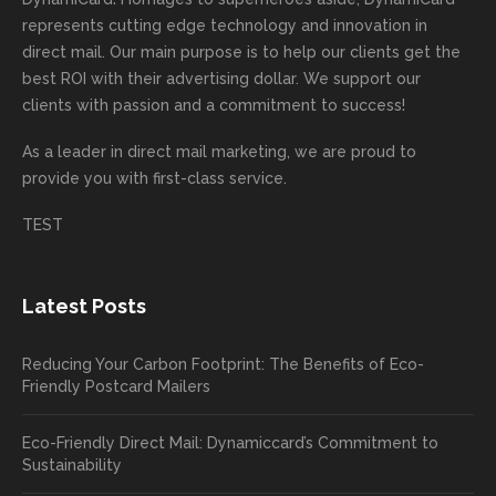
highly
on time
camp
thank
ng
represents cutting edge technology and innovation in
recom
or
aign!
you
forwa
direct mail. Our main purpose is to help our clients get the
mende
creativ
We’r
for
rd to
best ROI with their advertising dollar. We support our
d.
e being
e
your
the
clients with passion and a commitment to success!
incorre
thrille
busin
next
As a leader in
direct mail marketing
, we are proud to
ct. Our
d to
ess!
proje
provide you with first-class service.
custom
hear
ct!
ers
you
TEST
love
had a
the
great
new
exper
Latest Posts
plastic
ience
pop out
, and
Reducing Your Carbon Footprint: The Benefits of Eco-
cards
we’ll
Friendly Postcard Mailers
and
be
we're
sure
Eco-Friendly Direct Mail: Dynamiccard’s Commitment to
seeing
to
Sustainability
a high
pass