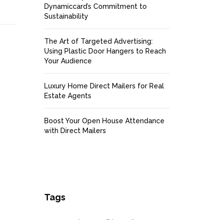
Dynamiccard’s Commitment to
Sustainability
The Art of Targeted Advertising:
Using Plastic Door Hangers to Reach
Your Audience
Luxury Home Direct Mailers for Real
Estate Agents
Boost Your Open House Attendance
with Direct Mailers
Tags