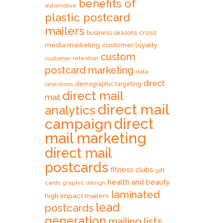
benefits of
automotive
plastic postcard
mailers
cross
business seasons
media marketing
customer loyalty
custom
customer retention
postcard marketing
data
direct
selections
demographic targeting
direct mail
mail
direct mail
analytics
direct
campaign
mail marketing
direct mail
postcards
fitness clubs
gift
health and beauty
cards
graphic design
laminated
high impact mailers
lead
postcards
generation
mailing lists