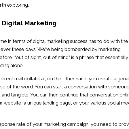
rth exploring.
Digital Marketing
me in terms of digital marketing success has to do with the
an ever these days. We’re being bombarded by marketing
re, “out of sight, out of mind” is a phrase that essentially
ting alone.
 direct mail collateral, on the other hand, you create a genu
se of the word. You can start a conversation with someone
e and tangible. You can then continue that conversation onli
our website, a unique landing page, or your various social me
 response rate of your marketing campaign, you need to pro