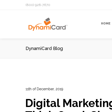
(800) 928-7670
HOME
DynamiCard Blog
11th of December, 2019
In:
Advertising
,
Cross Media Marketing
,
Direct Mail
Digital Marketin
Marketing
,
Marketing Campaign
,
Marketing Psych
13
0