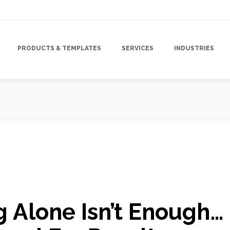
PRODUCTS & TEMPLATES
SERVICES
INDUSTRIES
,
Direct Mail Campaign
,
Direct Mail Marketing Strategy
,
High Impact
,
g Alone Isn’t Enough…
ology
,
Marketing Strategy
,
Response Rate