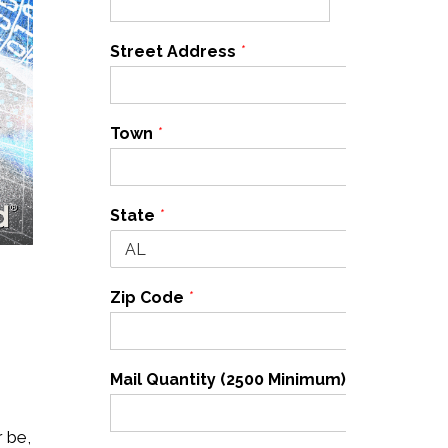
Street Address
*
Town
*
State
*
Zip Code
*
Mail Quantity (2500 Minimum)
*
r be,