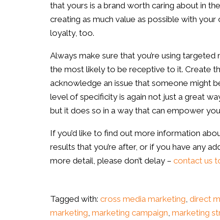
that yours is a brand worth caring about in th
creating as much value as possible with your 
loyalty, too.
Always make sure that you’re using targeted 
the most likely to be receptive to it. Create 
acknowledge an issue that someone might be 
level of specificity is again not just a great w
but it does so in a way that can empower your 
If you’d like to find out more information abo
results that you’re after, or if you have any ad
more detail, please don’t delay
–
contact us t
Tagged with:
cross media marketing
,
direct 
marketing
,
marketing campaign
,
marketing st