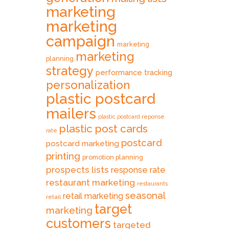
marketing
marketing
campaign
marketing
marketing
planning
strategy
performance tracking
personalization
plastic postcard
mailers
plastic postcard reponse
plastic post cards
rate
postcard
postcard marketing
printing
promotion planning
prospects lists
response rate
restaurant marketing
restaurants
seasonal
retail marketing
retail
target
marketing
customers
targeted