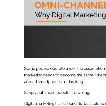
Some people operate under the assumption tha
marketing needs to become the same. Direct m
around smartphones all day long.
Simply put, those people are wrong.
Digital marketing has its benefits, but it alone 