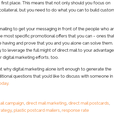
e first place. This means that not only should you focus on
collateral, but you need to do what you can to build custo
mailing to get your messaging in front of the people who a
the most specific promotional offers that you can – ones tha
having and prove that you and you alone can solve them. 
ay to leverage the full might of direct mail to your advantage
digital marketing efforts, too.
ut why digital marketing alone isn’t enough to generate the
ditional questions that you’d like to discuss with someone in 
oday.
mail campaign
,
direct mail marketing
,
direct mail postcards
,
rategy
,
plastic postcard mailers
,
response rate