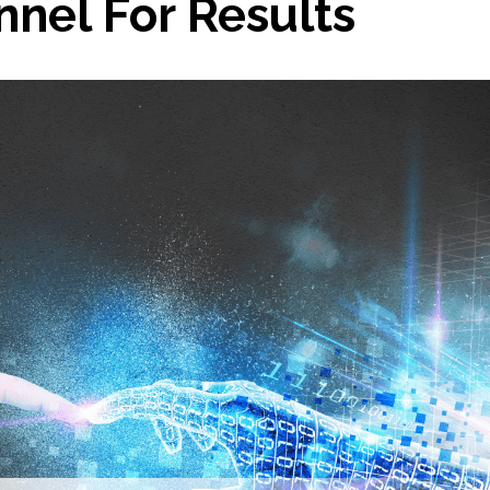
nel For Results