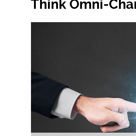
Think Omni-Chan