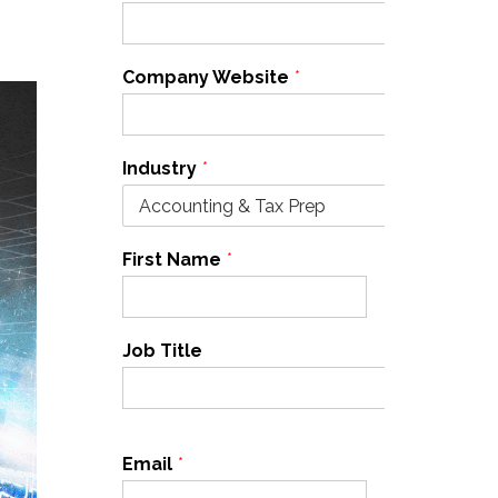
Company Website
*
Industry
*
First Name
*
Last Name
*
Job Title
Email
*
Cell Phone
*