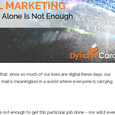
t, since so much of our lives are digital these days, our
ail is meaningless in a world where everyone is carrying
is not enough to get this particular job done – nor will it eve