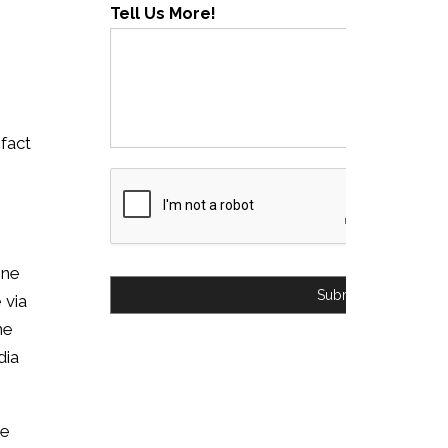
Tell Us More!
 fact
ine
Submit
 via
ne
dia
ve