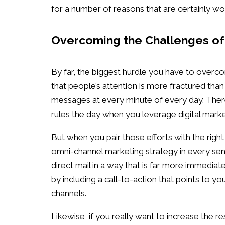
for a number of reasons that are certainly wo
Overcoming the Challenges of 
By far, the biggest hurdle you have to overco
that people’s attention is more fractured th
messages at every minute of every day. Therefo
rules the day when you leverage digital marke
But when you pair those efforts with the right
omni-channel marketing strategy in every sen
direct mail in a way that is far more immediat
by including a call-to-action that points to y
channels.
Likewise, if you really want to increase the