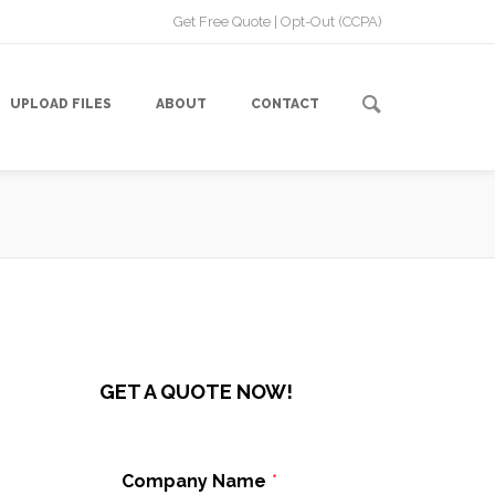
Get Free Quote
|
Opt-Out (CCPA)
UPLOAD FILES
ABOUT
CONTACT
GET A QUOTE NOW!
Company Name
*