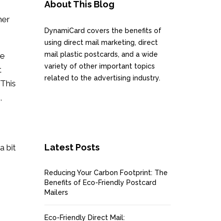
About This Blog
mer
DynamiCard covers the benefits of
using direct mail marketing, direct
mail plastic postcards, and a wide
re
variety of other important topics
t
related to the advertising industry.
This
,
Latest Posts
a bit
Reducing Your Carbon Footprint: The
Benefits of Eco-Friendly Postcard
Mailers
Eco-Friendly Direct Mail: