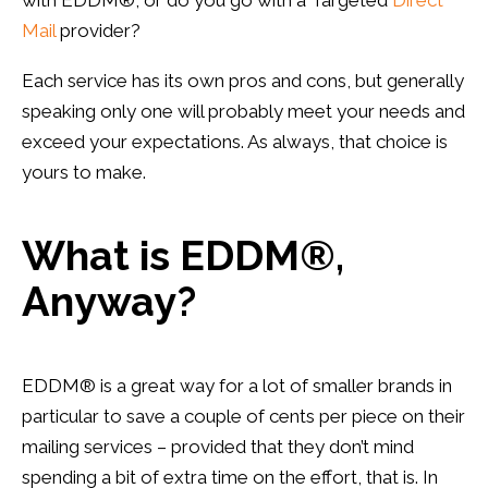
with
EDDM
®, or do you go with a Targeted
Direct
Mail
provider?
Each service has its own pros and cons, but generally
speaking only one will probably meet your needs and
exceed your expectations. As always, that choice is
yours to make.
What is
EDDM
®,
Anyway?
EDDM
® is a great way for a lot of smaller brands in
particular to save a couple of cents per piece on their
mailing services – provided that they don’t mind
spending a bit of extra time on the effort, that is. In