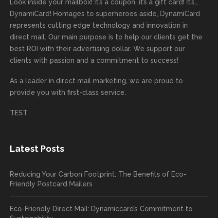
great
proces
getting
direct
impor
are
Look inside your mailbox! It’s a coupon, it’s a gift card! It’s…
rep!
s.
done
mail
tantly
looki
DynamiCard! Homages to superheroes aside, DynamiCard
highly
on time
camp
thank
ng
represents cutting edge technology and innovation in
recom
or
aign!
you
forwa
direct mail. Our main purpose is to help our clients get the
mende
creativ
We’r
for
rd to
best ROI with their advertising dollar. We support our
d.
e being
e
your
the
clients with passion and a commitment to success!
incorre
thrille
busin
next
As a leader in
direct mail marketing
, we are proud to
ct. Our
d to
ess!
proje
provide you with first-class service.
custom
hear
ct!
ers
you
TEST
love
had a
the
great
new
exper
Latest Posts
plastic
ience
pop out
, and
Reducing Your Carbon Footprint: The Benefits of Eco-
cards
we’ll
Friendly Postcard Mailers
and
be
we're
sure
Eco-Friendly Direct Mail: Dynamiccard’s Commitment to
seeing
to