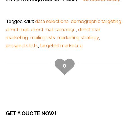
Tagged with:
data selections
,
demographic targeting
,
direct mail
,
direct mail campaign
,
direct mail
marketing
,
mailing lists
,
marketing strategy
,
prospects lists
,
targeted marketing
0
GET A QUOTE NOW!