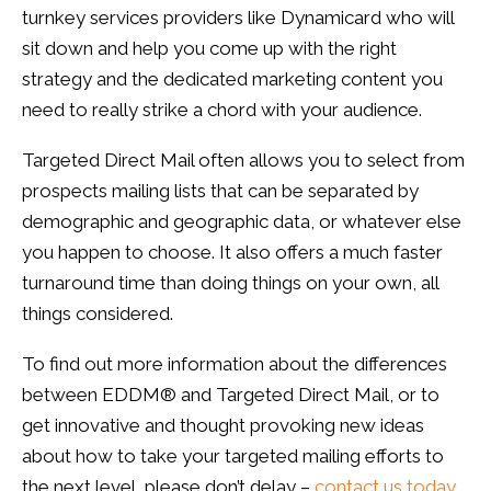
turnkey services providers like
Dynamicard
who will
sit down and help you come up with the right
strategy and the dedicated marketing content you
need to really strike a chord with your audience.
Targeted Direct Mail often allows you to select from
prospects mailing lists that can be separated by
demographic and geographic data, or whatever else
you happen to choose. It also offers a much faster
turnaround time than doing things on your own, all
things considered.
To find out more information about the differences
between
EDDM
® and Targeted Direct Mail, or to
get innovative and thought provoking new ideas
about how to take your targeted mailing efforts to
the next level, please don’t delay –
contact us today
.