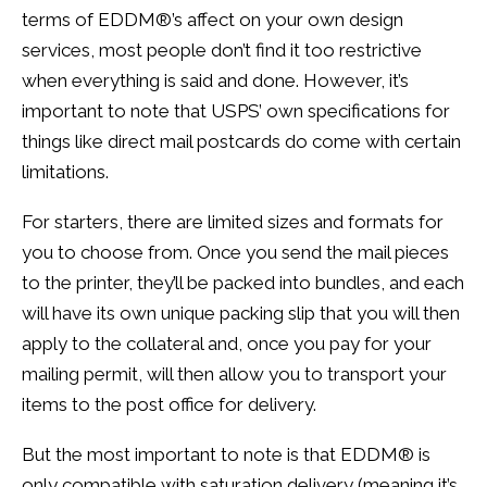
terms of
EDDM
®’s affect on your own design
services, most people don’t find it too restrictive
when everything is said and done. However, it’s
important to note that USPS’ own specifications for
things like direct mail postcards do come with certain
limitations.
For starters, there are limited sizes and formats for
you to choose from. Once you send the mail pieces
to the printer, they’ll be packed into bundles, and each
will have its own unique packing slip that you will then
apply to the collateral and, once you pay for your
mailing permit, will then allow you to transport your
items to the post office for delivery.
But the most important to note is that
EDDM
® is
only compatible with saturation delivery (meaning it’s