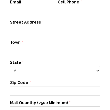
Email
*
Cell Phone
*
Street Address
*
Town
*
State
*
Zip Code
*
Mail Quantity (2500 Minimum)
*