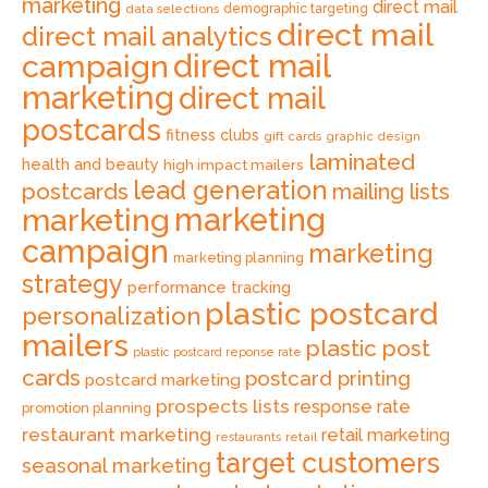
marketing
direct mail
data selections
demographic targeting
direct mail
direct mail analytics
direct mail
campaign
marketing
direct mail
postcards
fitness clubs
gift cards
graphic design
laminated
health and beauty
high impact mailers
lead generation
postcards
mailing lists
marketing
marketing
campaign
marketing
marketing planning
strategy
performance tracking
plastic postcard
personalization
mailers
plastic post
plastic postcard reponse rate
cards
postcard printing
postcard marketing
prospects lists
response rate
promotion planning
restaurant marketing
retail marketing
retail
restaurants
target customers
seasonal marketing