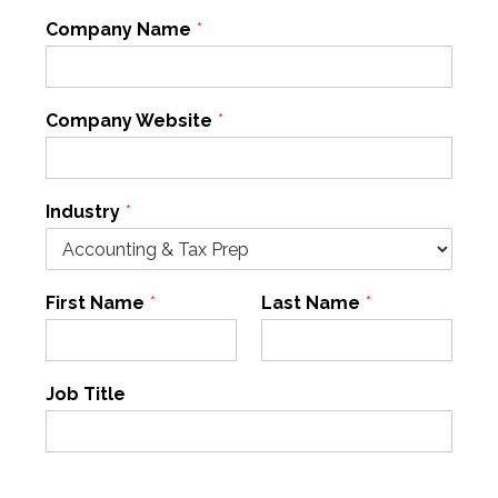
Company Name
*
Company Website
*
Industry
*
First Name
*
Last Name
*
Job Title