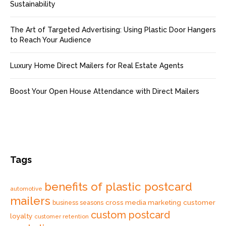
Sustainability
The Art of Targeted Advertising: Using Plastic Door Hangers
to Reach Your Audience
Luxury Home Direct Mailers for Real Estate Agents
Boost Your Open House Attendance with Direct Mailers
Tags
benefits of plastic postcard
automotive
mailers
cross media marketing
customer
business seasons
custom postcard
loyalty
customer retention