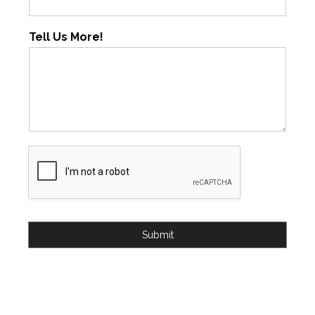
Tell Us More!
Submit