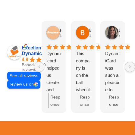
HN Marketing Team
Brett Davis
Lisa Beddigs
1 month ago
1 month ago
2 months
Excellent
Dynamicard
Dynam
This
Dynam
4.9
icard
compa
iCard
Based on 108
helped
ny is
was
reviews
us
on the
such a
See all reviews
create
ball
pleasur
review us on
and
when it
e to
send
comes
work
Resp
Resp
Resp
out our
to
with.
onse
onse
onse
first
driving
They
from
from
from
mailer
custom
handle
the
the
the
at Hi
ers to
d
owne
owne
owne
Neighb
your
everyth
r:
Th
r:
Bre
r:
Lis