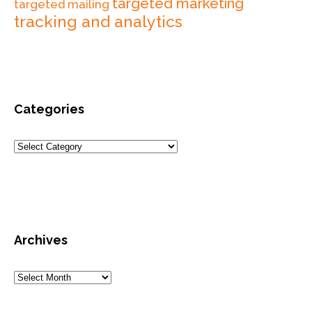
targeted marketing
targeted mailing
tracking and analytics
Categories
Archives