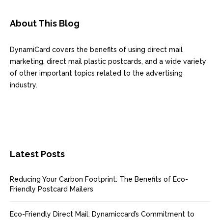
About This Blog
DynamiCard covers the benefits of using direct mail
marketing, direct mail plastic postcards, and a wide variety
of other important topics related to the advertising
industry.
Latest Posts
Reducing Your Carbon Footprint: The Benefits of Eco-
Friendly Postcard Mailers
Eco-Friendly Direct Mail: Dynamiccard’s Commitment to