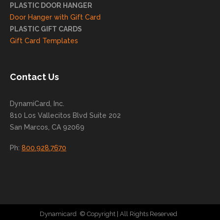
helpi
PLASTIC DOOR HANGER
ng
Door Hanger with Gift Card
you
PLASTIC GIFT CARDS
to
Gift Card Templates
conti
nue
to
Contact Us
grow
for
DynamiCard, Inc.
many
810 Los Vallecitos Blvd Suite 202
years
San Marcos, CA 92069
to
come
Ph:
800.928.7670
!
Dynamicard
© Copyright
| All Rights Reserved
|