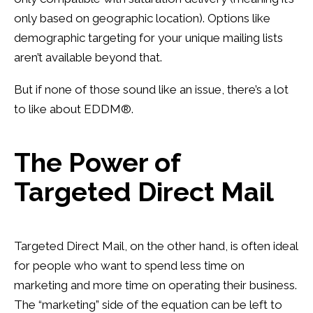
only based on geographic location). Options like
demographic targeting for your unique mailing lists
aren’t available beyond that.
But if none of those sound like an issue, there’s a lot
to like about
EDDM
®.
The Power of
Targeted Direct Mail
Targeted Direct Mail, on the other hand, is often ideal
for people who want to spend less time on
marketing and more time on operating their business.
The “marketing” side of the equation can be left to