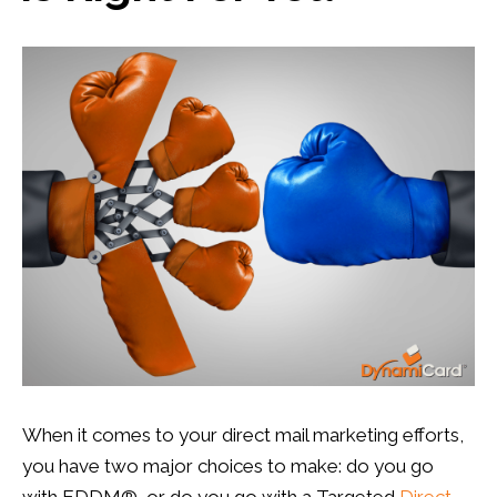
Prospects Lists
,
Targeted Marketing
0
0
When it comes to your direct mail marketing efforts,
you have two major choices to make: do you go