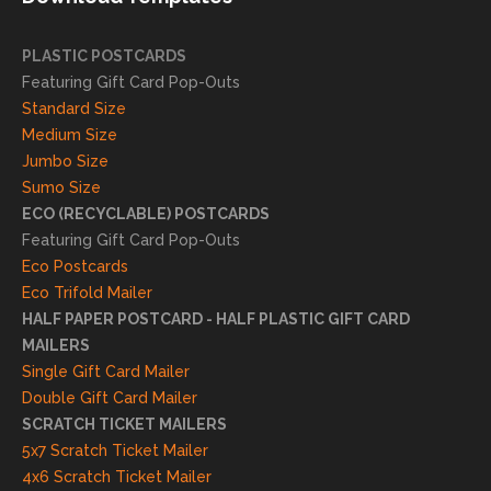
succ
essfu
PLASTIC POSTCARDS
l
Featuring Gift Card Pop-Outs
result
Standard Size
s. We
Medium Size
truly
Jumbo Size
appr
Sumo Size
eciat
ECO (RECYCLABLE) POSTCARDS
e
Featuring Gift Card Pop-Outs
your
Eco Postcards
reco
Eco Trifold Mailer
mme
HALF PAPER POSTCARD - HALF PLASTIC GIFT CARD
ndati
MAILERS
on
Single Gift Card Mailer
and
Double Gift Card Mailer
look
SCRATCH TICKET MAILERS
forwa
5x7 Scratch Ticket Mailer
rd to
4x6 Scratch Ticket Mailer