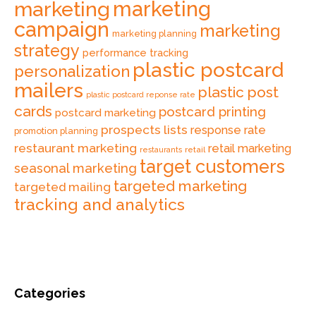
marketing
marketing
campaign
marketing
marketing planning
strategy
performance tracking
plastic postcard
personalization
mailers
plastic post
plastic postcard reponse rate
cards
postcard printing
postcard marketing
prospects lists
response rate
promotion planning
restaurant marketing
retail marketing
retail
restaurants
target customers
seasonal marketing
targeted marketing
targeted mailing
tracking and analytics
Categories