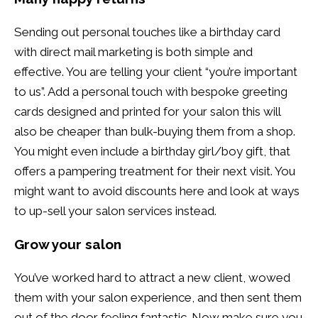
Sending out personal touches like a birthday card
with direct mail marketing is both simple and
effective. You are telling your client “you’re important
to us”. Add a personal touch with bespoke greeting
cards designed and printed for your salon this will
also be cheaper than bulk-buying them from a shop.
You might even include a birthday girl/boy gift, that
offers a pampering treatment for their next visit. You
might want to avoid discounts here and look at ways
to up-sell your salon services instead.
Grow your salon
You’ve worked hard to attract a new client, wowed
them with your salon experience, and then sent them
out of the door feeling fantastic. Now make sure you