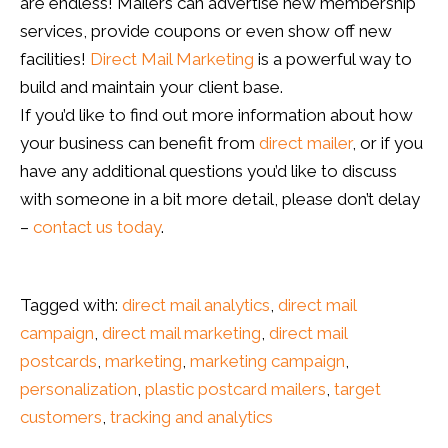
are endless! Mailers can advertise new membership
services, provide coupons or even show off new
facilities!
Direct Mail Marketing
is a powerful way to
build and maintain your client base.
If you’d like to find out more information about how
your business can benefit from
direct mailer
, or if you
have any additional questions you’d like to discuss
with someone in a bit more detail, please don’t delay
–
contact us today
.
Tagged with:
direct mail analytics
,
direct mail
campaign
,
direct mail marketing
,
direct mail
postcards
,
marketing
,
marketing campaign
,
personalization
,
plastic postcard mailers
,
target
customers
,
tracking and analytics