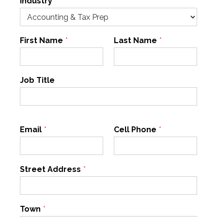
Industry
*
First Name
*
Last Name
*
Job Title
Email
*
Cell Phone
*
Street Address
*
Town
*