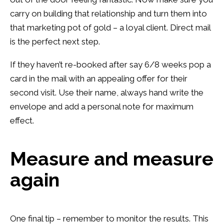
carry on building that relationship and turn them into
that marketing pot of gold – a loyal client. Direct mail
is the perfect next step.
If they haven’t re-booked after say 6/8 weeks pop a
card in the mail with an appealing offer for their
second visit. Use their name, always hand write the
envelope and add a personal note for maximum
effect.
Measure and measure
again
One final tip – remember to monitor the results. This