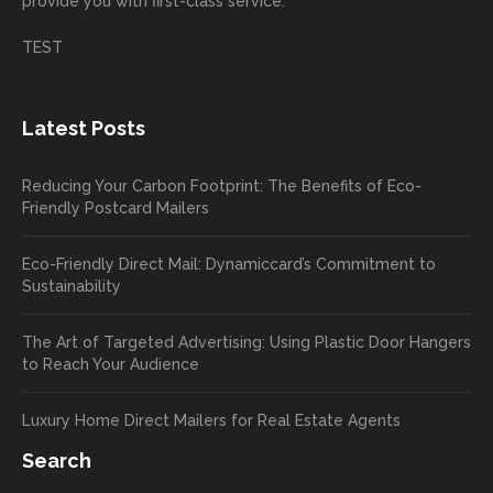
provide you with first-class service.
custom
hear
ct!
ers
you
TEST
love
had a
the
great
new
exper
Latest Posts
plastic
ience
pop out
, and
Reducing Your Carbon Footprint: The Benefits of Eco-
cards
we’ll
Friendly Postcard Mailers
and
be
we're
sure
Eco-Friendly Direct Mail: Dynamiccard’s Commitment to
seeing
to
Sustainability
a high
pass
return
your
The Art of Targeted Advertising: Using Plastic Door Hangers
rate
comp
to Reach Your Audience
already
limen
in the
ts
Luxury Home Direct Mailers for Real Estate Agents
first
along
week!
to
Search
Highly
Dan.