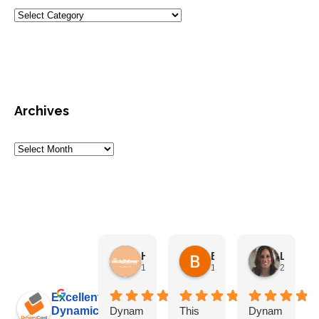
Archives
HN Marketing Team
Brett Davis
Lisa Beddigs
1 month ago
1 month ago
2 months
Excellent
Dynamicard
Dynam
This
Dynam