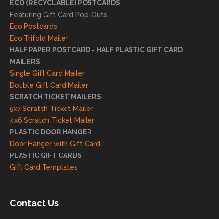
ECO (RECYCLABLE) POSTCARDS
e
Featuring Gift Card Pop-Outs
your
Eco Postcards
reco
Eco Trifold Mailer
mme
HALF PAPER POSTCARD - HALF PLASTIC GIFT CARD
ndati
MAILERS
on
Single Gift Card Mailer
and
Double Gift Card Mailer
look
SCRATCH TICKET MAILERS
forwa
5x7 Scratch Ticket Mailer
rd to
4x6 Scratch Ticket Mailer
helpi
PLASTIC DOOR HANGER
ng
Door Hanger with Gift Card
you
PLASTIC GIFT CARDS
to
Gift Card Templates
conti
nue
to
Contact Us
grow