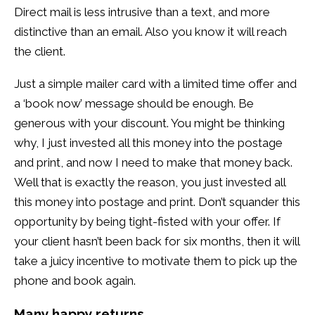
Direct mail is less intrusive than a text, and more
distinctive than an email. Also you know it will reach
the client.
Just a simple mailer card with a limited time offer and
a ‘book now’ message should be enough. Be
generous with your discount. You might be thinking
why, I just invested all this money into the postage
and print, and now I need to make that money back.
Well that is exactly the reason, you just invested all
this money into postage and print. Don’t squander this
opportunity by being tight-fisted with your offer. If
your client hasn’t been back for six months, then it will
take a juicy incentive to motivate them to pick up the
phone and book again.
Many happy returns