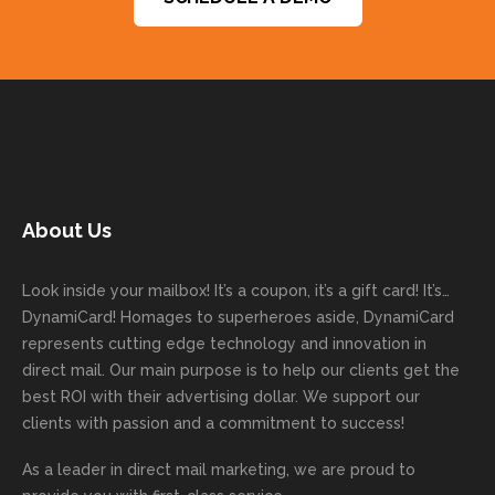
them to
things
ve and
s and
ctatio
are a
get
done
easy to
for
ns.
pleas
your
on time
work
trusti
Than
ure
next
with
with. I
ng
k you
to
mailer
good
never
Dyna
for
work
started
comm
had to
miCa
your
with
today!
unicati
worry
rd
feedb
as
Dan
on
about
with
ack
well
About Us
Anglin
through
anythin
your
and
and
was a
out the
g
first
more
we
great
proces
getting
direct
impor
are
Look inside your mailbox! It’s a coupon, it’s a gift card! It’s…
rep!
s.
done
mail
tantly
looki
DynamiCard! Homages to superheroes aside, DynamiCard
highly
on time
camp
thank
ng
represents cutting edge technology and innovation in
recom
or
aign!
you
forwa
direct mail. Our main purpose is to help our clients get the
mende
creativ
We’r
for
rd to
best ROI with their advertising dollar. We support our
d.
e being
e
your
the
clients with passion and a commitment to success!
incorre
thrille
busin
next
As a leader in
direct mail marketing
, we are proud to
ct. Our
d to
ess!
proje