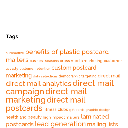
Tags
benefits of plastic postcard
automotive
mailers
cross media marketing
customer
business seasons
custom postcard
loyalty
customer retention
marketing
direct mail
data selections
demographic targeting
direct mail
direct mail analytics
direct mail
campaign
marketing
direct mail
postcards
fitness clubs
gift cards
graphic design
laminated
health and beauty
high impact mailers
lead generation
postcards
mailing lists