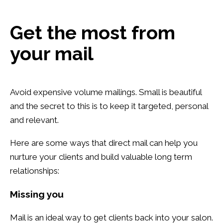
Get the most from
your mail
Avoid expensive volume mailings. Small is beautiful
and the secret to this is to keep it targeted, personal
and relevant.
Here are some ways that direct mail can help you
nurture your clients and build valuable long term
relationships:
Missing you
Mail is an ideal way to get clients back into your salon.