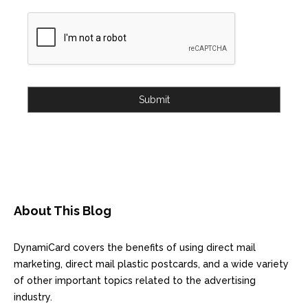
Submit
About This Blog
DynamiCard covers the benefits of using direct mail
marketing, direct mail plastic postcards, and a wide variety
of other important topics related to the advertising
industry.