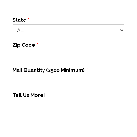
State
*
Zip Code
*
Mail Quantity (2500 Minimum)
*
Tell Us More!