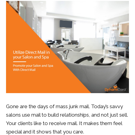
13
0
Gone are the days of mass junk mail. Today’s savvy
salons use mail to build relationships, and not just sell.
Your clients like to receive mail. It makes them feel
special and it shows that you care.