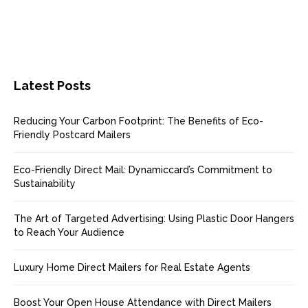
Latest Posts
Reducing Your Carbon Footprint: The Benefits of Eco-
Friendly Postcard Mailers
Eco-Friendly Direct Mail: Dynamiccard’s Commitment to
Sustainability
The Art of Targeted Advertising: Using Plastic Door Hangers
to Reach Your Audience
Luxury Home Direct Mailers for Real Estate Agents
Boost Your Open House Attendance with Direct Mailers