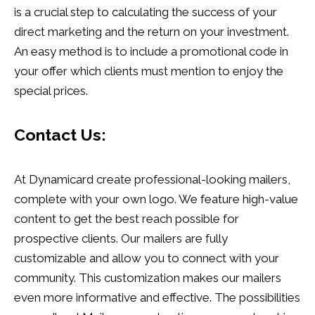
is a crucial step to calculating the success of your
direct marketing and the return on your investment.
An easy method is to include a promotional code in
your offer which clients must mention to enjoy the
special prices.
Contact Us:
At Dynamicard create professional-looking mailers,
complete with your own logo. We feature high-value
content to get the best reach possible for
prospective clients. Our mailers are fully
customizable and allow you to connect with your
community. This customization makes our mailers
even more informative and effective. The possibilities