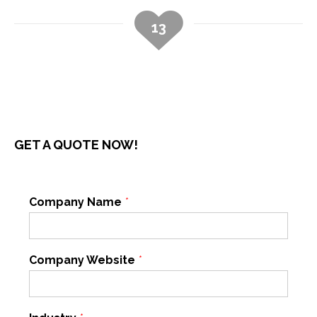
13
GET A QUOTE NOW!
Company Name
*
Company Website
*