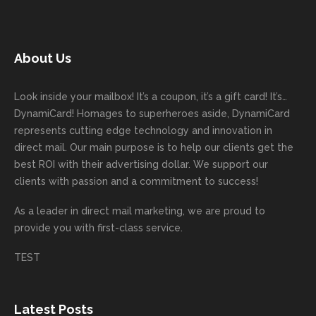
started
comm
had to
miCa
your
with
today!
unicati
worry
rd
feedb
as
Dan
on
about
with
ack
well
About Us
Anglin
through
anythin
your
and
and
was a
out the
g
first
more
we
great
proces
getting
direct
impor
are
Look inside your mailbox! It’s a coupon, it’s a gift card! It’s…
rep!
s.
done
mail
tantly
looki
DynamiCard! Homages to superheroes aside, DynamiCard
highly
on time
camp
thank
ng
represents cutting edge technology and innovation in
recom
or
aign!
you
forwa
direct mail. Our main purpose is to help our clients get the
mende
creativ
We’r
for
rd to
best ROI with their advertising dollar. We support our
d.
e being
e
your
the
clients with passion and a commitment to success!
incorre
thrille
busin
next
As a leader in
direct mail marketing
, we are proud to
ct. Our
d to
ess!
proje
provide you with first-class service.
custom
hear
ct!
ers
you
TEST
love
had a
the
great
new
exper
Latest Posts
plastic
ience