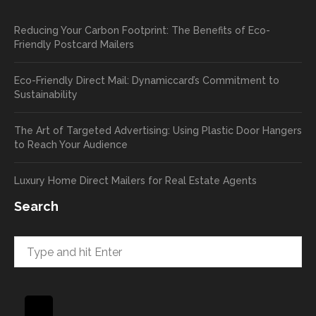
pop out
, and
Reducing Your Carbon Footprint: The Benefits of Eco-
cards
we’ll
Friendly Postcard Mailers
and
be
we're
sure
Eco-Friendly Direct Mail: Dynamiccard’s Commitment to
seeing
to
Sustainability
a high
pass
return
your
The Art of Targeted Advertising: Using Plastic Door Hangers
rate
comp
to Reach Your Audience
already
limen
in the
ts
Luxury Home Direct Mailers for Real Estate Agents
first
along
week!
to
Search
Highly
Dan.
recom
He
mend
takes
and will
great
be
pride
using
in