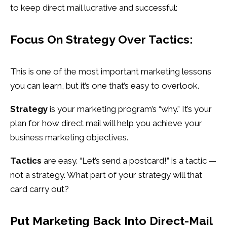
to keep direct mail lucrative and successful:
Focus On Strategy Over Tactics:
This is one of the most important marketing lessons
you can learn, but it’s one that’s easy to overlook.
Strategy
is your marketing program’s “why.” It’s your
plan for how direct mail will help you achieve your
business marketing objectives.
Tactics
are easy. “Let’s send a postcard!” is a tactic —
not a strategy. What part of your strategy will that
card carry out?
Put
Marketing Back Into Direct-Mail