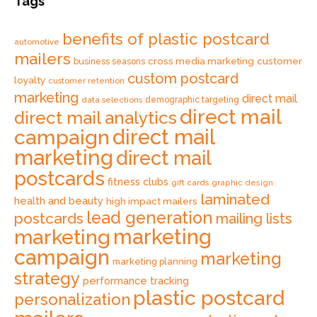
Tags
benefits of plastic postcard
automotive
mailers
cross media marketing
customer
business seasons
custom postcard
loyalty
customer retention
marketing
direct mail
data selections
demographic targeting
direct mail
direct mail analytics
direct mail
campaign
marketing
direct mail
postcards
fitness clubs
gift cards
graphic design
laminated
health and beauty
high impact mailers
lead generation
postcards
mailing lists
marketing
marketing
campaign
marketing
marketing planning
strategy
performance tracking
plastic postcard
personalization