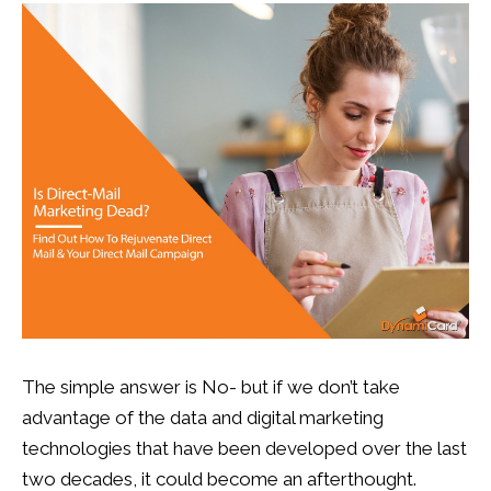
13
0
The simple answer is No- but if we don’t take
advantage of the data and digital marketing
technologies that have been developed over the last
two decades, it could become an afterthought.