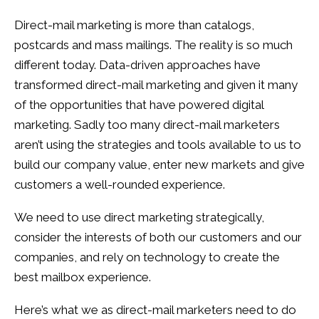
Direct-mail marketing is more than catalogs,
postcards and mass mailings. The reality is so much
different today. Data-driven approaches have
transformed direct-mail marketing and given it many
of the opportunities that have powered digital
marketing. Sadly too many direct-mail marketers
aren’t using the strategies and tools available to us to
build our company value, enter new markets and give
customers a well-rounded experience.
We need to use direct marketing strategically,
consider the interests of both our customers and our
companies, and rely on technology to create the
best mailbox experience.
Here’s what we as direct-mail marketers need to do