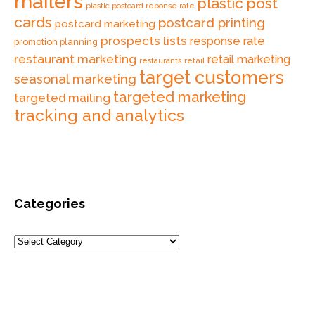
mailers
plastic post
plastic postcard reponse rate
cards
postcard printing
postcard marketing
prospects lists
response rate
promotion planning
restaurant marketing
retail marketing
retail
restaurants
target customers
seasonal marketing
targeted marketing
targeted mailing
tracking and analytics
Categories