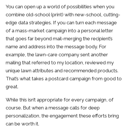
You can open up a world of possibilities when you
combine old-school (print) with new-school, cutting-
edge data strategies. If you can turn each message
of a mass-market campaign into a personal letter
that goes far beyond mail-merging the recipient’s
name and address into the message body. For
example, the lawn-care company sent another
mailing that referred to my location, reviewed my
unique lawn attributes and recommended products.
That’s what takes a postcard campaign from good to
great.
While this isn’t appropriate for every campaign, of
course. But when a message calls for deep
personalization, the engagement these efforts bring
can be worth it.