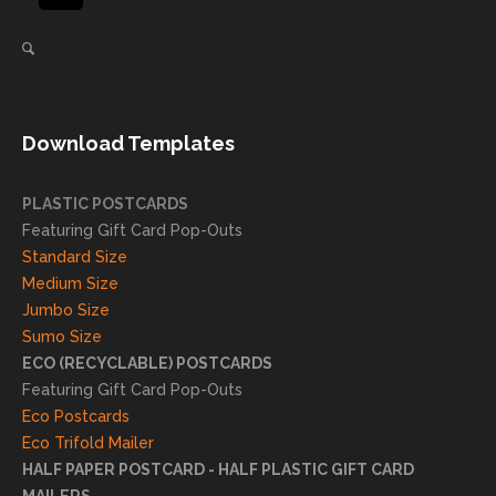
again
helpi
for our
ng
direct
client
mail
s
needs!
achie
Download Templates
ve
succ
essfu
PLASTIC POSTCARDS
l
Featuring Gift Card Pop-Outs
result
Standard Size
s. We
Medium Size
truly
Jumbo Size
appr
Sumo Size
eciat
ECO (RECYCLABLE) POSTCARDS
e
Featuring Gift Card Pop-Outs
your
Eco Postcards
reco
Eco Trifold Mailer
mme
HALF PAPER POSTCARD - HALF PLASTIC GIFT CARD
ndati