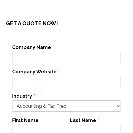
GET A QUOTE NOW!
Company Name
*
Company Website
*
Industry
*
First Name
*
Last Name
*