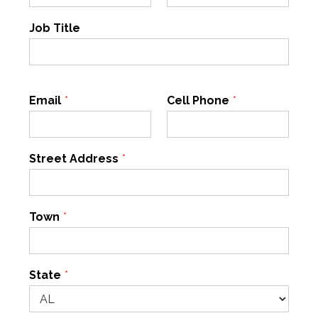
Job Title
Email
*
Cell Phone
*
Street Address
*
Town
*
State
*