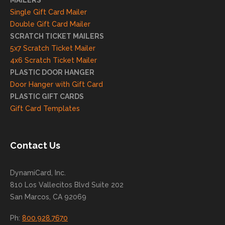
MAILERS
on
Single Gift Card Mailer
and
Double Gift Card Mailer
look
SCRATCH TICKET MAILERS
forwa
5x7 Scratch Ticket Mailer
rd to
4x6 Scratch Ticket Mailer
helpi
PLASTIC DOOR HANGER
ng
Door Hanger with Gift Card
you
PLASTIC GIFT CARDS
to
Gift Card Templates
conti
nue
to
Contact Us
grow
for
DynamiCard, Inc.
many
810 Los Vallecitos Blvd Suite 202
years
San Marcos, CA 92069
to
come
Ph:
800.928.7670
!