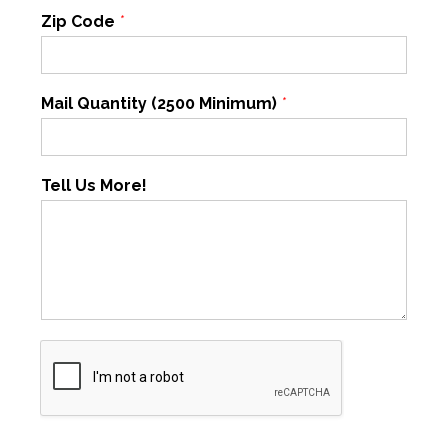
Zip Code
*
Mail Quantity (2500 Minimum)
*
Tell Us More!