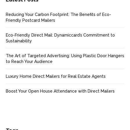
Reducing Your Carbon Footprint: The Benefits of Eco-
Friendly Postcard Mailers
Eco-Friendly Direct Mail: Dynamiccard’s Commitment to
Sustainability
The Art of Targeted Advertising: Using Plastic Door Hangers
to Reach Your Audience
Luxury Home Direct Mailers for Real Estate Agents
Boost Your Open House Attendance with Direct Mailers