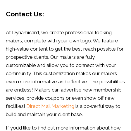
Contact Us:
At Dynamicard, we create professional-looking
mailers, complete with your own logo. We feature
high-value content to get the best reach possible for
prospective clients. Our mailers are fully
customizable and allow you to connect with your
community. This customization makes our mailers
even more informative and effective. The possibilities
are endless! Mailers can advertise new membership
services, provide coupons or even show off new
facilities!
Direct Mail Marketing
is a powerful way to
build and maintain your client base.
If you’d like to find out more information about how