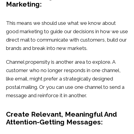
Marketing:
This means we should use what we know about
good marketing to guide our decisions in how we use
direct mail to communicate with customers, build our
brands and break into new markets.
Channel propensity is another area to explore. A
customer who no longer responds in one channel,
like email, might prefer a strategically designed
postal mailing. Or you can use one channel to send a
message and reinforce it in another.
Create Relevant, Meaningful And
Attention-Getting Messages: