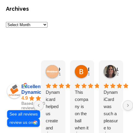
Archives
HN Marketing Team
Brett Davis
Lisa Beddigs
1 month ago
1 month ago
2 months
Excellent
Dynamicard
Dynam
This
Dynam
4.9
icard
compa
iCard
Based on 108
helped
ny is
was
reviews
us
on the
such a
See all reviews
create
ball
pleasur
review us on
and
when it
e to