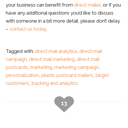
your business can benefit from
direct mailer
, or if you
have any additional questions you’d like to discuss
with someone in a bit more detail, please don’t delay
–
contact us today
.
Tagged with:
direct mail analytics
,
direct mail
campaign
,
direct mail marketing
,
direct mail
postcards
,
marketing
,
marketing campaign
,
personalization
,
plastic postcard mailers
,
target
customers
,
tracking and analytics
13