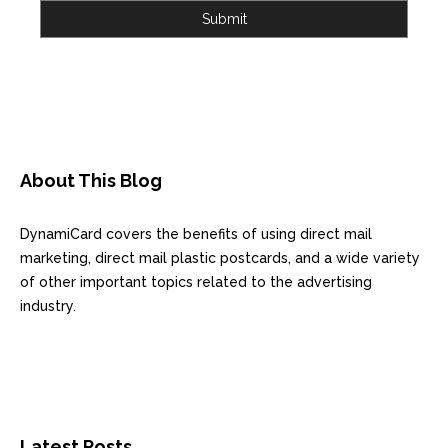
Submit
About This Blog
DynamiCard covers the benefits of using direct mail
marketing, direct mail plastic postcards, and a wide variety
of other important topics related to the advertising
industry.
Latest Posts