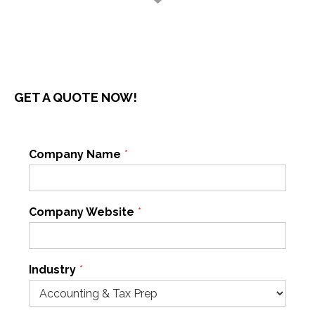
GET A QUOTE NOW!
Company Name
*
Company Website
*
Industry
*