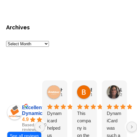
Archives
HN Marketing Team
Brett Davis
Lisa Beddigs
1 month ago
1 month ago
2 months
Excellent
Dynamicard
Dynam
This
Dynam
4.9
icard
compa
iCard
Based on 108
helped
ny is
was
reviews
us
on the
such a
See all reviews