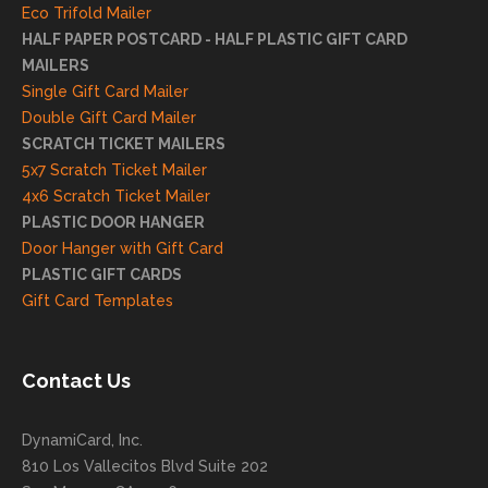
reco
Eco Trifold Mailer
mme
HALF PAPER POSTCARD - HALF PLASTIC GIFT CARD
ndati
MAILERS
on
Single Gift Card Mailer
and
Double Gift Card Mailer
look
SCRATCH TICKET MAILERS
forwa
5x7 Scratch Ticket Mailer
rd to
4x6 Scratch Ticket Mailer
helpi
PLASTIC DOOR HANGER
ng
Door Hanger with Gift Card
you
PLASTIC GIFT CARDS
to
Gift Card Templates
conti
nue
to
Contact Us
grow
for
DynamiCard, Inc.
many
810 Los Vallecitos Blvd Suite 202
years