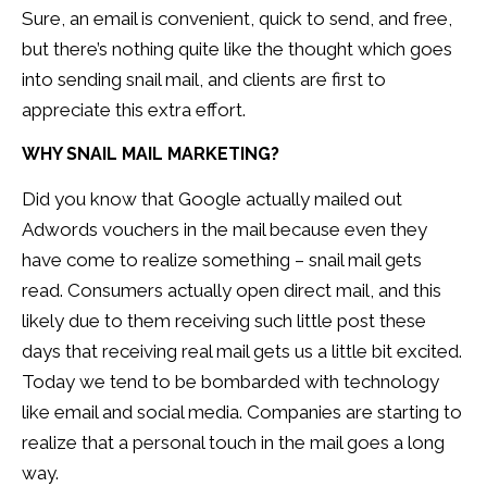
Sure, an email is convenient, quick to send, and free,
but there’s nothing quite like the thought which goes
into sending snail mail, and clients are first to
appreciate this extra effort.
WHY SNAIL MAIL MARKETING?
Did you know that Google actually mailed out
Adwords vouchers in the mail because even they
have come to realize something – snail mail gets
read. Consumers actually open direct mail, and this
likely due to them receiving such little post these
days that receiving real mail gets us a little bit excited.
Today we tend to be bombarded with technology
like email and social media. Companies are starting to
realize that a personal touch in the mail goes a long
way.