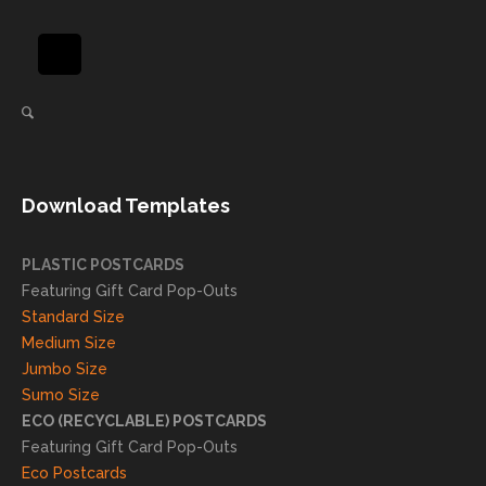
be
pride
using
in
again
helpi
for our
ng
direct
client
mail
s
needs!
achie
Download Templates
ve
succ
essfu
PLASTIC POSTCARDS
l
Featuring Gift Card Pop-Outs
result
Standard Size
s. We
Medium Size
truly
Jumbo Size
appr
Sumo Size
eciat
ECO (RECYCLABLE) POSTCARDS
e
Featuring Gift Card Pop-Outs
your
Eco Postcards