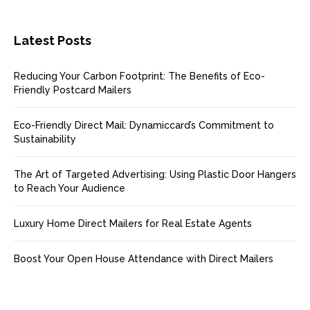
Latest Posts
Reducing Your Carbon Footprint: The Benefits of Eco-
Friendly Postcard Mailers
Eco-Friendly Direct Mail: Dynamiccard’s Commitment to
Sustainability
The Art of Targeted Advertising: Using Plastic Door Hangers
to Reach Your Audience
Luxury Home Direct Mailers for Real Estate Agents
Boost Your Open House Attendance with Direct Mailers