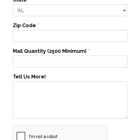
Zip Code
*
Mail Quantity (2500 Minimum)
*
Tell Us More!