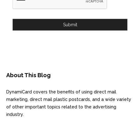
Submit
About This Blog
DynamiCard covers the benefits of using direct mail
marketing, direct mail plastic postcards, and a wide variety
of other important topics related to the advertising
industry.