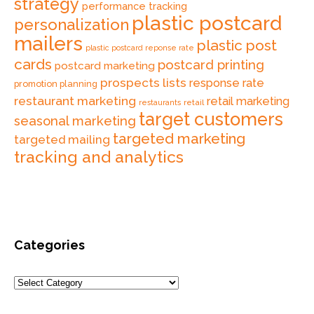
strategy
performance tracking
plastic postcard
personalization
mailers
plastic post
plastic postcard reponse rate
cards
postcard printing
postcard marketing
prospects lists
response rate
promotion planning
restaurant marketing
retail marketing
retail
restaurants
target customers
seasonal marketing
targeted marketing
targeted mailing
tracking and analytics
Categories