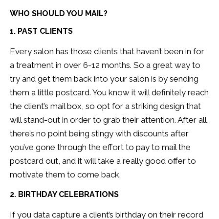
WHO SHOULD YOU MAIL?
1. PAST CLIENTS
Every salon has those clients that haven’t been in for
a treatment in over 6-12 months. So a great way to
try and get them back into your salon is by sending
them a little postcard. You know it will definitely reach
the client’s mail box, so opt for a striking design that
will stand-out in order to grab their attention. After all,
there’s no point being stingy with discounts after
you’ve gone through the effort to pay to mail the
postcard out, and it will take a really good offer to
motivate them to come back.
2. BIRTHDAY CELEBRATIONS
If you data capture a client’s birthday on their record