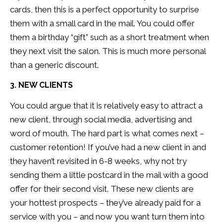
cards, then this is a perfect opportunity to surprise
them with a small card in the mail. You could offer
them a birthday “gift” such as a short treatment when
they next visit the salon. This is much more personal
than a generic discount.
3. NEW CLIENTS
You could argue that it is relatively easy to attract a
new client, through social media, advertising and
word of mouth. The hard part is what comes next –
customer retention! If you’ve had a new client in and
they haven’t revisited in 6-8 weeks, why not try
sending them a little postcard in the mail with a good
offer for their second visit. These new clients are
your hottest prospects – they’ve already paid for a
service with you – and now you want turn them into