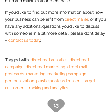
build and maintain your client base.
If you’d like to find out more information about how
your business can benefit from
direct mailer
, or if you
have any additional questions you’d like to discuss
with someone in a bit more detail, please don’t delay
–
contact us today
.
Tagged with:
direct mail analytics
,
direct mail
campaign
,
direct mail marketing
,
direct mail
postcards
,
marketing
,
marketing campaign
,
personalization
,
plastic postcard mailers
,
target
customers
,
tracking and analytics
13