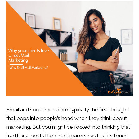
13
0
Email and social media are typically the first thought
that pops into people’s head when they think about
marketing. But you might be fooled into thinking that
traditional posts like direct mailers has lost its touch.