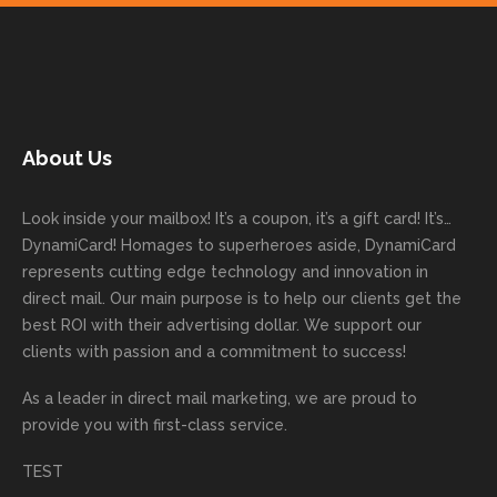
your
on time
work
trusti
Than
ure
next
with
with. I
ng
k you
to
mailer
good
never
Dyna
for
work
started
comm
had to
miCa
your
with
today!
unicati
worry
rd
feedb
as
Dan
on
about
with
ack
well
About Us
Anglin
through
anythin
your
and
and
was a
out the
g
first
more
we
great
proces
getting
direct
impor
are
Look inside your mailbox! It’s a coupon, it’s a gift card! It’s…
rep!
s.
done
mail
tantly
looki
DynamiCard! Homages to superheroes aside, DynamiCard
highly
on time
camp
thank
ng
represents cutting edge technology and innovation in
recom
or
aign!
you
forwa
direct mail. Our main purpose is to help our clients get the
mende
creativ
We’r
for
rd to
best ROI with their advertising dollar. We support our
d.
e being
e
your
the
clients with passion and a commitment to success!
incorre
thrille
busin
next
As a leader in
direct mail marketing
, we are proud to
ct. Our
d to
ess!
proje
provide you with first-class service.
custom
hear
ct!
ers
you
TEST
love
had a