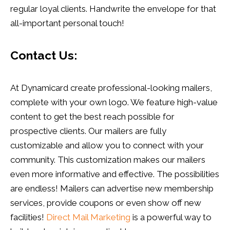
regular loyal clients. Handwrite the envelope for that
all-important personal touch!
Contact Us:
At Dynamicard create professional-looking mailers,
complete with your own logo. We feature high-value
content to get the best reach possible for
prospective clients. Our mailers are fully
customizable and allow you to connect with your
community. This customization makes our mailers
even more informative and effective. The possibilities
are endless! Mailers can advertise new membership
services, provide coupons or even show off new
facilities!
Direct Mail Marketing
is a powerful way to