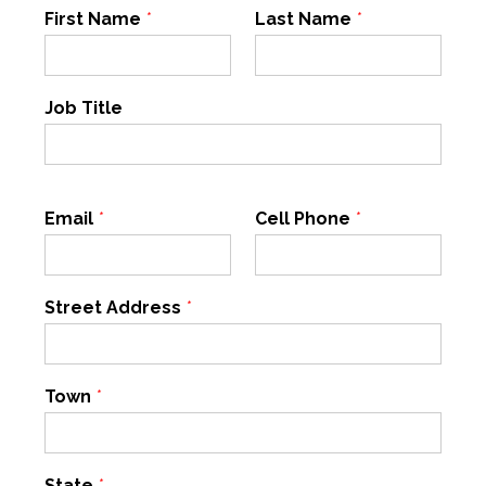
First Name
*
Last Name
*
Job Title
Email
*
Cell Phone
*
Street Address
*
Town
*
State
*