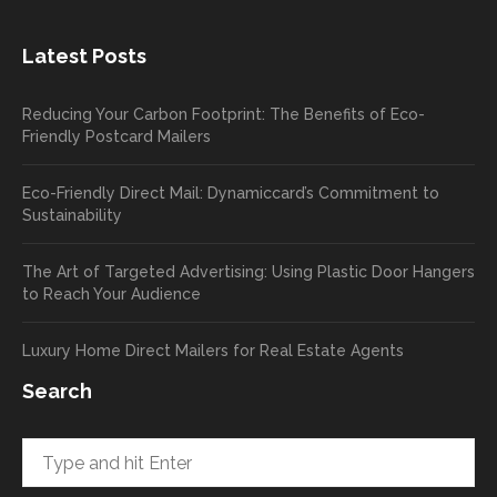
the
great
new
exper
Latest Posts
plastic
ience
pop out
, and
Reducing Your Carbon Footprint: The Benefits of Eco-
cards
we’ll
Friendly Postcard Mailers
and
be
we're
sure
Eco-Friendly Direct Mail: Dynamiccard’s Commitment to
seeing
to
Sustainability
a high
pass
return
your
The Art of Targeted Advertising: Using Plastic Door Hangers
rate
comp
to Reach Your Audience
already
limen
in the
ts
Luxury Home Direct Mailers for Real Estate Agents
first
along
week!
to
Search
Highly
Dan.
recom
He
mend
takes
and will
great