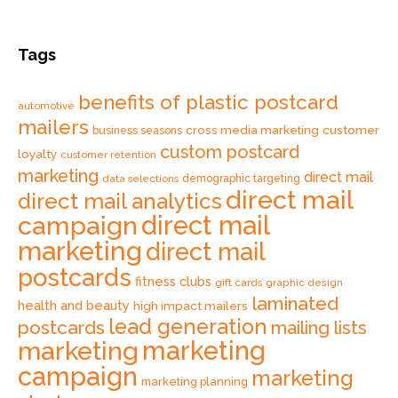
Tags
benefits of plastic postcard
automotive
mailers
cross media marketing
customer
business seasons
custom postcard
loyalty
customer retention
marketing
direct mail
data selections
demographic targeting
direct mail
direct mail analytics
direct mail
campaign
marketing
direct mail
postcards
fitness clubs
gift cards
graphic design
laminated
health and beauty
high impact mailers
lead generation
postcards
mailing lists
marketing
marketing
campaign
marketing
marketing planning