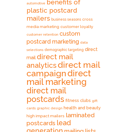
benefits of
automotive
plastic postcard
mailers
cross
business seasons
media marketing
customer loyalty
custom
customer retention
postcard marketing
data
direct
selections
demographic targeting
direct mail
mail
direct mail
analytics
direct
campaign
mail marketing
direct mail
postcards
fitness clubs
gift
health and beauty
cards
graphic design
laminated
high impact mailers
lead
postcards
generation
mailing lists