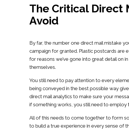
The Critical Direct
Avoid
By far, the number one direct mail mistake y
campaign for granted. Plastic postcards are e
for reasons we’ve gone into great detail on in
themselves.
You still need to pay attention to every elem
being conveyed in the best possible way given
direct mail analytics to make sure your message
if something works, you still need to employ t
All of this needs to come together to form som
to build a true experience in every sense of th