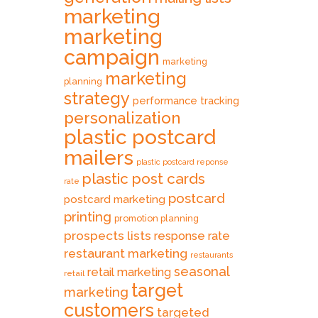
marketing
marketing
campaign
marketing
marketing
planning
strategy
performance tracking
personalization
plastic postcard
mailers
plastic postcard reponse
plastic post cards
rate
postcard
postcard marketing
printing
promotion planning
prospects lists
response rate
restaurant marketing
restaurants
seasonal
retail marketing
retail
target
marketing
customers
targeted