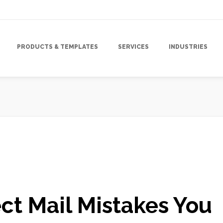
PRODUCTS & TEMPLATES
SERVICES
INDUSTRIES
Campaign
,
Direct Mail Marketing Strategy
,
Direct Mail Postcard Campaig
ct Mail Mistakes You
Marketing Strategy
,
Targeted Marketing
,
Tracking & Analytics