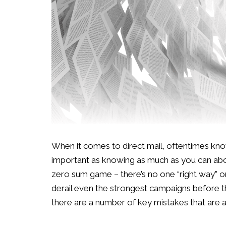
When it comes to direct mail, oftentimes know
important as knowing as much as you can about 
zero sum game – there’s no one “right way” or 
derail even the strongest campaigns before th
there are a number of key mistakes that are a