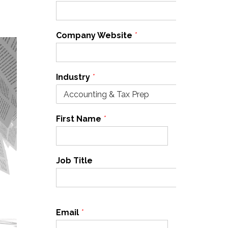
Company Website
*
Industry
*
First Name
*
Last Name
*
Job Title
Email
*
Cell Phone
*