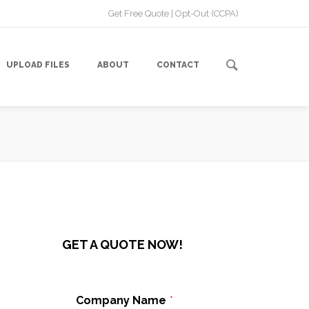
Get Free Quote
|
Opt-Out (CCPA)
UPLOAD FILES
ABOUT
CONTACT
GET A QUOTE NOW!
n
,
Company Name
*