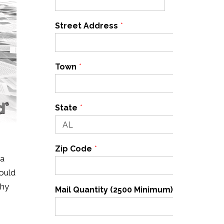
Street Address
*
Town
*
State
*
Zip Code
*
 a
could
why
Mail Quantity (2500 Minimum)
*