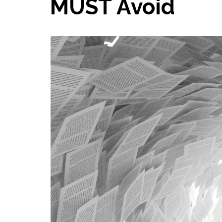
MUST Avoid