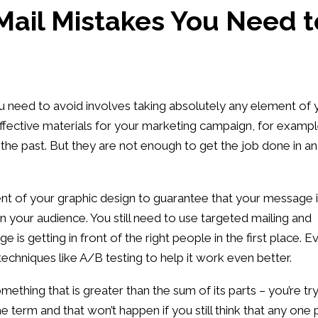
 Mail Mistakes You Need t
ou need to avoid involves taking absolutely any element of 
ffective materials for your marketing campaign, for exampl
 the past. But they are not enough to get the job done in a
ent of your graphic design to guarantee that your message 
 your audience. You still need to use targeted mailing and
 is getting in front of the right people in the first place. E
echniques like A/B testing to help it work even better.
ething that is greater than the sum of its parts – you’re tr
e term and that won’t happen if you still think that any one 