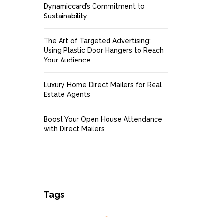
Dynamiccard’s Commitment to
Sustainability
The Art of Targeted Advertising:
Using Plastic Door Hangers to Reach
Your Audience
Luxury Home Direct Mailers for Real
Estate Agents
Boost Your Open House Attendance
with Direct Mailers
Tags