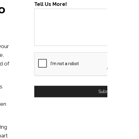
Tell Us More!
o
your
e,
nd of
is
Submit
ven
ying
part