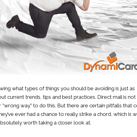
ing what types of things you should be avoiding is just as
current trends, tips and best practices. Direct mail is not
“wrong way” to do this. But there are certain pitfalls that 
ey’ve ever had a chance to really strike a chord, which is 
bsolutely worth taking a closer look at.