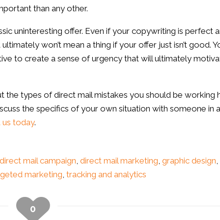
mportant than any other.
sic uninteresting offer. Even if your copywriting is perfect 
 ultimately won’t mean a thing if your offer just isn’t good. Y
itive to create a sense of urgency that will ultimately motiv
out the types of direct mail mistakes you should be working 
 discuss the specifics of your own situation with someone in 
 us today
.
direct mail campaign
,
direct mail marketing
,
graphic design
,
rgeted marketing
,
tracking and analytics
0