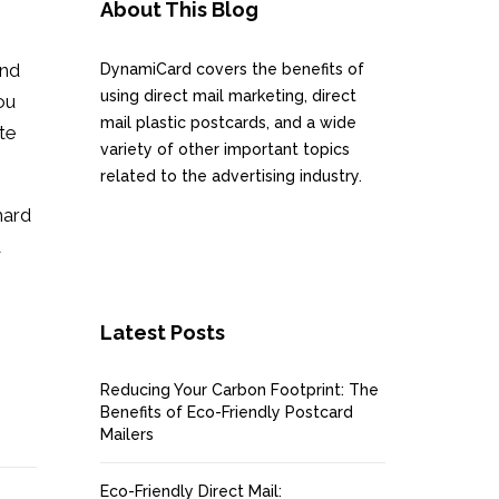
About This Blog
and
DynamiCard covers the benefits of
using direct mail marketing, direct
ou
mail plastic postcards, and a wide
ate
variety of other important topics
related to the advertising industry.
hard
a
Latest Posts
Reducing Your Carbon Footprint: The
Benefits of Eco-Friendly Postcard
Mailers
Eco-Friendly Direct Mail: