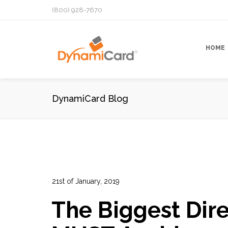
(800) 928-7670
HOME
DynamiCard Blog
21st of January, 2019
In:
Advertising
,
Direct Mail Analytics
,
Direct Mail 
The Biggest Dire
Graphic Design
,
Marketing
,
Marketing Campaign
,
0
0