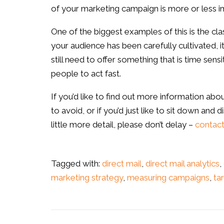
of your marketing campaign is more or less i
One of the biggest examples of this is the clas
your audience has been carefully cultivated, it
still need to offer something that is time sens
people to act fast.
If you’d like to find out more information ab
to avoid, or if you’d just like to sit down and
little more detail, please don’t delay –
contact
Tagged with:
direct mail
,
direct mail analytics
,
marketing strategy
,
measuring campaigns
,
ta