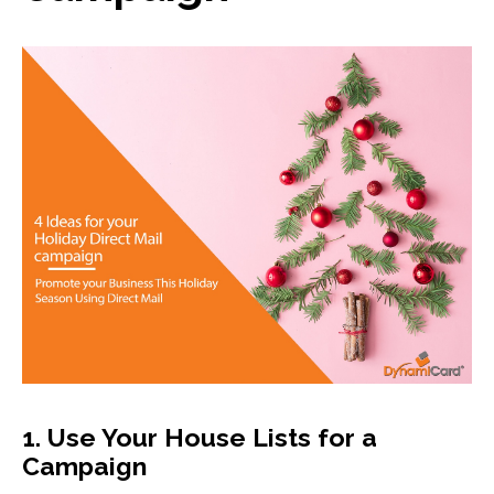
13
0
1. Use Your House Lists for a
Campaign