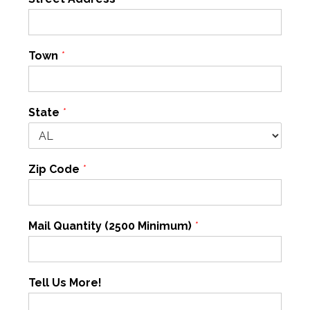
Town
*
State
*
Zip Code
*
Mail Quantity (2500 Minimum)
*
Tell Us More!