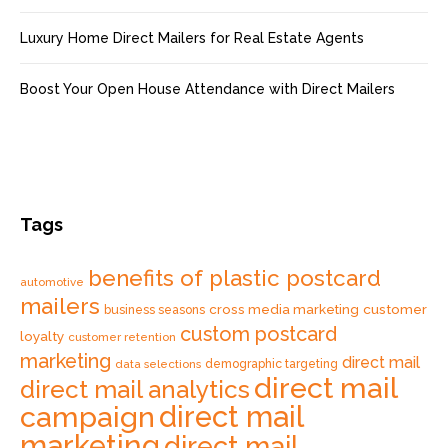
Luxury Home Direct Mailers for Real Estate Agents
Boost Your Open House Attendance with Direct Mailers
Tags
benefits of plastic postcard
automotive
mailers
cross media marketing
customer
business seasons
custom postcard
loyalty
customer retention
marketing
direct mail
data selections
demographic targeting
direct mail
direct mail analytics
direct mail
campaign
marketing
direct mail