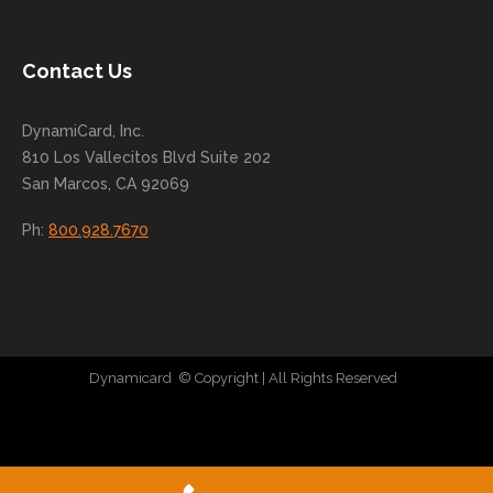
conti
nue
to
Contact Us
grow
for
DynamiCard, Inc.
many
810 Los Vallecitos Blvd Suite 202
years
San Marcos, CA 92069
to
come
Ph:
800.928.7670
!
Dynamicard
© Copyright
| All Rights Reserved
|
Direct Mail Company
|
Plastic Postcard Company
|
Direct Mail
|
Seo Company
|
Stratedia