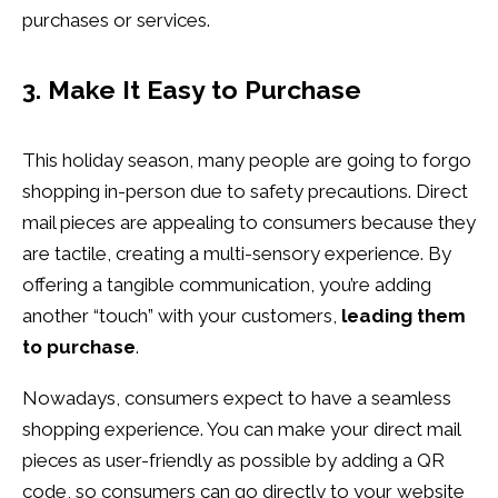
purchases or services.
3. Make It Easy to Purchase
This holiday season, many people are going to forgo
shopping in-person due to safety precautions. Direct
mail pieces are appealing to consumers because they
are tactile, creating a multi-sensory experience. By
offering a tangible communication, you’re adding
another “touch” with your customers,
leading them
to purchase
.
Nowadays, consumers expect to have a seamless
shopping experience. You can make your direct mail
pieces as user-friendly as possible by adding a QR
code, so consumers can go directly to your website