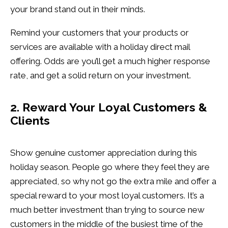
your brand stand out in their minds.
Remind your customers that your products or
services are available with a holiday direct mail
offering. Odds are you’ll get a much higher response
rate, and get a solid return on your investment.
2. Reward Your Loyal Customers &
Clients
Show genuine customer appreciation during this
holiday season. People go where they feel they are
appreciated, so why not go the extra mile and offer a
special reward to your most loyal customers. It’s a
much better investment than trying to source new
customers in the middle of the busiest time of the