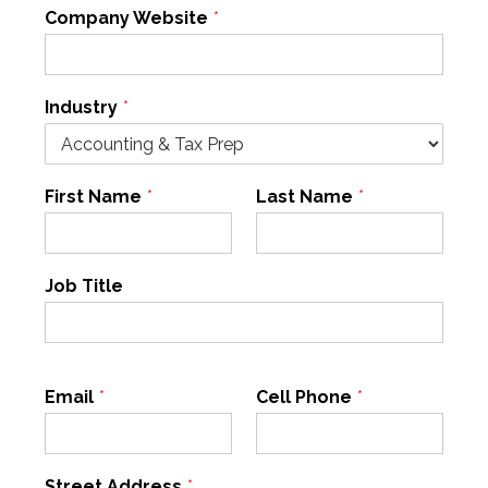
Company Website
*
Industry
*
First Name
*
Last Name
*
Job Title
Email
*
Cell Phone
*
Street Address
*