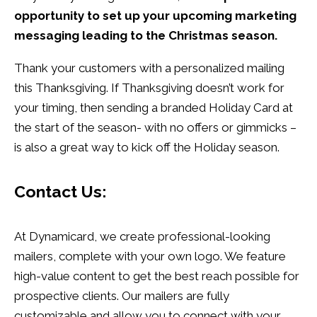
opportunity to set up your upcoming marketing
messaging leading to the Christmas season.
Thank your customers with a personalized mailing
this Thanksgiving. If Thanksgiving doesn’t work for
your timing, then sending a branded Holiday Card at
the start of the season- with no offers or gimmicks –
is also a great way to kick off the Holiday season.
Contact Us:
At Dynamicard, we create professional-looking
mailers, complete with your own logo. We feature
high-value content to get the best reach possible for
prospective clients. Our mailers are fully
customizable and allow you to connect with your