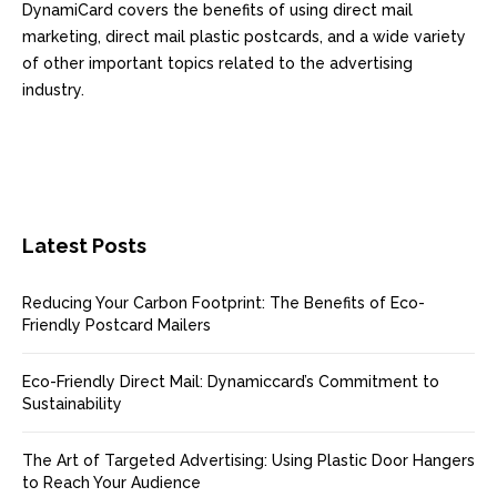
DynamiCard covers the benefits of using direct mail
marketing, direct mail plastic postcards, and a wide variety
of other important topics related to the advertising
industry.
Latest Posts
Reducing Your Carbon Footprint: The Benefits of Eco-
Friendly Postcard Mailers
Eco-Friendly Direct Mail: Dynamiccard’s Commitment to
Sustainability
The Art of Targeted Advertising: Using Plastic Door Hangers
to Reach Your Audience