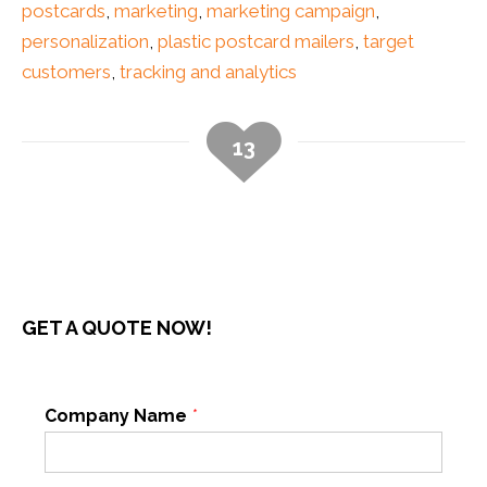
postcards
,
marketing
,
marketing campaign
,
personalization
,
plastic postcard mailers
,
target
customers
,
tracking and analytics
13
GET A QUOTE NOW!
Company Name
*