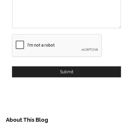
Submit
About This Blog