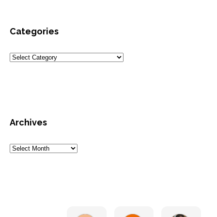
Categories
Archives