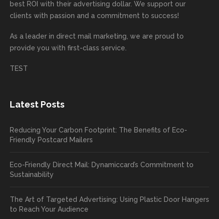
mende
creativ
We’r
for
rd to
best ROI with their advertising dollar. We support our
d.
e being
e
your
the
clients with passion and a commitment to success!
incorre
thrille
busin
next
As a leader in
direct mail marketing
, we are proud to
ct. Our
d to
ess!
proje
provide you with first-class service.
custom
hear
ct!
ers
you
TEST
love
had a
the
great
new
exper
Latest Posts
plastic
ience
pop out
, and
Reducing Your Carbon Footprint: The Benefits of Eco-
cards
we’ll
Friendly Postcard Mailers
and
be
we're
sure
Eco-Friendly Direct Mail: Dynamiccard’s Commitment to
seeing
to
Sustainability
a high
pass
return
your
The Art of Targeted Advertising: Using Plastic Door Hangers
rate
comp
to Reach Your Audience
already
limen