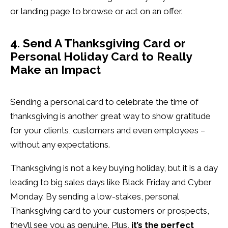
or landing page to browse or act on an offer.
4. Send A Thanksgiving Card or
Personal Holiday Card to Really
Make an Impact
Sending a personal card to celebrate the time of
thanksgiving is another great way to show gratitude
for your clients, customers and even employees –
without any expectations.
Thanksgiving is not a key buying holiday, but it is a day
leading to big sales days like Black Friday and Cyber
Monday. By sending a low-stakes, personal
Thanksgiving card to your customers or prospects,
they’ll see you as genuine. Plus,
it’s the perfect