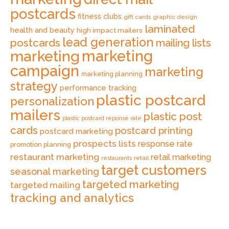
postcards
fitness clubs
gift cards
graphic design
laminated
health and beauty
high impact mailers
lead generation
postcards
mailing lists
marketing
marketing
campaign
marketing
marketing planning
strategy
performance tracking
plastic postcard
personalization
mailers
plastic post
plastic postcard reponse rate
cards
postcard printing
postcard marketing
prospects lists
response rate
promotion planning
restaurant marketing
retail marketing
retail
restaurants
target customers
seasonal marketing
targeted marketing
targeted mailing
tracking and analytics