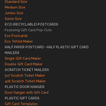
Standard Size
s. We
Medium Size
truly
Jumbo Size
appr
Sumo Size
eciat
ECO (RECYCLABLE) POSTCARDS
e
Featuring Gift Card Pop-Outs
your
Eco Postcards
reco
Eco Trifold Mailer
mme
HALF PAPER POSTCARD - HALF PLASTIC GIFT CARD
ndati
MAILERS
on
Single Gift Card Mailer
and
Double Gift Card Mailer
look
SCRATCH TICKET MAILERS
forwa
5x7 Scratch Ticket Mailer
rd to
4x6 Scratch Ticket Mailer
helpi
PLASTIC DOOR HANGER
ng
Door Hanger with Gift Card
you
PLASTIC GIFT CARDS
to
Gift Card Templates