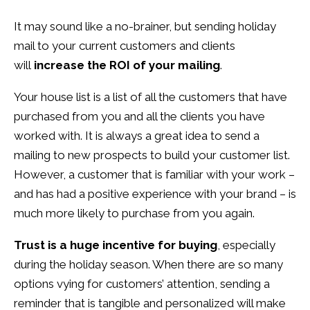
It may sound like a no-brainer, but sending holiday
mail to your current customers and clients
will
increase the ROI of your mailing
.
Your house list is a list of all the customers that have
purchased from you and all the clients you have
worked with. It is always a great idea to send a
mailing to new prospects to build your customer list.
However, a customer that is familiar with your work –
and has had a positive experience with your brand – is
much more likely to purchase from you again.
Trust is a huge incentive for buying
, especially
during the holiday season. When there are so many
options vying for customers’ attention, sending a
reminder that is tangible and personalized will make