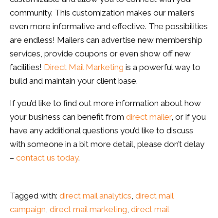
community. This customization makes our mailers
even more informative and effective. The possibilities
are endless! Mailers can advertise new membership
services, provide coupons or even show off new
facilities!
Direct Mail Marketing
is a powerful way to
build and maintain your client base.
If you’d like to find out more information about how
your business can benefit from
direct mailer
, or if you
have any additional questions you’d like to discuss
with someone in a bit more detail, please don’t delay
–
contact us today
.
Tagged with:
direct mail analytics
,
direct mail
campaign
,
direct mail marketing
,
direct mail