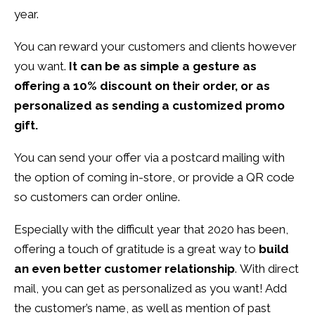
year.
You can reward your customers and clients however
you want.
It can be as simple a gesture as
offering a 10% discount on their order, or as
personalized as sending a customized promo
gift.
You can send your offer via a postcard mailing with
the option of coming in-store, or provide a QR code
so customers can order online.
Especially with the difficult year that 2020 has been,
offering a touch of gratitude is a great way to
build
an even better customer relationship
. With direct
mail, you can get as personalized as you want! Add
the customer’s name, as well as mention of past