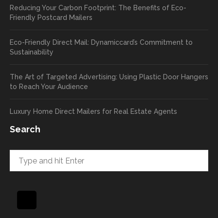
Reducing Your Carbon Footprint: The Benefits of Eco-
cards
we’ll
Friendly Postcard Mailers
and
be
we're
sure
Eco-Friendly Direct Mail: Dynamiccard’s Commitment to
seeing
to
Sustainability
a high
pass
return
your
The Art of Targeted Advertising: Using Plastic Door Hangers
rate
comp
to Reach Your Audience
already
limen
in the
ts
Luxury Home Direct Mailers for Real Estate Agents
first
along
week!
to
Search
Highly
Dan.
recom
He
mend
takes
and will
great
be
pride
using
in
again
helpi