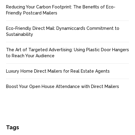
Reducing Your Carbon Footprint: The Benefits of Eco-
Friendly Postcard Mailers
Eco-Friendly Direct Mail: Dynamiccard’s Commitment to
Sustainability
The Art of Targeted Advertising: Using Plastic Door Hangers
to Reach Your Audience
Luxury Home Direct Mailers for Real Estate Agents
Boost Your Open House Attendance with Direct Mailers
Tags