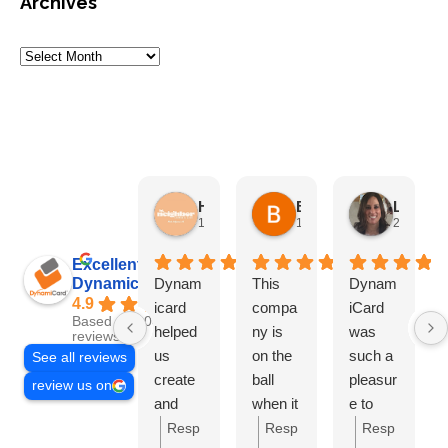
Archives
HN Marketing Team
Brett Davis
Lisa Beddigs
1 month ago
1 month ago
2 months
Excellent
Dynamicard
Dynam
This
Dynam
4.9
icard
compa
iCard
Based on 108
helped
ny is
was
reviews
us
on the
such a
See all reviews
create
ball
pleasur
review us on
and
when it
e to
send
comes
work
Resp
Resp
Resp