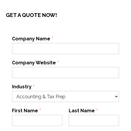
GET A QUOTE NOW!
Company Name
*
Company Website
*
Industry
*
First Name
*
Last Name
*