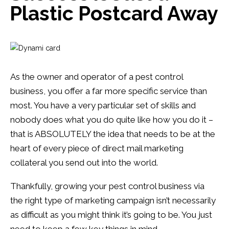
13
0
Plastic Postcard Away
As the owner and operator of a pest control
business, you offer a far more specific service than
most. You have a very particular set of skills and
nobody does what you do quite like how you do it –
that is ABSOLUTELY the idea that needs to be at the
heart of every piece of direct mail marketing
collateral you send out into the world.
Thankfully, growing your pest control business via
the right type of marketing campaign isn’t necessarily
as difficult as you might think it’s going to be. You just