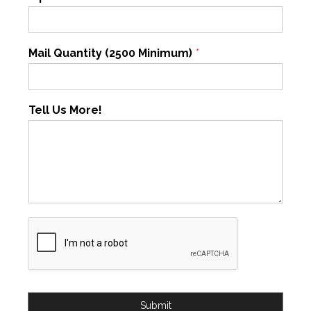
Mail Quantity (2500 Minimum)
*
Tell Us More!
Submit