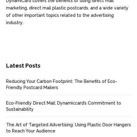
DynamiCard covers the benefits of using direct mail
marketing, direct mail plastic postcards, and a wide variety
of other important topics related to the advertising
industry.
Latest Posts
Reducing Your Carbon Footprint: The Benefits of Eco-
Friendly Postcard Mailers
Eco-Friendly Direct Mail: Dynamiccard’s Commitment to
Sustainability
The Art of Targeted Advertising: Using Plastic Door Hangers
to Reach Your Audience