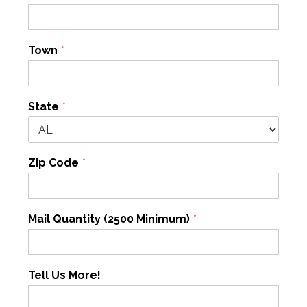
Town
*
State
*
Zip Code
*
Mail Quantity (2500 Minimum)
*
Tell Us More!