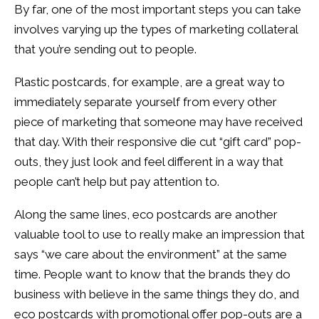
By far, one of the most important steps you can take
involves varying up the types of marketing collateral
that you’re sending out to people.
Plastic postcards, for example, are a great way to
immediately separate yourself from every other
piece of marketing that someone may have received
that day. With their responsive die cut “gift card” pop-
outs, they just look and feel different in a way that
people can’t help but pay attention to.
Along the same lines, eco postcards are another
valuable tool to use to really make an impression that
says “we care about the environment” at the same
time. People want to know that the brands they do
business with believe in the same things they do, and
eco postcards with promotional offer pop-outs are a