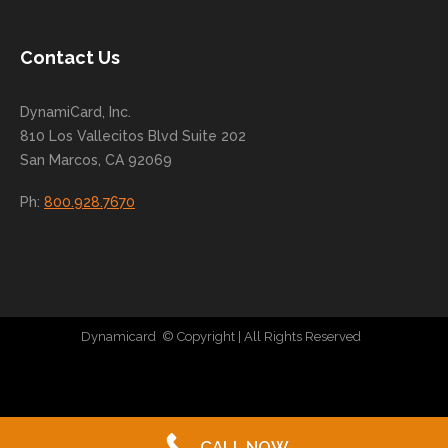
nue
to
Contact Us
grow
for
DynamiCard, Inc.
many
810 Los Vallecitos Blvd Suite 202
years
San Marcos, CA 92069
to
come
Ph:
800.928.7670
!
Dynamicard
© Copyright
| All Rights Reserved
|
Direct Mail Company
|
Plastic Postcard Company
|
Direct Mail
|
Seo Company
|
Stratedia
CALL NOW