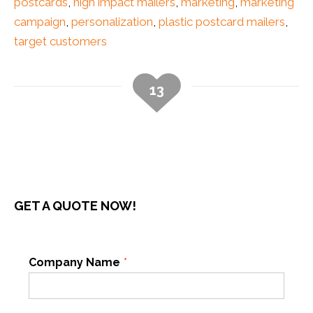
postcards
,
high impact mailers
,
marketing
,
marketing
campaign
,
personalization
,
plastic postcard mailers
,
target customers
13
GET A QUOTE NOW!
Company Name
*