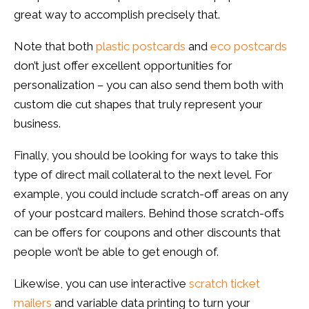
great way to accomplish precisely that.
Note that both
plastic postcards
and
eco postcards
don’t just offer excellent opportunities for
personalization – you can also send them both with
custom die cut shapes that truly represent your
business.
Finally, you should be looking for ways to take this
type of direct mail collateral to the next level. For
example, you could include scratch-off areas on any
of your postcard mailers. Behind those scratch-offs
can be offers for coupons and other discounts that
people won’t be able to get enough of.
Likewise, you can use interactive
scratch ticket
mailers
and variable data printing to turn your