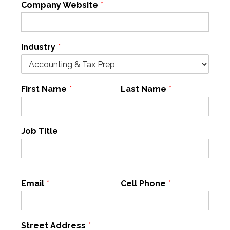
Company Website
*
Industry
*
First Name
*
Last Name
*
Job Title
Email
*
Cell Phone
*
Street Address
*