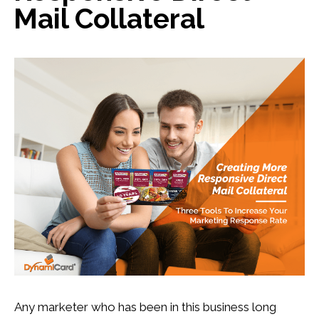
Mail Collateral
Any marketer who has been in this business long