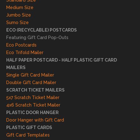
Standard Size
s. We
Medium Size
truly
Jumbo Size
appr
Sumo Size
eciat
ECO (RECYCLABLE) POSTCARDS
e
Featuring Gift Card Pop-Outs
your
Eco Postcards
reco
Eco Trifold Mailer
mme
HALF PAPER POSTCARD - HALF PLASTIC GIFT CARD
ndati
MAILERS
on
Single Gift Card Mailer
and
Double Gift Card Mailer
look
SCRATCH TICKET MAILERS
forwa
5x7 Scratch Ticket Mailer
rd to
4x6 Scratch Ticket Mailer
helpi
PLASTIC DOOR HANGER
ng
Door Hanger with Gift Card
you
PLASTIC GIFT CARDS
to
Gift Card Templates
conti