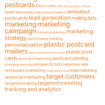
postcards
fitness clubs
gift cards
graphic design
laminated
health and beauty
high impact mailers
lead generation
postcards
mailing lists
marketing
marketing
campaign
marketing
marketing planning
strategy
performance tracking
plastic postcard
personalization
mailers
plastic post
plastic postcard reponse rate
cards
postcard printing
postcard marketing
prospects lists
response rate
promotion planning
restaurant marketing
retail marketing
retail
restaurants
target customers
seasonal marketing
targeted marketing
targeted mailing
tracking and analytics