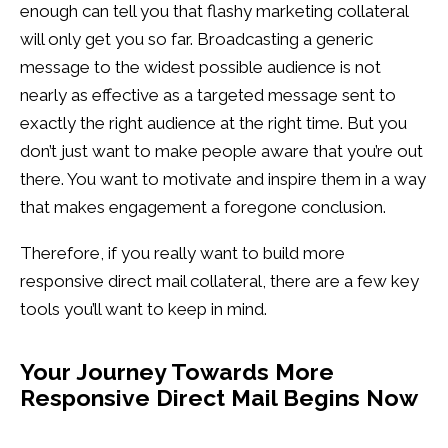
enough can tell you that flashy marketing collateral
will only get you so far. Broadcasting a generic
message to the widest possible audience is not
nearly as effective as a targeted message sent to
exactly the right audience at the right time. But you
don’t just want to make people aware that you’re out
there. You want to motivate and inspire them in a way
that makes engagement a foregone conclusion.
Therefore, if you really want to build more
responsive direct mail collateral, there are a few key
tools you’ll want to keep in mind.
Your Journey Towards More
Responsive Direct Mail Begins Now