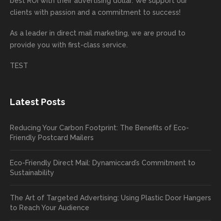
best ROI with their advertising dollar. We support our
d.
e being
e
your
the
clients with passion and a commitment to success!
incorre
thrille
busin
next
As a leader in
direct mail marketing
, we are proud to
ct. Our
d to
ess!
proje
provide you with first-class service.
custom
hear
ct!
ers
you
TEST
love
had a
the
great
new
exper
Latest Posts
plastic
ience
pop out
, and
Reducing Your Carbon Footprint: The Benefits of Eco-
cards
we’ll
Friendly Postcard Mailers
and
be
we're
sure
Eco-Friendly Direct Mail: Dynamiccard’s Commitment to
seeing
to
Sustainability
a high
pass
return
your
The Art of Targeted Advertising: Using Plastic Door Hangers
rate
comp
to Reach Your Audience
already
limen