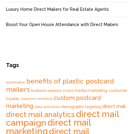
Luxury Home Direct Mailers for Real Estate Agents
Boost Your Open House Attendance with Direct Mailers
Tags
benefits of plastic postcard
automotive
mailers
cross media marketing
customer
business seasons
custom postcard
loyalty
customer retention
marketing
direct mail
data selections
demographic targeting
direct mail
direct mail analytics
direct mail
campaign
marketing
direct mail