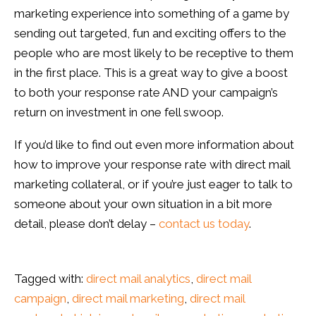
marketing experience into something of a game by
sending out targeted, fun and exciting offers to the
people who are most likely to be receptive to them
in the first place. This is a great way to give a boost
to both your response rate AND your campaign’s
return on investment in one fell swoop.
If you’d like to find out even more information about
how to improve your response rate with direct mail
marketing collateral, or if you’re just eager to talk to
someone about your own situation in a bit more
detail, please don’t delay –
contact us today
.
Tagged with:
direct mail analytics
,
direct mail
campaign
,
direct mail marketing
,
direct mail