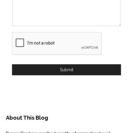
Submit
About This Blog