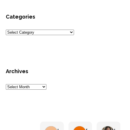
Categories
Archives