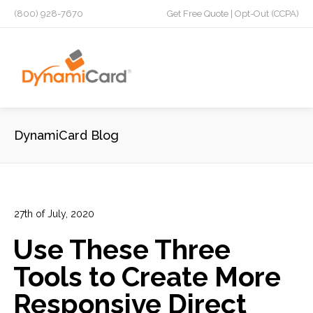
(800) 928-7670
Get Free Quote
|
Opt-Out (CCPA)
DynamiCard Blog
27th of July, 2020
In:
Advertising
,
Direct Mail
,
Direct Mail Campaign
,
Direct
Use These Three
Mail Marketing Strategy
,
High Impact
,
Lead Generation
,
Marketing
,
Marketing Campaign
,
Personalization
,
Tools to Create More
Targeted Marketing
Responsive Direct
13
0