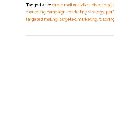
Tagged with:
direct mail analytics
,
direct mail
marketing campaign
,
marketing strategy
,
per
targeted mailing
,
targeted marketing
,
trackin