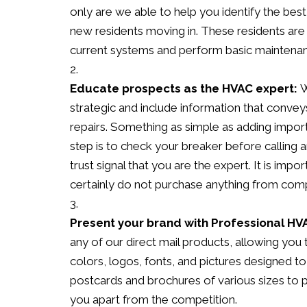
only are we able to help you identify the be
new residents moving in. These residents are 
current systems and perform basic maintena
Educate prospects as the HVAC expert:
W
strategic and include information that conve
repairs. Something as simple as adding import
step is to check your breaker before callin
trust signal that you are the expert. It is im
certainly do not purchase anything from compa
Present your brand with Professional HV
any of our direct mail products, allowing you
colors, logos, fonts, and pictures designed 
postcards and brochures of various sizes to
you apart from the competition.