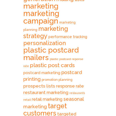
marketing
marketing
campaign
marketing
marketing
planning
strategy
performance tracking
personalization
plastic postcard
mailers
plastic postcard reponse
plastic post cards
rate
postcard
postcard marketing
printing
promotion planning
prospects lists
response rate
restaurant marketing
restaurants
seasonal
retail marketing
retail
target
marketing
customers
targeted