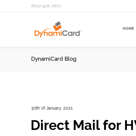
(800) 928-7670
HOME
DynamiCard Blog
30th of January, 2021
In:
Advertising
,
Data Analytics
,
Direct Mail Campai
Direct Mail for 
Performance Tracking
,
Prospects Lists
,
Targeted 
13
0