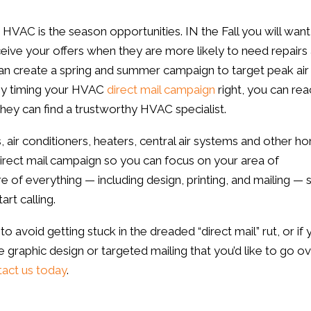
 HVAC is the season opportunities. IN the Fall you will want
eive your offers when they are more likely to need repairs
n create a spring and summer campaign to target peak air
 By timing your HVAC
direct mail campaign
right, you can rea
hey can find a trustworthy HVAC specialist.
, air conditioners, heaters, central air systems and other h
irect mail campaign so you can focus on your area of
of everything — including design, printing, and mailing — s
rt calling.
o avoid getting stuck in the dreaded “direct mail” rut, or if
e graphic design or targeted mailing that you’d like to go ov
act us today
.