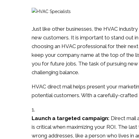
Just like other businesses, the HVAC industry c
new customers. It is important to stand out in
choosing an HVAC professional for their next 
keep your company name at the top of the list
you for future jobs. The task of pursuing ne
challenging balance.
HVAC direct mail helps present your marketing
potential customers. With a carefully-crafte
Launch a targeted campaign:
Direct mail 
is critical when maximizing your ROI. The last
wrong addresses, like a person who lives in a