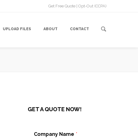
Get Free Quote
|
Opt-Out (CCPA)
UPLOAD FILES
ABOUT
CONTACT
GET A QUOTE NOW!
Company Name
*