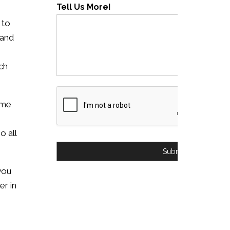
Tell Us More!
 to
 and
ch
ome
o all
Submit
 you
er in