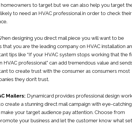
st homeowners to target but we can also help you target th
likely to need an HVAC professional in order to check their
nce.
hen designing you direct mail piece you will want to be
ys that you are the leading company on HVAC installation a
ant tips like “If your HVAC system stops working that the fi
g an HVAC professional” can add tremendous value and send
portant to create trust with the consumer as consumers most
nies they don’t trust.
AC Mailers:
Dynamicard
provides professional design wor
 to create a stunning direct mail campaign with eye-catching
to make your target audience pay attention. Choose from
 promote your business and let the customer know what se