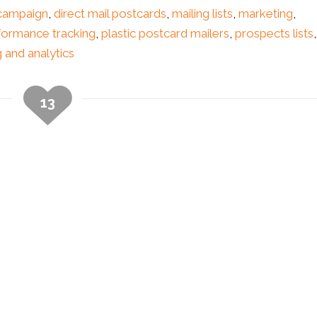
 campaign
,
direct mail postcards
,
mailing lists
,
marketing
,
formance tracking
,
plastic postcard mailers
,
prospects lists
,
g and analytics
13