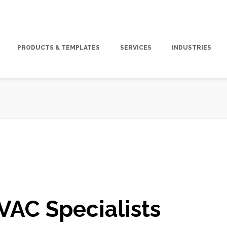
PRODUCTS & TEMPLATES
SERVICES
INDUSTRIES
gn
,
Mailing Lists
,
Marketing
,
Marketing Campaign
,
Marketing Strategy
,
HVAC Specialists
Marketing
,
Tracking & Analytics