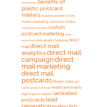
benefits of
automotive
plastic postcard
mailers
cross
business seasons
media marketing
customer loyalty
custom
customer retention
postcard marketing
data
direct
selections
demographic targeting
direct mail
mail
direct mail
analytics
direct
campaign
mail marketing
direct mail
postcards
fitness clubs
gift
health and beauty
cards
graphic design
laminated
high impact mailers
lead
postcards
generation
mailing lists