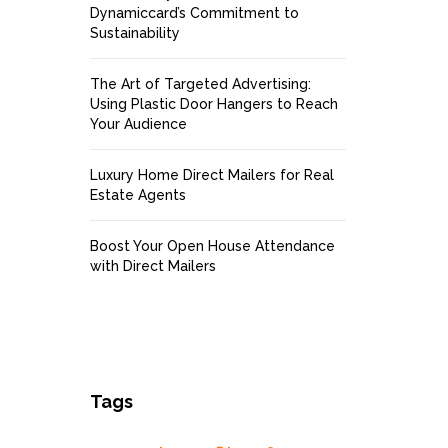
Dynamiccard’s Commitment to
Sustainability
The Art of Targeted Advertising:
Using Plastic Door Hangers to Reach
Your Audience
Luxury Home Direct Mailers for Real
Estate Agents
Boost Your Open House Attendance
with Direct Mailers
Tags