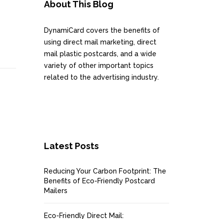
About This Blog
DynamiCard covers the benefits of
using direct mail marketing, direct
mail plastic postcards, and a wide
variety of other important topics
related to the advertising industry.
Latest Posts
Reducing Your Carbon Footprint: The
Benefits of Eco-Friendly Postcard
Mailers
Eco-Friendly Direct Mail: