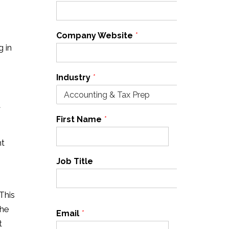
Company Website
*
g in
Industry
*
a
First Name
*
Last Name
*
ht
Job Title
This
the
Email
*
Cell Phone
*
t