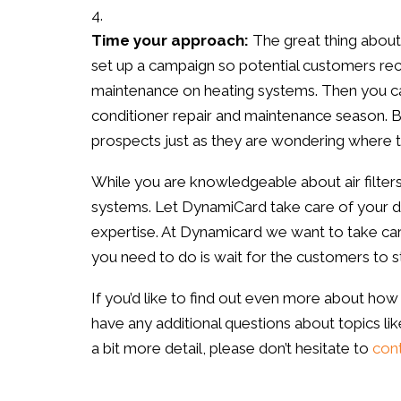
Time your approach:
The great thing about
set up a campaign so potential customers rec
maintenance on heating systems. Then you ca
conditioner repair and maintenance season.
prospects just as they are wondering where t
While you are knowledgeable about air filters
systems. Let DynamiCard take care of your d
expertise. At Dynamicard we want to take care 
you need to do is wait for the customers to sta
If you’d like to find out even more about how t
have any additional questions about topics lik
a bit more detail, please don’t hesitate to
cont