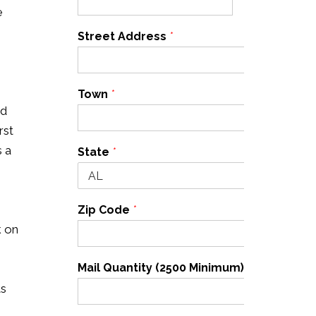
e
Street Address
*
Town
*
nd
rst
s a
State
*
Zip Code
*
k on
Mail Quantity (2500 Minimum)
*
ts