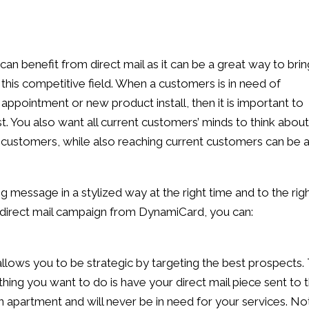
an benefit from direct mail as it can be a great way to brin
 this competitive field. When a customers is in need of
appointment or new product install, then it is important to
. You also want all current customers’ minds to think about
w customers, while also reaching current customers can be 
 message in a stylized way at the right time and to the rig
d direct mail campaign from DynamiCard, you can:
allows you to be strategic by targeting the best prospects. 
 thing you want to do is have your direct mail piece sent to 
n apartment and will never be in need for your services. No