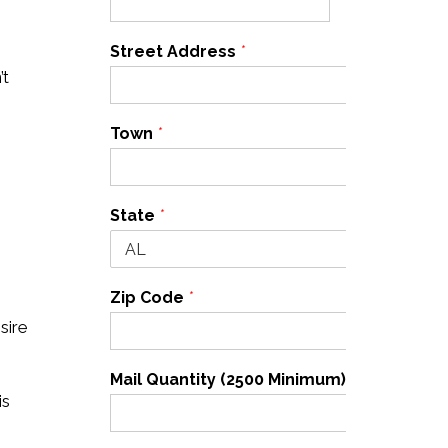
Street Address
*
’t
Town
*
State
*
Zip Code
*
sire
Mail Quantity (2500 Minimum)
*
is