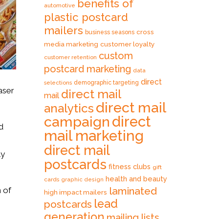
benefits of
automotive
plastic postcard
mailers
cross
business seasons
media marketing
customer loyalty
custom
customer retention
postcard marketing
data
direct
selections
demographic targeting
aser
direct mail
mail
direct mail
analytics
direct
campaign
d
mail marketing
direct mail
ly
postcards
fitness clubs
gift
health and beauty
cards
graphic design
laminated
n of
high impact mailers
lead
postcards
generation
mailing lists