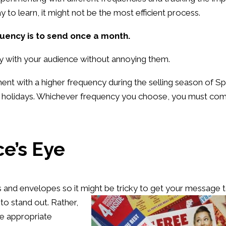
 to learn, it might not be the most efficient process.
quency is to send once a month.
ly with your audience without annoying them.
nt with a higher frequency during the selling season of Sp
he holidays. Whichever frequency you choose, you must co
e’s Eye
ds and envelopes so it might be
tricky to get your message 
 to stand out. Rather,
he appropriate