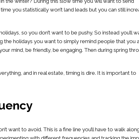
o in the winter? During this slow time you will want to send
time you statistically won’t land leads but you can still incr
 holidays, so you don’t want to be pushy. So instead you’ll w
ng the holidays you want to simply remind people that you 
 your mind, be friendly, be engaging. Then during spring thr
rything, and in real estate, timing is dire. It is important to
quency
t want to avoid. This is a fine line you’ll have to walk alon
perimenting with different frequencies and tracking the imp