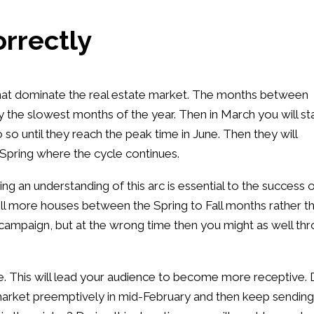
orrectly
s that dominate the real estate market. The months between
the slowest months of the year. Then in March you will st
 so until they reach the peak time in June. Then they will
Spring where the cycle continues.
ng an understanding of this arc is essential to the success 
ell more houses between the Spring to Fall months rather t
campaign, but at the wrong time then you might as well th
e. This will lead your audience to become more receptive. 
e market preemptively in mid-February and then keep sending