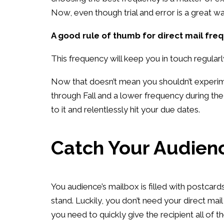
Now, even though trial and error is a great way
A good rule of thumb for direct mail fre
This frequency will keep you in touch regular
Now that doesn’t mean you shouldn’t experime
through Fall and a lower frequency during t
to it and relentlessly hit your due dates.
Catch Your Audienc
You audience’s mailbox is filled with postcar
stand. Luckily, you don’t need your direct mail
you need to quickly give the recipient all of t