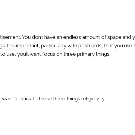
ertisement. You don’t have an endless amount of space and 
s. It is important, particularly with postcards, that you use 
o use, you’ll want focus on three primary things.
want to stick to these three things religiously.