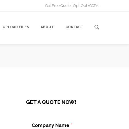
Get Free Quote
|
Opt-Out (CCPA)
UPLOAD FILES
ABOUT
CONTACT
GET A QUOTE NOW!
Company Name
*