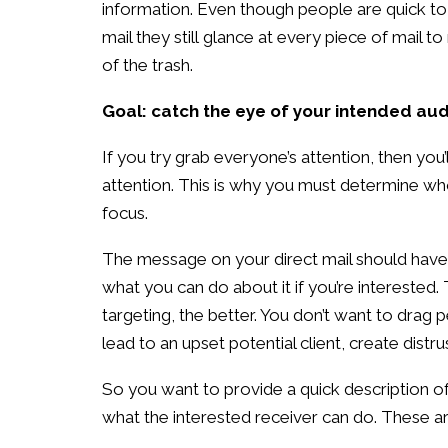
information. Even though people are quick to
mail they still glance at every piece of mail t
of the trash.
Goal: catch the eye of your intended au
If you try grab everyone’s attention, then you’
attention. This is why you must determine wh
focus.
The message on your direct mail should have 
what you can do about it if you’re intereste
targeting, the better. You don’t want to drag p
lead to an upset potential client, create distru
So you want to provide a quick description of
what the interested receiver can do. These ar