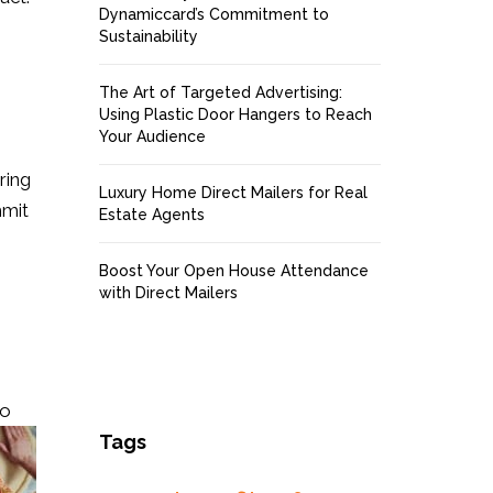
Dynamiccard’s Commitment to
Sustainability
The Art of Targeted Advertising:
Using Plastic Door Hangers to Reach
Your Audience
ring
Luxury Home Direct Mailers for Real
mmit
Estate Agents
Boost Your Open House Attendance
with Direct Mailers
to
Tags