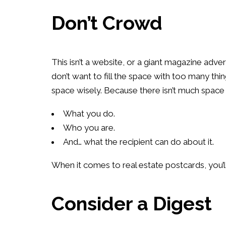
Don’t Crowd
This isn’t a website, or a giant magazine adv
don’t want to fill the space with too many thing
space wisely. Because there isn’t much space t
What you do.
Who you are.
And… what the recipient can do about it.
When it comes to real estate postcards, you’ll 
Consider a Digest