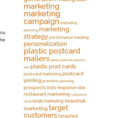
marketing
marketing
campaign
marketing
marketing
planning
you
strategy
performance tracking
the
personalization
plastic postcard
mailers
plastic postcard reponse
plastic post cards
rate
postcard
postcard marketing
printing
promotion planning
prospects lists
response rate
restaurant marketing
restaurants
seasonal
retail marketing
retail
target
marketing
customers
targeted