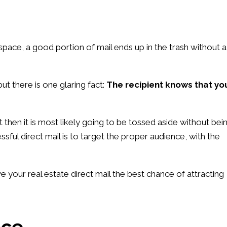
space, a good portion of mail ends up in the trash without a
but there is one glaring fact:
The recipient knows that yo
nt then it is most likely going to be tossed aside without bei
ful direct mail is to target the proper audience, with the
 your real estate direct mail the best chance of attracting
nce