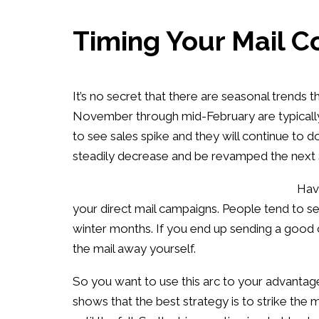
Timing Your Mail C
It’s no secret that there are seasonal trend
November through mid-February are typically 
to see sales spike and they will continue to do
steadily decrease and be revamped the next 
Havi
your direct mail campaigns. People tend to s
winter months. If you end up sending a good 
the mail away yourself.
So you want to use this arc to your advantag
shows that the best strategy is to strike th