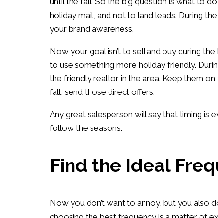
until the fall. So the big question is what to d
holiday mail, and not to land leads. During the 
your brand awareness.
Now your goal isn’t to sell and buy during the
to use something more holiday friendly. Duri
the friendly realtor in the area. Keep them on
fall, send those direct offers.
Any great salesperson will say that timing is eve
follow the seasons.
Find the Ideal Fre
Now you don’t want to annoy, but you also don’
choosing the best frequency is a matter of ex