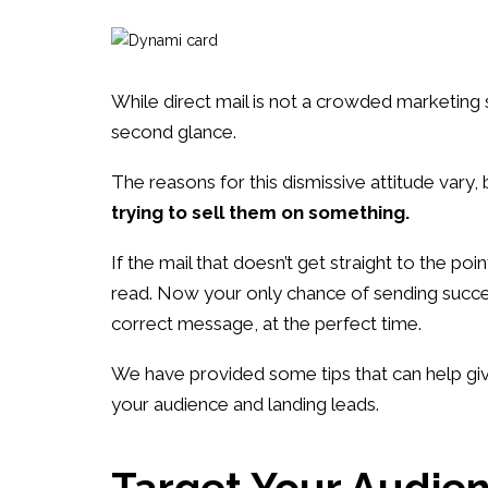
While direct mail is not a crowded marketing 
second glance.
The reasons for this dismissive attitude vary, 
trying to sell them on something.
If the mail that doesn’t get straight to the poi
read. Now your only chance of sending success
correct message, at the perfect time.
We have provided some tips that can help give
your audience and landing leads.
Target Your Audie