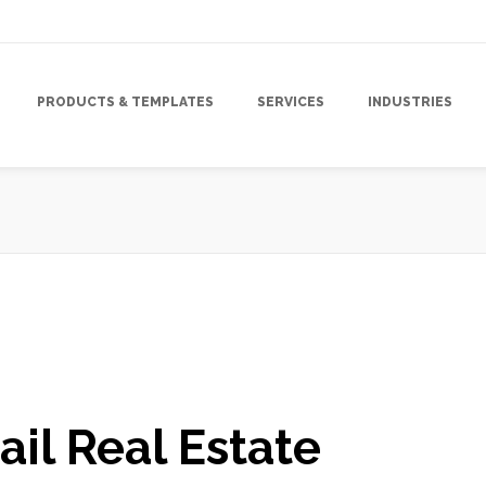
PRODUCTS & TEMPLATES
SERVICES
INDUSTRIES
gn
,
Mailing Lists
,
Marketing
,
Marketing Campaign
,
Marketing Strategy
,
ail Real Estate
Marketing
,
Tracking & Analytics