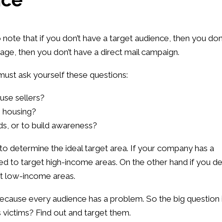
o note that if you don’t have a target audience, then you don
age, then you don’t have a direct mail campaign.
 must ask yourself these questions:
use sellers?
e housing?
ads, or to build awareness?
e to determine the ideal target area. If your company has a
eed to target high-income areas. On the other hand if you de
et low-income areas.
cause every audience has a problem. So the big question 
 victims? Find out and target them.