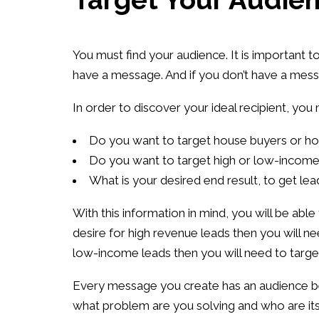
You must find your audience. It is important t
have a message. And if you don’t have a mess
In order to discover your ideal recipient, you
Do you want to target house buyers or ho
Do you want to target high or low-incom
What is your desired end result, to get le
With this information in mind, you will be abl
desire for high revenue leads then you will n
low-income leads then you will need to targ
Every message you create has an audience be
what problem are you solving and who are its