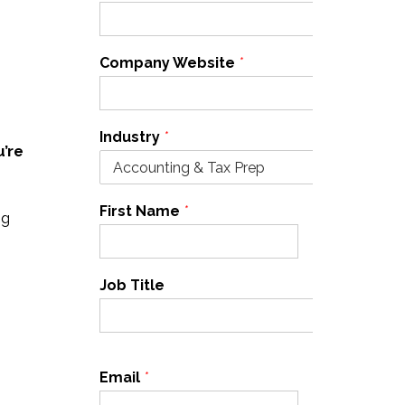
Company Website
*
Industry
*
u’re
First Name
*
Last Name
*
ng
Job Title
Email
*
Cell Phone
*