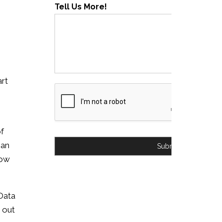
Tell Us More!
art
of
han
Submit
row
Data
 out