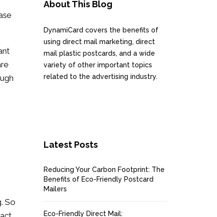
About This Blog
ease
DynamiCard covers the benefits of
using direct mail marketing, direct
ant
mail plastic postcards, and a wide
are
variety of other important topics
related to the advertising industry.
ough
Latest Posts
Reducing Your Carbon Footprint: The
Benefits of Eco-Friendly Postcard
Mailers
g. So
Eco-Friendly Direct Mail:
act.