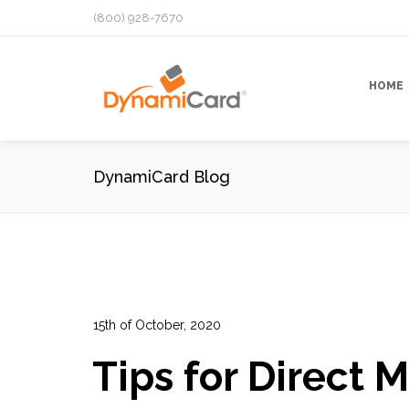
(800) 928-7670
HOME
DynamiCard Blog
15th of October, 2020
In:
Advertising
,
Data Analytics
,
Direct Mail Campai
Tips for Direct M
Performance Tracking
,
Prospects Lists
,
Targeted 
13
0