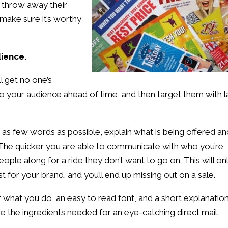
 throw away their
o make sure it’s worthy
dience.
ll get no one’s
o your audience ahead of time, and then target them with l
as few words as possible, explain what is being offered an
d. The quicker you are able to communicate with who you’re
eople along for a ride they don’t want to go on. This will on
st for your brand, and you’ll end up missing out on a sale.
 what you do, an easy to read font, and a short explanatio
e the ingredients needed for an eye-catching direct mail.