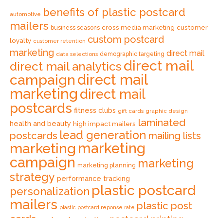
benefits of plastic postcard
automotive
mailers
cross media marketing
customer
business seasons
custom postcard
loyalty
customer retention
marketing
direct mail
data selections
demographic targeting
direct mail
direct mail analytics
direct mail
campaign
marketing
direct mail
postcards
fitness clubs
gift cards
graphic design
laminated
health and beauty
high impact mailers
lead generation
postcards
mailing lists
marketing
marketing
campaign
marketing
marketing planning
strategy
performance tracking
plastic postcard
personalization
mailers
plastic post
plastic postcard reponse rate