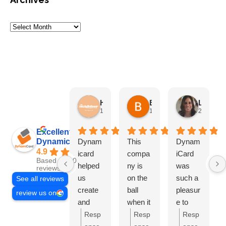
HN Marketing Team
Brett Davis
Lisa Beddigs
1 month ago
1 month ago
2 months
Excellent
Dynamicard
Dynam
This
Dynam
4.9
icard
compa
iCard
Based on 108
helped
ny is
was
reviews
us
on the
such a
See all reviews
create
ball
pleasur
review us on
and
when it
e to
send
comes
work
Resp
Resp
Resp