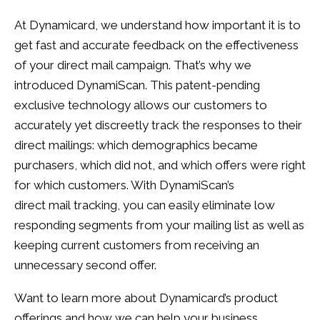
At Dynamicard, we understand how important it is to
get fast and accurate feedback on the effectiveness
of your direct mail campaign. That’s why we
introduced DynamiScan. This patent-pending
exclusive technology allows our customers to
accurately yet discreetly track the responses to their
direct mailings: which demographics became
purchasers, which did not, and which offers were right
for which customers. With DynamiScan’s
direct mail tracking, you can easily eliminate low
responding segments from your mailing list as well as
keeping current customers from receiving an
unnecessary second offer.
Want to learn more about Dynamicard’s product
offerings and how we can help your business