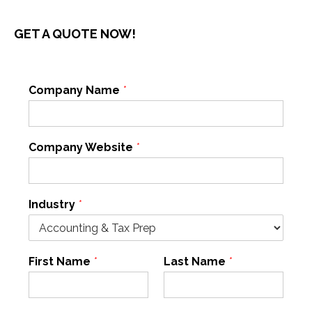
GET A QUOTE NOW!
Company Name
*
Company Website
*
Industry
*
First Name
*
Last Name
*