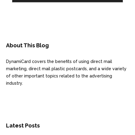
About This Blog
DynamiCard covers the benefits of using direct mail
marketing, direct mail plastic postcards, and a wide variety
of other important topics related to the advertising
industry.
Latest Posts