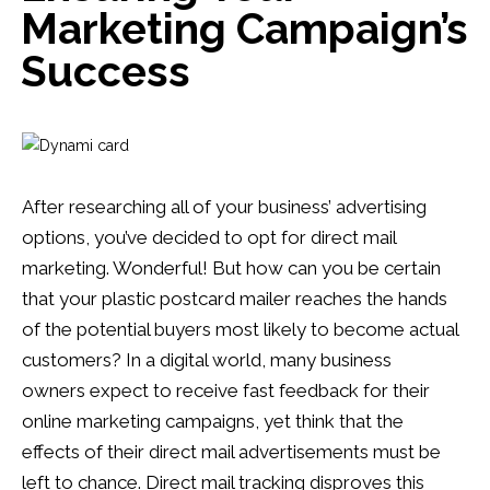
Marketing Campaign’s
Success
After researching all of your business’ advertising
options, you’ve decided to opt for direct mail
marketing. Wonderful! But how can you be certain
that your plastic postcard mailer reaches the hands
of the potential buyers most likely to become actual
customers? In a digital world, many business
owners expect to receive fast feedback for their
online marketing campaigns, yet think that the
effects of their direct mail advertisements must be
left to chance. Direct mail tracking disproves this