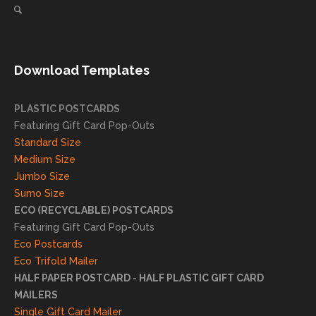
for our
ng
direct
client
mail
s
needs!
achie
Download Templates
ve
succ
essfu
PLASTIC POSTCARDS
l
Featuring Gift Card Pop-Outs
result
Standard Size
s. We
Medium Size
truly
Jumbo Size
appr
Sumo Size
eciat
ECO (RECYCLABLE) POSTCARDS
e
Featuring Gift Card Pop-Outs
your
Eco Postcards
reco
Eco Trifold Mailer
mme
HALF PAPER POSTCARD - HALF PLASTIC GIFT CARD
ndati
MAILERS
on
Single Gift Card Mailer