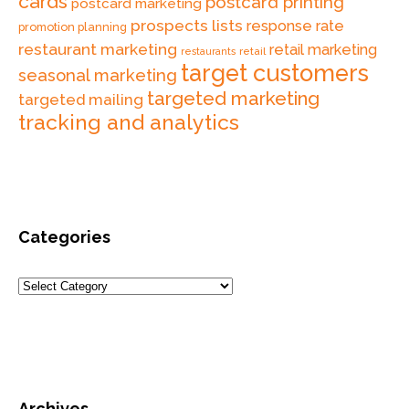
cards
postcard printing
postcard marketing
prospects lists
response rate
promotion planning
restaurant marketing
retail marketing
retail
restaurants
target customers
seasonal marketing
targeted marketing
targeted mailing
tracking and analytics
Categories
Archives