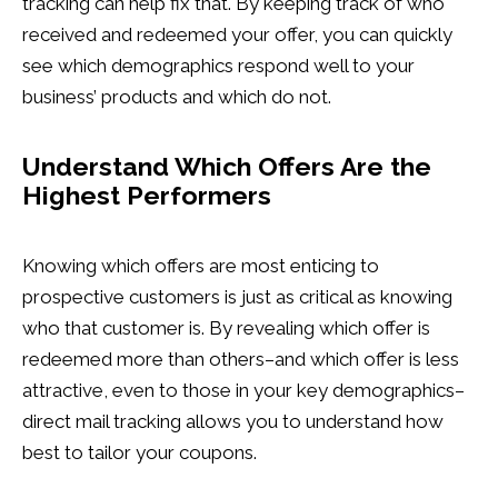
tracking can help fix that. By keeping track of who
received and redeemed your offer, you can quickly
see which demographics respond well to your
business’ products and which do not.
Understand Which Offers Are the
Highest Performers
Knowing which offers are most enticing to
prospective customers is just as critical as knowing
who that customer is. By revealing which offer is
redeemed more than others–and which offer is less
attractive, even to those in your key demographics–
direct mail tracking allows you to understand how
best to tailor your coupons.