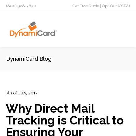
(800) 928-7670
Get Free Quote
|
Opt-Out (CCPA)
DynamiCard Blog
7th of July, 2017
In:
Advertising
,
Design
,
Direct Mail
,
Direct Mail Analytics
,
Why Direct Mail
Laminated Postcards
,
Marketing
,
Plastic Postcards
,
Tracking & Analytics
Tracking is Critical to
8
0
Ensuring Your