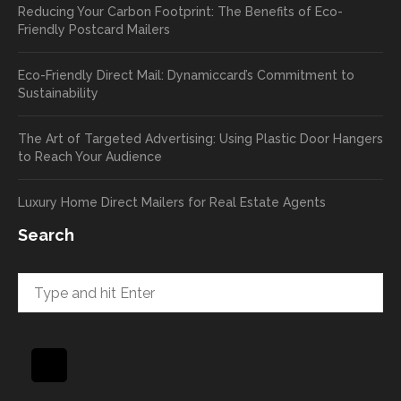
Reducing Your Carbon Footprint: The Benefits of Eco-
cards
we’ll
Friendly Postcard Mailers
and
be
we're
sure
Eco-Friendly Direct Mail: Dynamiccard’s Commitment to
seeing
to
Sustainability
a high
pass
return
your
The Art of Targeted Advertising: Using Plastic Door Hangers
rate
comp
to Reach Your Audience
already
limen
in the
ts
Luxury Home Direct Mailers for Real Estate Agents
first
along
week!
to
Search
Highly
Dan.
recom
He
mend
takes
and will
great
be
pride
using
in
again
helpi