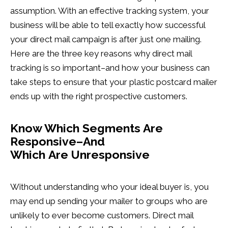
assumption. With an effective tracking system, your
business will be able to tell exactly how successful
your direct mail campaign is after just one mailing.
Here are the three key reasons why direct mail
tracking is so important–and how your business can
take steps to ensure that your plastic postcard mailer
ends up with the right prospective customers.
Know Which Segments Are
Responsive–And
Which Are Unresponsive
Without understanding who your ideal buyer is, you
may end up sending your mailer to groups who are
unlikely to ever become customers. Direct mail