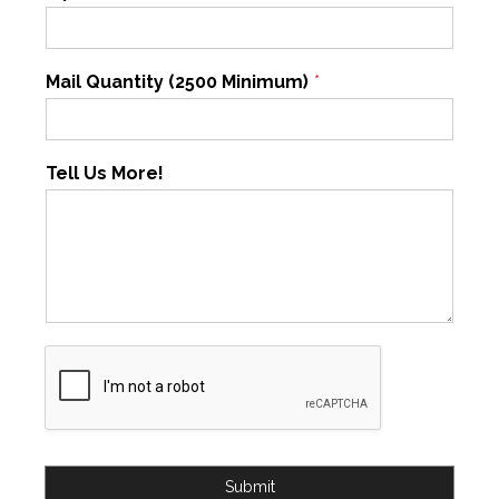
Mail Quantity (2500 Minimum)
*
Tell Us More!
Submit