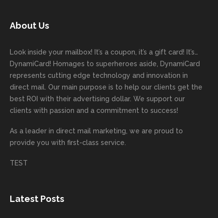
today!
unicati
worry
rd
feedb
as
Dan
on
about
with
ack
well
About Us
Anglin
through
anythin
your
and
and
was a
out the
g
first
more
we
great
proces
getting
direct
impor
are
Look inside your mailbox! It’s a coupon, it’s a gift card! It’s…
rep!
s.
done
mail
tantly
looki
DynamiCard! Homages to superheroes aside, DynamiCard
highly
on time
camp
thank
ng
represents cutting edge technology and innovation in
recom
or
aign!
you
forwa
direct mail. Our main purpose is to help our clients get the
mende
creativ
We’r
for
rd to
best ROI with their advertising dollar. We support our
d.
e being
e
your
the
clients with passion and a commitment to success!
incorre
thrille
busin
next
As a leader in
direct mail marketing
, we are proud to
ct. Our
d to
ess!
proje
provide you with first-class service.
custom
hear
ct!
ers
you
TEST
love
had a
the
great
new
exper
Latest Posts
plastic
ience
pop out
, and