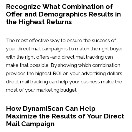
Recognize What Combination of
Offer and Demographics Results in
the Highest Returns
The most effective way to ensure the success of
your direct mail campaign is to match the right buyer
with the right offers–and direct mail tracking can
make that possible. By showing which combination
provides the highest ROI on your advertising dollars,
direct mail tracking can help your business make the
most of your marketing budget.
How DynamiScan Can Help
Maximize the Results of Your Direct
Mail Campaign