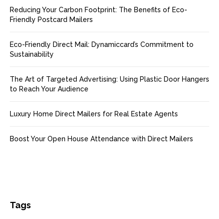
Reducing Your Carbon Footprint: The Benefits of Eco-
Friendly Postcard Mailers
Eco-Friendly Direct Mail: Dynamiccard’s Commitment to
Sustainability
The Art of Targeted Advertising: Using Plastic Door Hangers
to Reach Your Audience
Luxury Home Direct Mailers for Real Estate Agents
Boost Your Open House Attendance with Direct Mailers
Tags