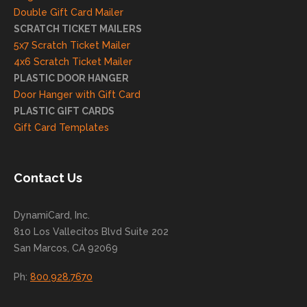
and
Double Gift Card Mailer
look
SCRATCH TICKET MAILERS
forwa
5x7 Scratch Ticket Mailer
rd to
4x6 Scratch Ticket Mailer
helpi
PLASTIC DOOR HANGER
ng
Door Hanger with Gift Card
you
PLASTIC GIFT CARDS
to
Gift Card Templates
conti
nue
to
Contact Us
grow
for
DynamiCard, Inc.
many
810 Los Vallecitos Blvd Suite 202
years
San Marcos, CA 92069
to
come
Ph:
800.928.7670
!