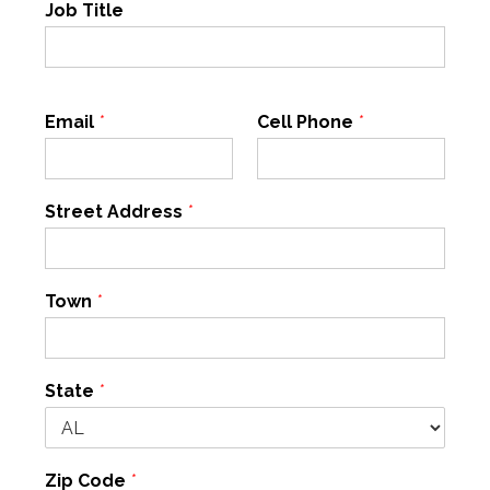
Job Title
Email
*
Cell Phone
*
Street Address
*
Town
*
State
*
Zip Code
*