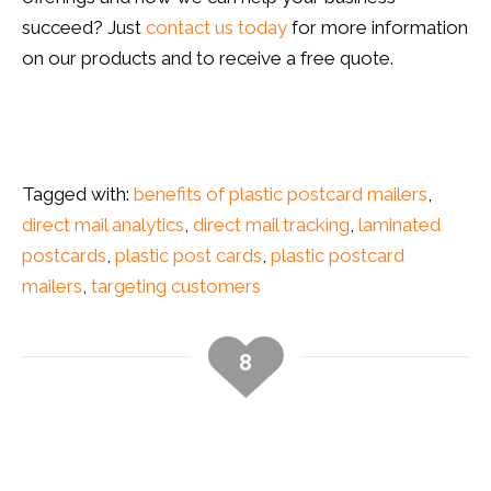
succeed? Just
contact us today
for more information
on our products and to receive a free quote.
direct mail tracking, mail campaign tracking
Tagged with:
benefits of plastic postcard mailers
,
direct mail analytics
,
direct mail tracking
,
laminated
postcards
,
plastic post cards
,
plastic postcard
mailers
,
targeting customers
8