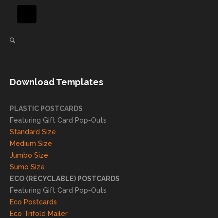
using
in
again
helpi
for our
ng
direct
client
mail
s
needs!
achie
Download Templates
ve
succ
essfu
PLASTIC POSTCARDS
l
Featuring Gift Card Pop-Outs
result
Standard Size
s. We
Medium Size
truly
Jumbo Size
appr
Sumo Size
eciat
ECO (RECYCLABLE) POSTCARDS
e
Featuring Gift Card Pop-Outs
your
Eco Postcards
reco
Eco Trifold Mailer