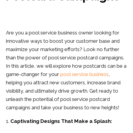
Are you a pool service business owner looking for
innovative ways to boost your customer base and
maximize your marketing efforts? Look no further
than the power of pool service postcard campaigns.
In this article, we will explore how postcards can be a
game-changer for your
pool service business
,
helping you attract new customers, increase brand
visibility, and ultimately drive growth. Get ready to
unleash the potential of pool service postcard
campaigns and take your business to new heights!
Captivating Designs That Make a Splash: