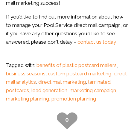
mail marketing success!
If you’d like to find out more information about how
to manage your Pool Service direct mail campaign, or
if you have any other questions you’d like to see
answered, please don’t delay –
contact us today
.
Tagged with:
benefits of plastic postcard mailers
,
business seasons
,
custom postcard marketing
,
direct
mail analytics
,
direct mail marketing
,
laminated
postcards
,
lead generation
,
marketing campaign
,
marketing planning
,
promotion planning
0