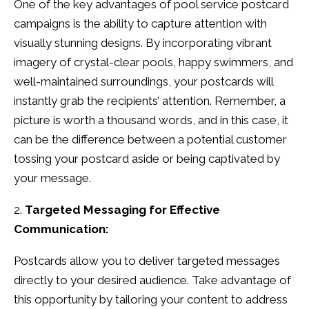
One of the key advantages of pool service postcard
campaigns is the ability to capture attention with
visually stunning designs. By incorporating vibrant
imagery of crystal-clear pools, happy swimmers, and
well-maintained surroundings, your postcards will
instantly grab the recipients’ attention. Remember, a
picture is worth a thousand words, and in this case, it
can be the difference between a potential customer
tossing your postcard aside or being captivated by
your message.
Targeted Messaging for Effective
Communication:
Postcards allow you to deliver targeted messages
directly to your desired audience. Take advantage of
this opportunity by tailoring your content to address