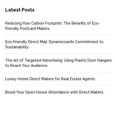
Latest Posts
Reducing Your Carbon Footprint: The Benefits of Eco-
Friendly Postcard Mailers
Eco-Friendly Direct Mail: Dynamiccard’s Commitment to
Sustainability
The Art of Targeted Advertising: Using Plastic Door Hangers
to Reach Your Audience
Luxury Home Direct Mailers for Real Estate Agents
Boost Your Open House Attendance with Direct Mailers