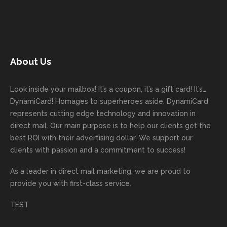
next
with
with. I
ng
k you
to
mailer
good
never
Dyna
for
work
started
comm
had to
miCa
your
with
today!
unicati
worry
rd
feedb
as
Dan
on
about
with
ack
well
About Us
Anglin
through
anythin
your
and
and
was a
out the
g
first
more
we
great
proces
getting
direct
impor
are
Look inside your mailbox! It’s a coupon, it’s a gift card! It’s…
rep!
s.
done
mail
tantly
looki
DynamiCard! Homages to superheroes aside, DynamiCard
highly
on time
camp
thank
ng
represents cutting edge technology and innovation in
recom
or
aign!
you
forwa
direct mail. Our main purpose is to help our clients get the
mende
creativ
We’r
for
rd to
best ROI with their advertising dollar. We support our
d.
e being
e
your
the
clients with passion and a commitment to success!
incorre
thrille
busin
next
As a leader in
direct mail marketing
, we are proud to
ct. Our
d to
ess!
proje
provide you with first-class service.
custom
hear
ct!
ers
you
TEST
love
had a
the
great