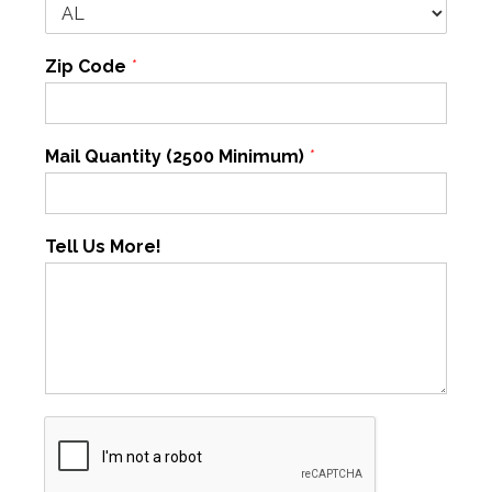
Zip Code
*
Mail Quantity (2500 Minimum)
*
Tell Us More!