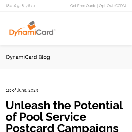
(800) 928-7670
Get Free Quote
|
Opt-Out (CCPA)
DynamiCard Blog
1st of June, 2023
In:
Direct Mail Analytics
,
Laminated Postcards
,
Marketing
,
Unleash the Potential
Marketing Campaign
,
Plastic Postcards
,
Tracking &
Analytics
of Pool Service
0
0
Postcard Campaigns