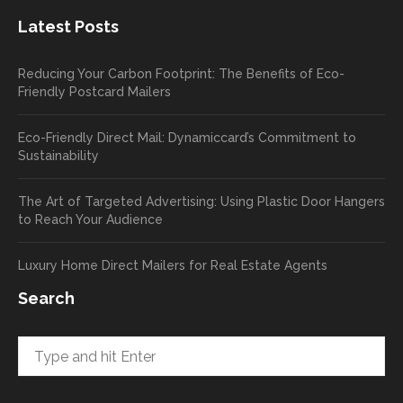
new
exper
Latest Posts
plastic
ience
pop out
, and
Reducing Your Carbon Footprint: The Benefits of Eco-
cards
we’ll
Friendly Postcard Mailers
and
be
we're
sure
Eco-Friendly Direct Mail: Dynamiccard’s Commitment to
seeing
to
Sustainability
a high
pass
return
your
The Art of Targeted Advertising: Using Plastic Door Hangers
rate
comp
to Reach Your Audience
already
limen
in the
ts
Luxury Home Direct Mailers for Real Estate Agents
first
along
week!
to
Search
Highly
Dan.
recom
He
mend
takes
and will
great
be
pride