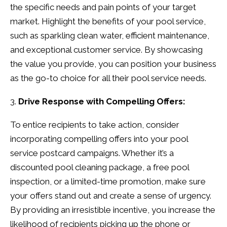
the specific needs and pain points of your target
market. Highlight the benefits of your pool service,
such as sparkling clean water, efficient maintenance,
and exceptional customer service. By showcasing
the value you provide, you can position your business
as the go-to choice for all their pool service needs.
Drive Response with Compelling Offers:
To entice recipients to take action, consider
incorporating compelling offers into your pool
service postcard campaigns. Whether it’s a
discounted pool cleaning package, a free pool
inspection, or a limited-time promotion, make sure
your offers stand out and create a sense of urgency.
By providing an irresistible incentive, you increase the
likelihood of recipients picking up the phone or