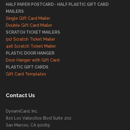
mme
HALF PAPER POSTCARD - HALF PLASTIC GIFT CARD
ndati
MAILERS
on
Single Gift Card Mailer
and
Double Gift Card Mailer
look
SCRATCH TICKET MAILERS
forwa
5x7 Scratch Ticket Mailer
rd to
4x6 Scratch Ticket Mailer
helpi
PLASTIC DOOR HANGER
ng
Door Hanger with Gift Card
you
PLASTIC GIFT CARDS
to
Gift Card Templates
conti
nue
to
Contact Us
grow
for
DynamiCard, Inc.
many
810 Los Vallecitos Blvd Suite 202
years
San Marcos, CA 92069
to