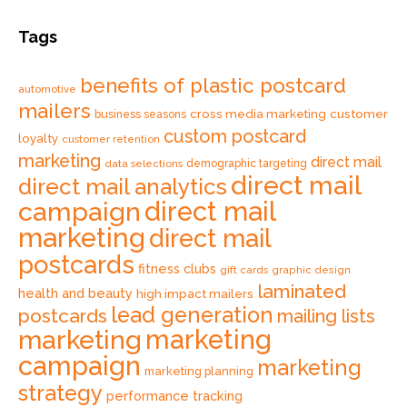
Tags
benefits of plastic postcard
automotive
mailers
cross media marketing
customer
business seasons
custom postcard
loyalty
customer retention
marketing
direct mail
data selections
demographic targeting
direct mail
direct mail analytics
direct mail
campaign
marketing
direct mail
postcards
fitness clubs
gift cards
graphic design
laminated
health and beauty
high impact mailers
lead generation
postcards
mailing lists
marketing
marketing
campaign
marketing
marketing planning
strategy
performance tracking