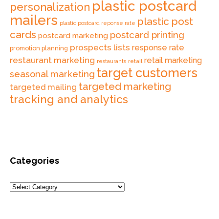
plastic postcard
personalization
mailers
plastic post
plastic postcard reponse rate
cards
postcard printing
postcard marketing
prospects lists
response rate
promotion planning
restaurant marketing
retail marketing
retail
restaurants
target customers
seasonal marketing
targeted marketing
targeted mailing
tracking and analytics
Categories