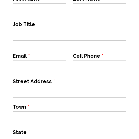
Job Title
Email
*
Cell Phone
*
Street Address
*
Town
*
State
*