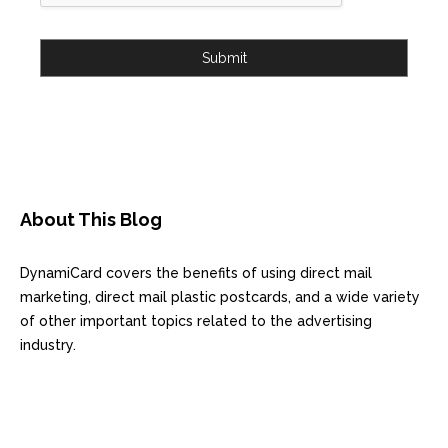
Submit
About This Blog
DynamiCard covers the benefits of using direct mail
marketing, direct mail plastic postcards, and a wide variety
of other important topics related to the advertising
industry.