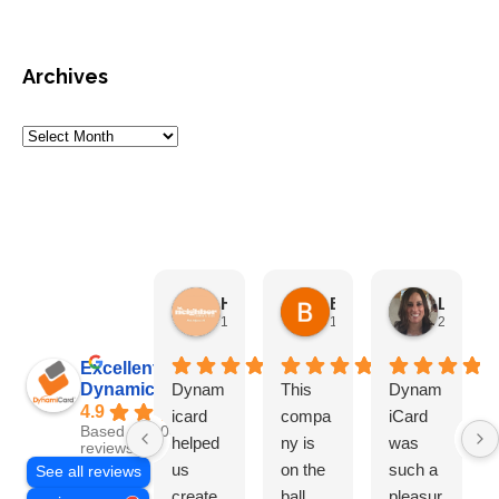
Archives
HN Marketing Team
Brett Davis
Lisa Beddigs
1 month ago
1 month ago
2 months
Excellent
Dynamicard
Dynam
This
Dynam
4.9
icard
compa
iCard
Based on 108
helped
ny is
was
reviews
us
on the
such a
See all reviews
create
ball
pleasur