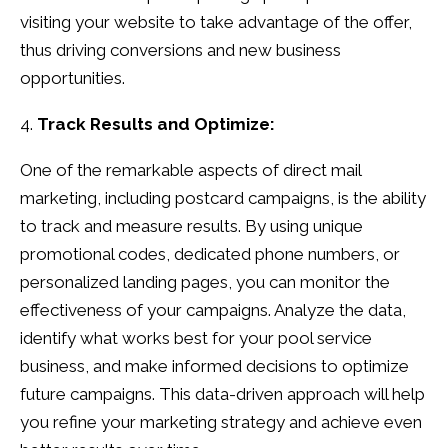
visiting your website to take advantage of the offer,
thus driving conversions and new business
opportunities.
Track Results and Optimize:
One of the remarkable aspects of direct mail
marketing, including postcard campaigns, is the ability
to track and measure results. By using unique
promotional codes, dedicated phone numbers, or
personalized landing pages, you can monitor the
effectiveness of your campaigns. Analyze the data,
identify what works best for your pool service
business, and make informed decisions to optimize
future campaigns. This data-driven approach will help
you refine your marketing strategy and achieve even