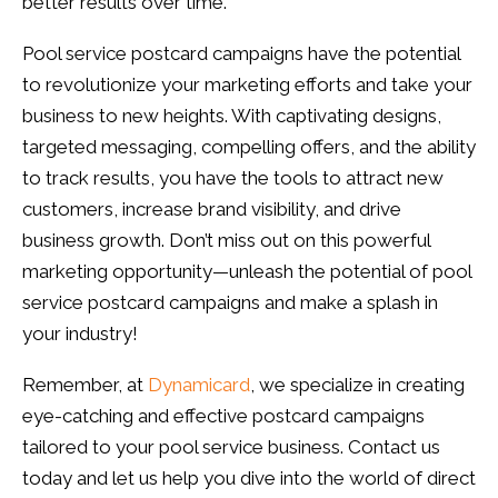
better results over time.
Pool service postcard campaigns have the potential
to revolutionize your marketing efforts and take your
business to new heights. With captivating designs,
targeted messaging, compelling offers, and the ability
to track results, you have the tools to attract new
customers, increase brand visibility, and drive
business growth. Don’t miss out on this powerful
marketing opportunity—unleash the potential of pool
service postcard campaigns and make a splash in
your industry!
Remember, at
Dynamicard
, we specialize in creating
eye-catching and effective postcard campaigns
tailored to your pool service business. Contact us
today and let us help you dive into the world of direct