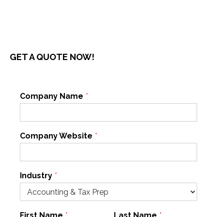
GET A QUOTE NOW!
Company Name
*
Company Website
*
Industry
*
First Name
*
Last Name
*