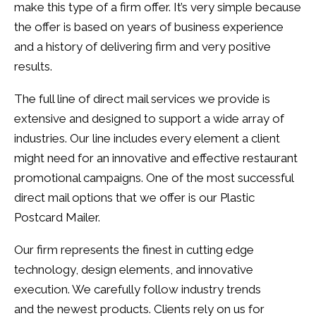
make this type of a firm offer. It’s very simple because
the offer is based on years of business experience
and a history of delivering firm and very positive
results.
The full line of direct mail services we provide is
extensive and designed to support a wide array of
industries. Our line includes every element a client
might need for an innovative and effective restaurant
promotional campaigns. One of the most successful
direct mail options that we offer is our Plastic
Postcard Mailer.
Our firm represents the finest in cutting edge
technology, design elements, and innovative
execution. We carefully follow industry trends
and the newest products. Clients rely on us for