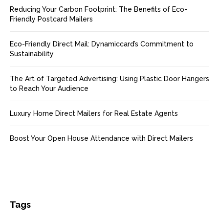
Reducing Your Carbon Footprint: The Benefits of Eco-
Friendly Postcard Mailers
Eco-Friendly Direct Mail: Dynamiccard’s Commitment to
Sustainability
The Art of Targeted Advertising: Using Plastic Door Hangers
to Reach Your Audience
Luxury Home Direct Mailers for Real Estate Agents
Boost Your Open House Attendance with Direct Mailers
Tags