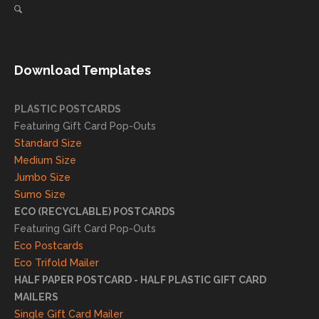
ng
direct
client
mail
s
needs!
achie
Download Templates
ve
succ
essfu
PLASTIC POSTCARDS
l
Featuring Gift Card Pop-Outs
result
Standard Size
s. We
Medium Size
truly
Jumbo Size
appr
Sumo Size
eciat
ECO (RECYCLABLE) POSTCARDS
e
Featuring Gift Card Pop-Outs
your
Eco Postcards
reco
Eco Trifold Mailer
mme
HALF PAPER POSTCARD - HALF PLASTIC GIFT CARD
ndati
MAILERS
on
Single Gift Card Mailer