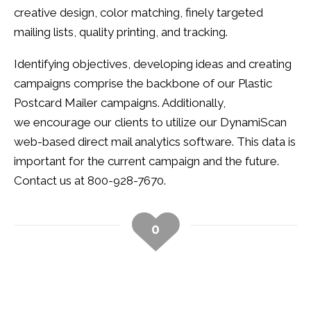
creative design, color matching, finely targeted
mailing lists, quality printing, and tracking.
Identifying objectives, developing ideas and creating
campaigns comprise the backbone of our Plastic
Postcard Mailer campaigns. Additionally,
we encourage our clients to utilize our DynamiScan
web-based direct mail analytics software. This data is
important for the current campaign and the future.
Contact us at 800-928-7670.
0