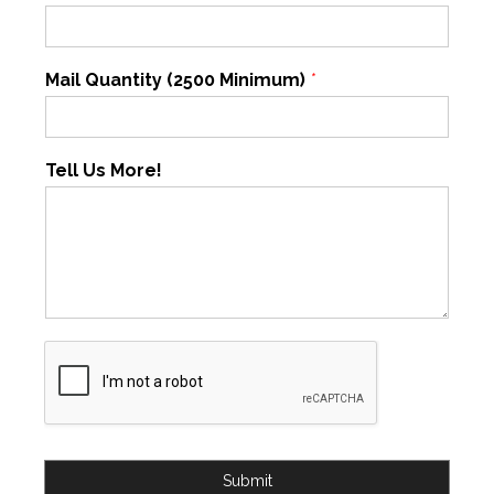
Mail Quantity (2500 Minimum)
*
Tell Us More!
Submit