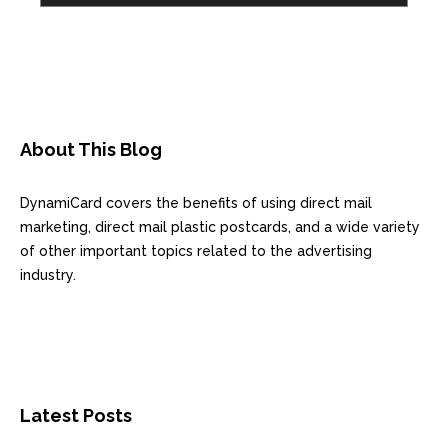
About This Blog
DynamiCard covers the benefits of using direct mail
marketing, direct mail plastic postcards, and a wide variety
of other important topics related to the advertising
industry.
Latest Posts