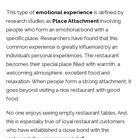
This type of
emotional experience
is defined by
research studies as
Place Attachment
involving
people who form an emotional bond with a
specific place. Researchers have found that this
common experience is greatly influenced by an
individual’s personal experiences. The restaurant
becomes their special place filled with warmth, a
welcoming atmosphere, excellent food and
relaxation. When people form a strong attachment, it
goes beyond visiting a nice restaurant with good
food.
No one enjoys seeing empty restaurant tables. And,
this is especially true of loyal restaurant customers
who have established a close bond with the