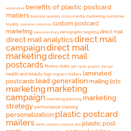
benefits of plastic postcard
automotive
mailers
cross media marketing
customer
business seasons
custom postcard
loyalty
customer retention
marketing
direct mail
data selections
demographic targeting
direct mail
direct mail analytics
direct mail
campaign
marketing
direct mail
postcards
fitness clubs
gift cards
graphic design
laminated
health and beauty
high impact mailers
lead generation
postcards
mailing lists
marketing
marketing
campaign
marketing
marketing planning
strategy
performance tracking
plastic postcard
personalization
mailers
plastic post
plastic postcard reponse rate