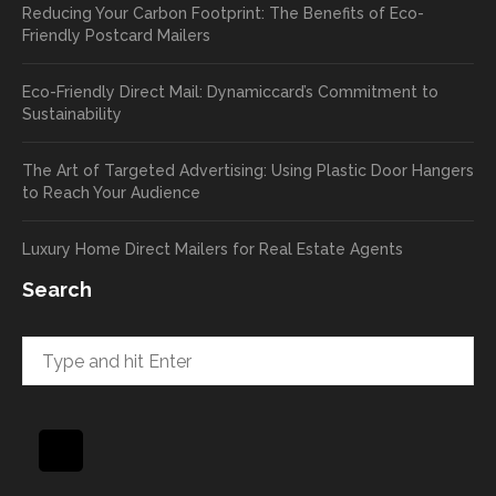
Reducing Your Carbon Footprint: The Benefits of Eco-
cards
we’ll
Friendly Postcard Mailers
and
be
we're
sure
Eco-Friendly Direct Mail: Dynamiccard’s Commitment to
seeing
to
Sustainability
a high
pass
return
your
The Art of Targeted Advertising: Using Plastic Door Hangers
rate
comp
to Reach Your Audience
already
limen
in the
ts
Luxury Home Direct Mailers for Real Estate Agents
first
along
week!
to
Search
Highly
Dan.
recom
He
mend
takes
and will
great
be
pride
using
in
again
helpi
for our