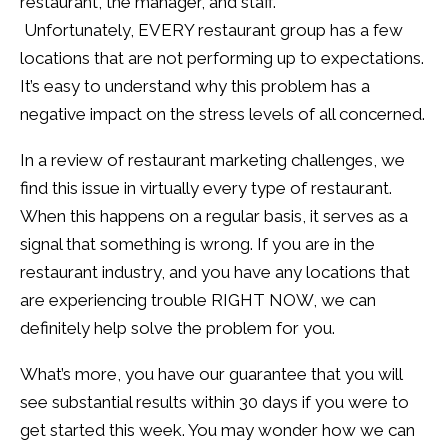
restaurant, the manager, and staff.
Unfortunately, EVERY restaurant group has a few
locations that are not performing up to expectations.
It’s easy to understand why this problem has a
negative impact on the stress levels of all concerned.
In a review of restaurant marketing challenges, we
find this issue in virtually every type of restaurant.
When this happens on a regular basis, it serves as a
signal that something is wrong. If you are in the
restaurant industry, and you have any locations that
are experiencing trouble RIGHT NOW, we can
definitely help solve the problem for you.
What’s more, you have our guarantee that you will
see substantial results within 30 days if you were to
get started this week. You may wonder how we can