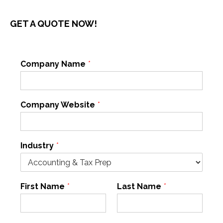
GET A QUOTE NOW!
Company Name
*
Company Website
*
Industry
*
First Name
*
Last Name
*