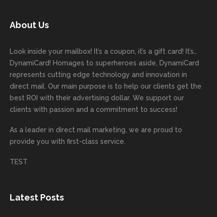
today!
unicati
worry
rd
feedb
as
Dan
on
about
with
ack
well
About Us
Anglin
through
anythin
your
and
and
was a
out the
g
first
more
we
great
proces
getting
direct
impor
are
Look inside your mailbox! It’s a coupon, it’s a gift card! It’s…
rep!
s.
done
mail
tantly
looki
DynamiCard! Homages to superheroes aside, DynamiCard
highly
on time
camp
thank
ng
represents cutting edge technology and innovation in
recom
or
aign!
you
forwa
direct mail. Our main purpose is to help our clients get the
mende
creativ
We’r
for
rd to
best ROI with their advertising dollar. We support our
d.
e being
e
your
the
clients with passion and a commitment to success!
incorre
thrille
busin
next
As a leader in
direct mail marketing
, we are proud to
ct. Our
d to
ess!
proje
provide you with first-class service.
custom
hear
ct!
ers
you
TEST
love
had a
the
great
new
exper
Latest Posts
plastic
ience
pop out
, and