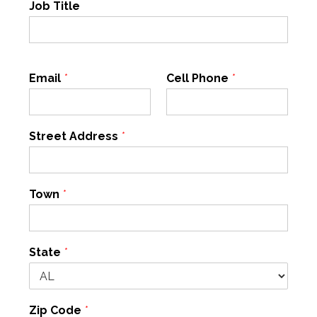
Job Title
Email
*
Cell Phone
*
Street Address
*
Town
*
State
*
Zip Code
*