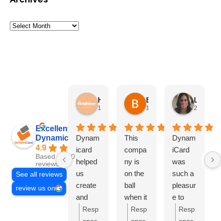
HN Marketing Team
Brett Davis
Lisa Beddigs
1 month ago
1 month ago
2 months
Excellent
Dynamicard
Dynam
This
Dynam
4.9
icard
compa
iCard
Based on 108
helped
ny is
was
reviews
us
on the
such a
See all reviews
create
ball
pleasur
review us on
and
when it
e to
send
comes
work
Resp
Resp
Resp
out our
to
with.