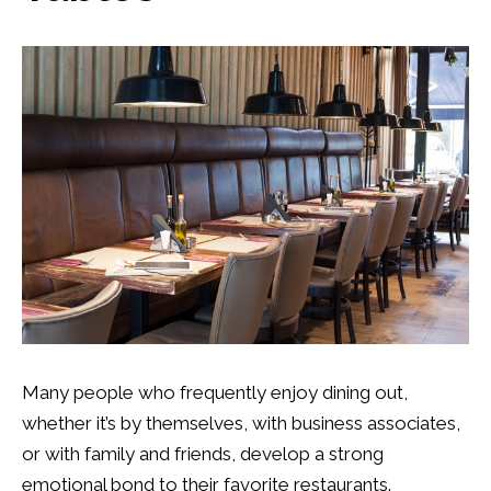
Many people who frequently enjoy dining out,
whether it’s by themselves, with business associates,
or with family and friends, develop a strong
emotional bond to their favorite restaurants.