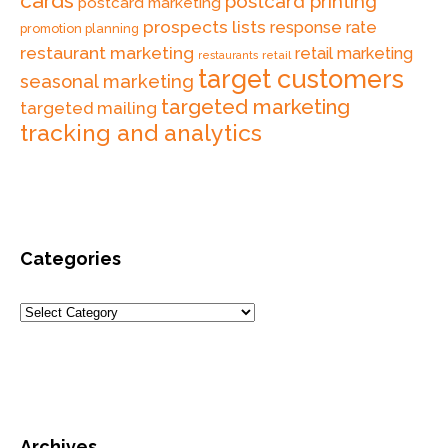
cards
postcard printing
postcard marketing
prospects lists
response rate
promotion planning
restaurant marketing
retail marketing
retail
restaurants
target customers
seasonal marketing
targeted marketing
targeted mailing
tracking and analytics
Categories
Archives