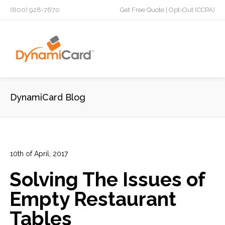
(800) 928-7670
Get Free Quote
|
Opt-Out (CCPA)
DynamiCard Blog
10th of April, 2017
In:
Advertising
,
Direct Mail
,
Plastic Postcards
,
Restaurants
Solving The Issues of
0
0
Empty Restaurant
Tables