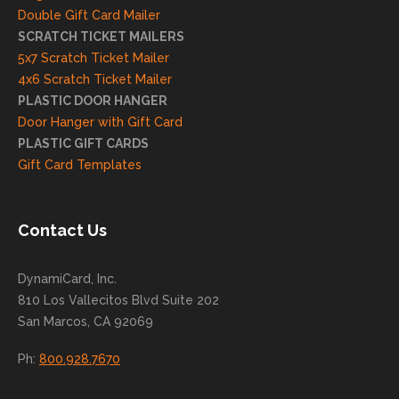
and
Double Gift Card Mailer
look
SCRATCH TICKET MAILERS
forwa
5x7 Scratch Ticket Mailer
rd to
4x6 Scratch Ticket Mailer
helpi
PLASTIC DOOR HANGER
ng
Door Hanger with Gift Card
you
PLASTIC GIFT CARDS
to
Gift Card Templates
conti
nue
to
Contact Us
grow
for
DynamiCard, Inc.
many
810 Los Vallecitos Blvd Suite 202
years
San Marcos, CA 92069
to
come
Ph:
800.928.7670
!