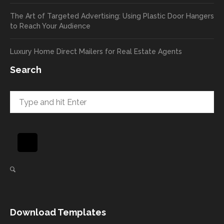
return
your
The Art of Targeted Advertising: Using Plastic Door Hangers
rate
comp
to Reach Your Audience
already
limen
in the
ts
Luxury Home Direct Mailers for Real Estate Agents
first
along
week!
to
Search
Highly
Dan.
recom
He
mend
takes
and will
great
be
pride
using
in
again
helpi
for our
ng
direct
client
mail
s
needs!
achie
Download Templates
ve
succ