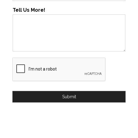
Tell Us More!
Submit