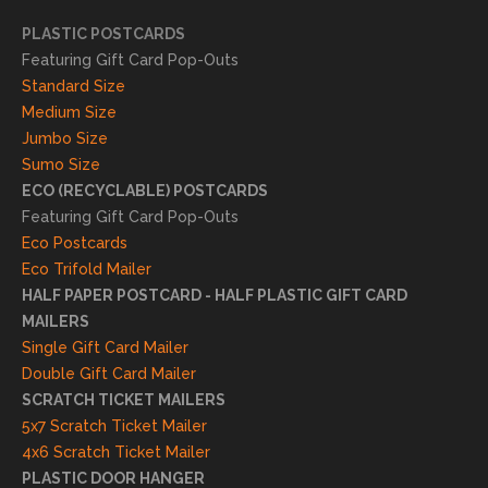
essfu
PLASTIC POSTCARDS
l
Featuring Gift Card Pop-Outs
result
Standard Size
s. We
Medium Size
truly
Jumbo Size
appr
Sumo Size
eciat
ECO (RECYCLABLE) POSTCARDS
e
Featuring Gift Card Pop-Outs
your
Eco Postcards
reco
Eco Trifold Mailer
mme
HALF PAPER POSTCARD - HALF PLASTIC GIFT CARD
ndati
MAILERS
on
Single Gift Card Mailer
and
Double Gift Card Mailer
look
SCRATCH TICKET MAILERS
forwa
5x7 Scratch Ticket Mailer
rd to
4x6 Scratch Ticket Mailer
helpi
PLASTIC DOOR HANGER