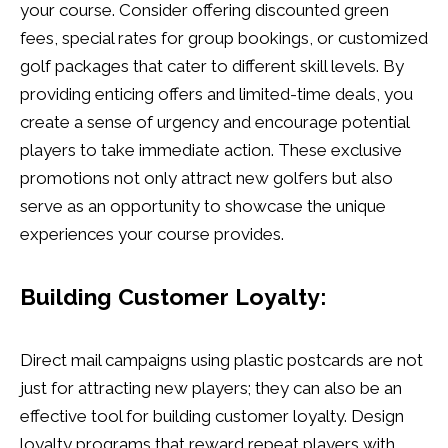
your course. Consider offering discounted green
fees, special rates for group bookings, or customized
golf packages that cater to different skill levels. By
providing enticing offers and limited-time deals, you
create a sense of urgency and encourage potential
players to take immediate action. These exclusive
promotions not only attract new golfers but also
serve as an opportunity to showcase the unique
experiences your course provides.
Building Customer Loyalty:
Direct mail campaigns using plastic postcards are not
just for attracting new players; they can also be an
effective tool for building customer loyalty. Design
loyalty programs that reward repeat players with