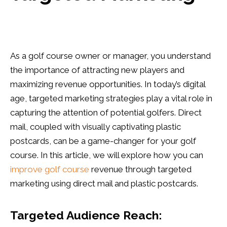
As a golf course owner or manager, you understand
the importance of attracting new players and
maximizing revenue opportunities. In today’s digital
age, targeted marketing strategies play a vital role in
capturing the attention of potential golfers. Direct
mail, coupled with visually captivating plastic
postcards, can be a game-changer for your golf
course. In this article, we will explore how you can
improve golf course
revenue through targeted
marketing using direct mail and plastic postcards.
Targeted Audience Reach: