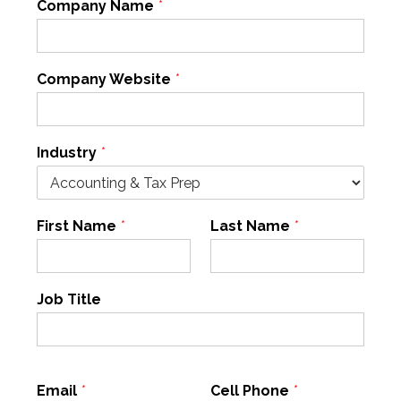
Company Name
*
Company Website
*
Industry
*
First Name
*
Last Name
*
Job Title
Email
*
Cell Phone
*