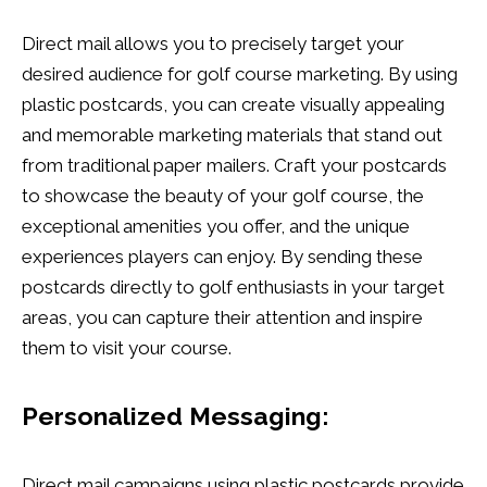
Direct mail allows you to precisely target your
desired audience for golf course marketing. By using
plastic postcards, you can create visually appealing
and memorable marketing materials that stand out
from traditional paper mailers. Craft your postcards
to showcase the beauty of your golf course, the
exceptional amenities you offer, and the unique
experiences players can enjoy. By sending these
postcards directly to golf enthusiasts in your target
areas, you can capture their attention and inspire
them to visit your course.
Personalized Messaging:
Direct mail campaigns using plastic postcards provide