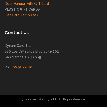
ng
Door Hanger with Gift Card
you
PLASTIC GIFT CARDS
to
Gift Card Templates
conti
nue
to
Contact Us
grow
for
DynamiCard, Inc.
many
810 Los Vallecitos Blvd Suite 202
years
San Marcos, CA 92069
to
come
Ph:
800.928.7670
!
Dynamicard
© Copyright
| All Rights Reserved
|