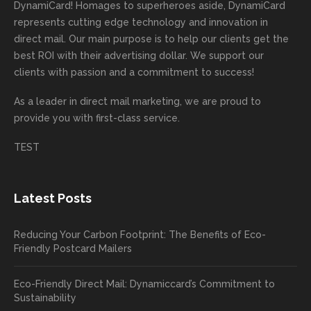
rep!
s.
done
mail
tantly
looki
DynamiCard! Homages to superheroes aside, DynamiCard
highly
on time
camp
thank
ng
represents cutting edge technology and innovation in
recom
or
aign!
you
forwa
direct mail. Our main purpose is to help our clients get the
mende
creativ
We’r
for
rd to
best ROI with their advertising dollar. We support our
d.
e being
e
your
the
clients with passion and a commitment to success!
incorre
thrille
busin
next
As a leader in
direct mail marketing
, we are proud to
ct. Our
d to
ess!
proje
provide you with first-class service.
custom
hear
ct!
ers
you
TEST
love
had a
the
great
new
exper
Latest Posts
plastic
ience
pop out
, and
Reducing Your Carbon Footprint: The Benefits of Eco-
cards
we’ll
Friendly Postcard Mailers
and
be
we're
sure
Eco-Friendly Direct Mail: Dynamiccard’s Commitment to
seeing
to
Sustainability
a high
pass