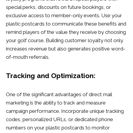
special perks, discounts on future bookings, or
exclusive access to member-only events. Use your
plastic postcards to communicate these benefits and
remind players of the value they receive by choosing
your golf course. Building customer loyalty not only
increases revenue but also generates positive word-
of-mouth referrals.
Tracking and Optimization:
One of the significant advantages of direct mail
marketing is the ability to track and measure
campaign performance. Incorporate unique tracking
codes, personalized URLs, or dedicated phone
numbers on your plastic postcards to monitor