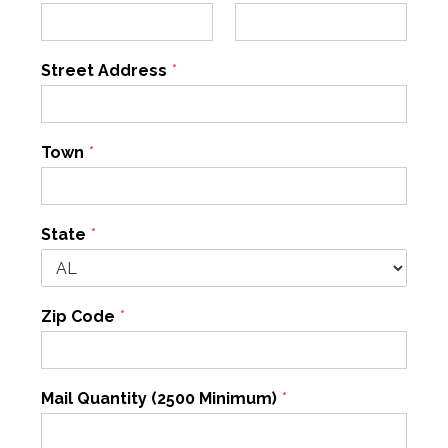
Street Address
*
Town
*
State
*
Zip Code
*
Mail Quantity (2500 Minimum)
*