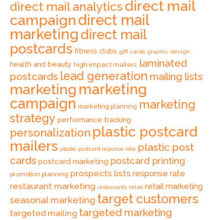
direct mail
direct mail analytics
direct mail
campaign
marketing
direct mail
postcards
fitness clubs
gift cards
graphic design
laminated
health and beauty
high impact mailers
lead generation
postcards
mailing lists
marketing
marketing
campaign
marketing
marketing planning
strategy
performance tracking
plastic postcard
personalization
mailers
plastic post
plastic postcard reponse rate
cards
postcard printing
postcard marketing
prospects lists
response rate
promotion planning
restaurant marketing
retail marketing
retail
restaurants
target customers
seasonal marketing
targeted marketing
targeted mailing