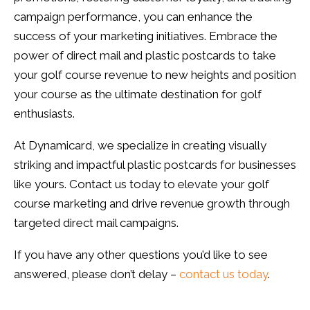
campaign performance, you can enhance the
success of your marketing initiatives. Embrace the
power of direct mail and plastic postcards to take
your golf course revenue to new heights and position
your course as the ultimate destination for golf
enthusiasts.
At Dynamicard, we specialize in creating visually
striking and impactful plastic postcards for businesses
like yours. Contact us today to elevate your golf
course marketing and drive revenue growth through
targeted direct mail campaigns.
If you have any other questions you’d like to see
answered, please don’t delay –
contact us today
.