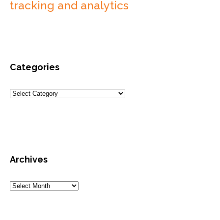
tracking and analytics
Categories
Archives