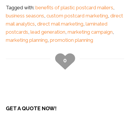
Tagged with:
benefits of plastic postcard mailers
,
business seasons
,
custom postcard marketing
,
direct
mail analytics
,
direct mail marketing
,
laminated
postcards
,
lead generation
,
marketing campaign
,
marketing planning
,
promotion planning
0
GET A QUOTE NOW!