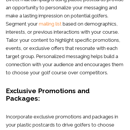
an opportunity to personalize your messaging and
make a lasting impression on potential golfers.
Segment your
mailing list
based on demographics,
interests, or previous interactions with your course.
Tailor your content to highlight specific promotions,
events, or exclusive offers that resonate with each
target group. Personalized messaging helps build a
connection with your audience and encourages them
to choose your golf course over competitors.
Exclusive Promotions and
Packages:
Incorporate exclusive promotions and packages in
your plastic postcards to drive golfers to choose