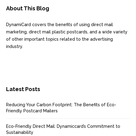
About This Blog
DynamiCard covers the benefits of using direct mail
marketing, direct mail plastic postcards, and a wide variety
of other important topics related to the advertising
industry.
Latest Posts
Reducing Your Carbon Footprint: The Benefits of Eco-
Friendly Postcard Mailers
Eco-Friendly Direct Mail: Dynamiccard’s Commitment to
Sustainability