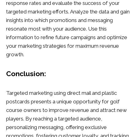
response rates and evaluate the success of your
targeted marketing efforts. Analyze the data and gain
insights into which promotions and messaging
resonate most with your audience. Use this
information to refine future campaigns and optimize
your marketing strategies for maximum revenue
growth.
Conclusion:
Targeted marketing using direct mail and plastic
postcards presents a unique opportunity for golf
course owners to improve revenue and attract new
players. By reaching a targeted audience,
personalizing messaging, offering exclusive
promotions, fostering customer loyalty, and tracking