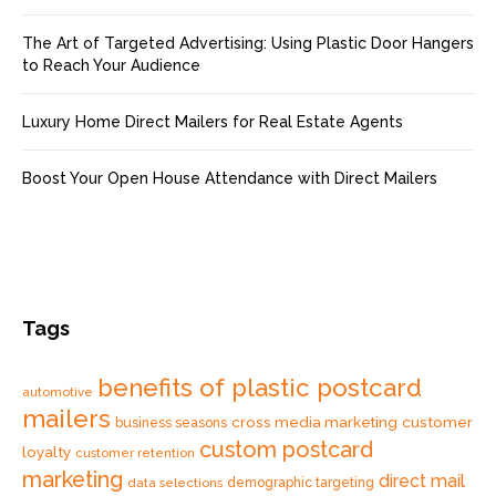
The Art of Targeted Advertising: Using Plastic Door Hangers
to Reach Your Audience
Luxury Home Direct Mailers for Real Estate Agents
Boost Your Open House Attendance with Direct Mailers
Tags
benefits of plastic postcard
automotive
mailers
cross media marketing
customer
business seasons
custom postcard
loyalty
customer retention
marketing
direct mail
data selections
demographic targeting