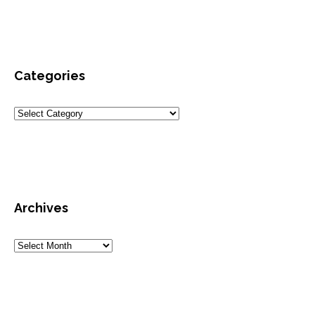
Categories
Archives