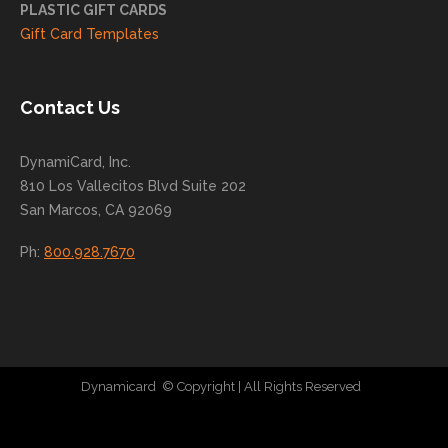
you
PLASTIC GIFT CARDS
to
Gift Card Templates
conti
nue
to
Contact Us
grow
for
DynamiCard, Inc.
many
810 Los Vallecitos Blvd Suite 202
years
San Marcos, CA 92069
to
come
Ph:
800.928.7670
!
Dynamicard
© Copyright
| All Rights Reserved
|
Direct Mail Company
|
Plastic Postcard Company
|
Direct Mail
|