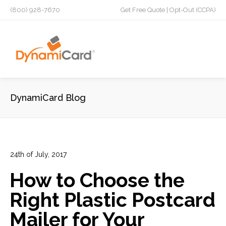
(800) 928-7670
Get Free Quote
|
Opt-Out (CCPA)
DynamiCard Blog
24th of July, 2017
In:
Advertising
,
Direct Mail
,
Franchises
,
Marketing
,
Plastic
How to Choose the
Postcards
6
0
Right Plastic Postcard
Mailer for Your