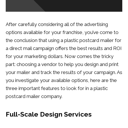
After carefully considering all of the advertising
options available for your franchise, you’ve come to
the conclusion that using a plastic postcard mailer for
a direct mail campaign offers the best results and ROI
for your marketing dollars. Now comes the tricky
part: choosing a vendor to help you design and print
your mailer and track the results of your campaign. As
you investigate your available options, here are the
three important features to look for in a plastic
postcard mailer company.
Full-Scale Design Services