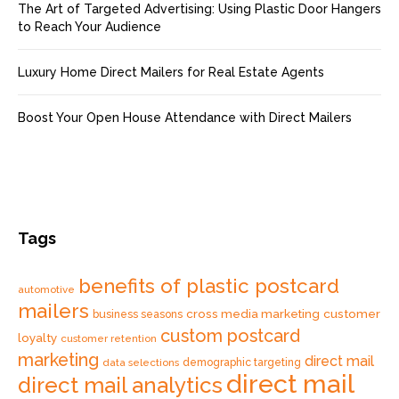
The Art of Targeted Advertising: Using Plastic Door Hangers
to Reach Your Audience
Luxury Home Direct Mailers for Real Estate Agents
Boost Your Open House Attendance with Direct Mailers
Tags
benefits of plastic postcard
automotive
mailers
cross media marketing
customer
business seasons
custom postcard
loyalty
customer retention
marketing
direct mail
data selections
demographic targeting
direct mail
direct mail analytics