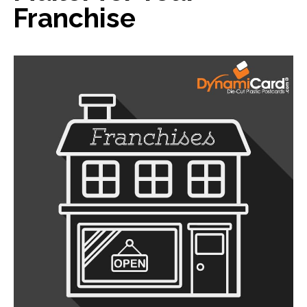
Franchise