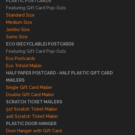
PLASTIC POSTCARDS
l
Featuring Gift Card Pop-Outs
result
Standard Size
s. We
Medium Size
truly
Jumbo Size
appr
Sumo Size
eciat
ECO (RECYCLABLE) POSTCARDS
e
Featuring Gift Card Pop-Outs
your
Eco Postcards
reco
Eco Trifold Mailer
mme
HALF PAPER POSTCARD - HALF PLASTIC GIFT CARD
ndati
MAILERS
on
Single Gift Card Mailer
and
Double Gift Card Mailer
look
SCRATCH TICKET MAILERS
forwa
5x7 Scratch Ticket Mailer
rd to
4x6 Scratch Ticket Mailer
helpi
PLASTIC DOOR HANGER
ng
Door Hanger with Gift Card