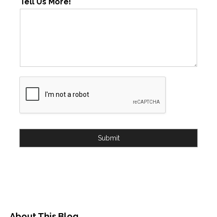
Tell Us More!
Submit
About This Blog