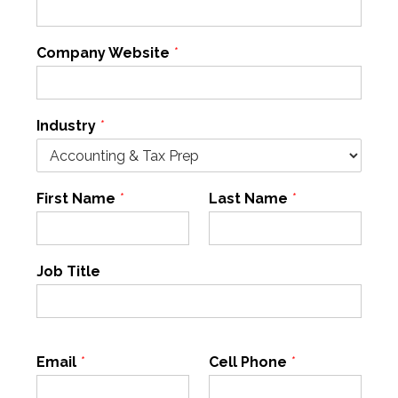
Company Website
*
Industry
*
First Name
*
Last Name
*
Job Title
Email
*
Cell Phone
*