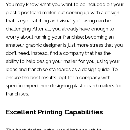
You may know what you want to be included on your
plastic postcard mailer, but coming up with a design
that is eye-catching and visually pleasing can be
challenging. After all, you already have enough to
worry about running your franchise; becoming an
amateur graphic designer is just more stress that you
don’t need. Instead, find a company that has the
ability to help design your mailer for you, using your
ideas and franchise standards as a design guide. To
ensure the best results, opt for a company with
specific experience designing plastic card mailers for
franchises.
Excellent Printing Capabilities