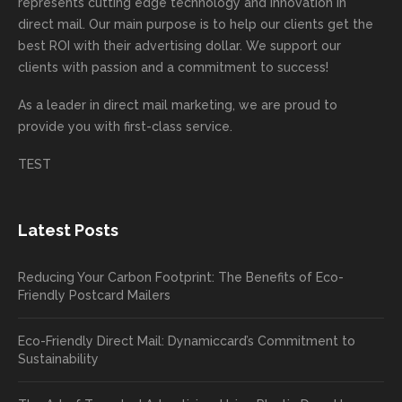
highly
on time
camp
thank
ng
represents cutting edge technology and innovation in
recom
or
aign!
you
forwa
direct mail. Our main purpose is to help our clients get the
mende
creativ
We’r
for
rd to
best ROI with their advertising dollar. We support our
d.
e being
e
your
the
clients with passion and a commitment to success!
incorre
thrille
busin
next
As a leader in
direct mail marketing
, we are proud to
ct. Our
d to
ess!
proje
provide you with first-class service.
custom
hear
ct!
ers
you
TEST
love
had a
the
great
new
exper
Latest Posts
plastic
ience
pop out
, and
Reducing Your Carbon Footprint: The Benefits of Eco-
cards
we’ll
Friendly Postcard Mailers
and
be
we're
sure
Eco-Friendly Direct Mail: Dynamiccard’s Commitment to
seeing
to
Sustainability
a high
pass
return
your