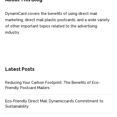
DynamiCard covers the benefits of using direct mail
marketing, direct mail plastic postcards, and a wide variety
of other important topics related to the advertising
industry.
Latest Posts
Reducing Your Carbon Footprint: The Benefits of Eco-
Friendly Postcard Mailers
Eco-Friendly Direct Mail: Dynamiccard’s Commitment to
Sustainability