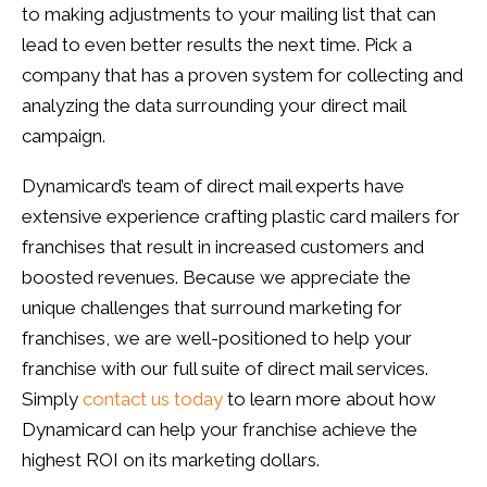
to making adjustments to your mailing list that can
lead to even better results the next time. Pick a
company that has a proven system for collecting and
analyzing the data surrounding your direct mail
campaign.
Dynamicard’s team of direct mail experts have
extensive experience crafting plastic card mailers for
franchises that result in increased customers and
boosted revenues. Because we appreciate the
unique challenges that surround marketing for
franchises, we are well-positioned to help your
franchise with our full suite of direct mail services.
Simply
contact us today
to learn more about how
Dynamicard can help your franchise achieve the
highest ROI on its marketing dollars.