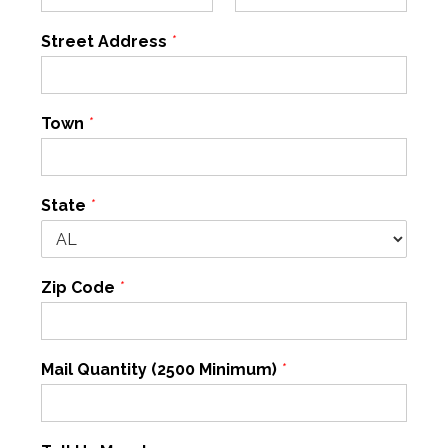
Street Address
*
Town
*
State
*
Zip Code
*
Mail Quantity (2500 Minimum)
*