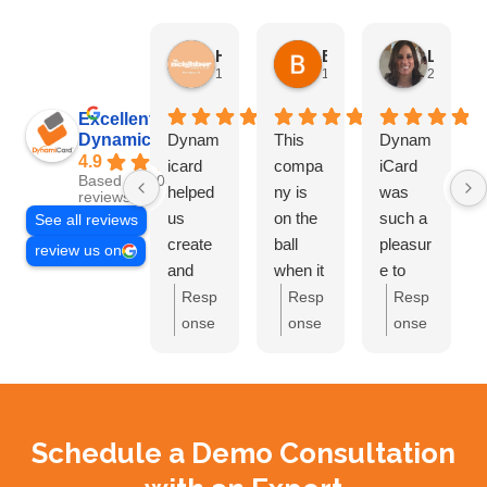
HN Marketing Team
Brett Davis
Lisa Beddigs
1 month ago
1 month ago
2 months
Excellent
Dynamicard
Dynam
This
Dynam
4.9
icard
compa
iCard
Based on 108
helped
ny is
was
reviews
us
on the
such a
See all reviews
create
ball
pleasur
review us on
and
when it
e to
send
comes
work
Resp
Resp
Resp
out our
to
with.
onse
onse
onse
first
driving
They
from
from
from
mailer
custom
handle
the
the
the
at Hi
ers to
d
owne
owne
owne
Neighb
your
everyth
r:
Th
r:
Bre
r:
Lis
Schedule a Demo Consultation
or CC.
busine
ing and
ank
tt,
a,
Amazi
ss.
Ivan
you
glad
thank