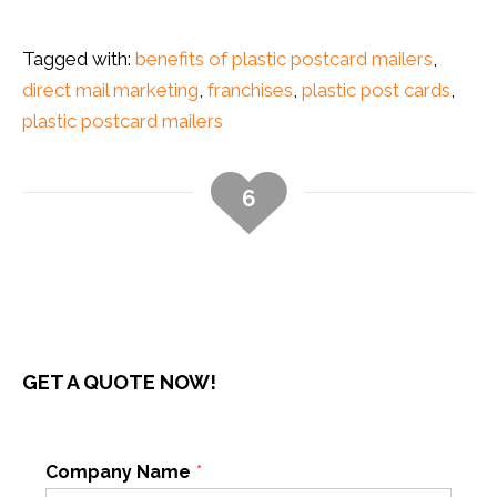
Tagged with:
benefits of plastic postcard mailers
,
direct mail marketing
,
franchises
,
plastic post cards
,
plastic postcard mailers
6
GET A QUOTE NOW!
Company Name
*