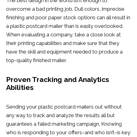
The best design in the world isn’t enough to
overcome a bad printing job. Dull colors, imprecise
finishing and poor paper stock options can all result in
a plastic postcard mailer than is easily overlooked.
When evaluating a company, take a close look at
their printing capabilities and make sure that they
have the skill and equipment needed to produce a
top-quality finished mailer.
Proven Tracking and Analytics
Abilities
Sending your plastic postcard mailers out without
any way to track and analyze the results all but
guarantees a failed marketing campaign. Knowing
who is responding to your offers–and who isn’t–is key