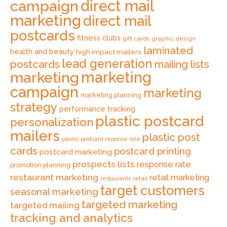
direct mail
campaign
marketing
direct mail
postcards
fitness clubs
gift cards
graphic design
laminated
health and beauty
high impact mailers
lead generation
postcards
mailing lists
marketing
marketing
campaign
marketing
marketing planning
strategy
performance tracking
plastic postcard
personalization
mailers
plastic post
plastic postcard reponse rate
cards
postcard printing
postcard marketing
prospects lists
response rate
promotion planning
restaurant marketing
retail marketing
retail
restaurants
target customers
seasonal marketing
targeted marketing
targeted mailing
tracking and analytics