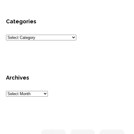
Categories
Archives