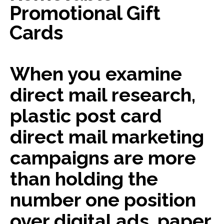
Promotional Gift
Cards
When you examine
direct mail research,
plastic post card
direct mail marketing
campaigns are more
than holding the
number one position
over digital ads, paper,