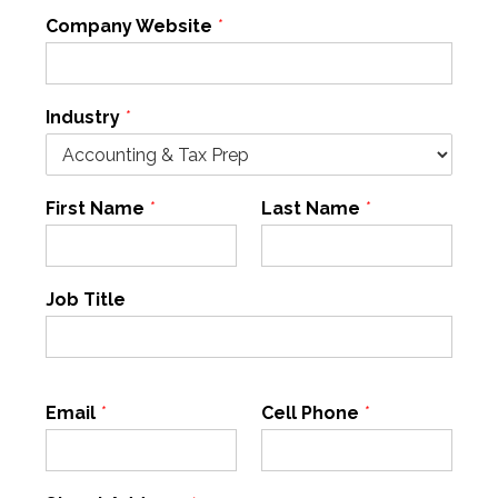
Company Website
*
Industry
*
First Name
*
Last Name
*
Job Title
Email
*
Cell Phone
*