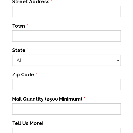
Street Address
*
Town
*
State
*
Zip Code
*
Mail Quantity (2500 Minimum)
*
Tell Us More!