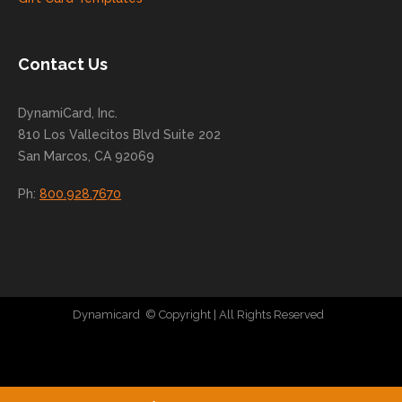
conti
nue
to
Contact Us
grow
for
DynamiCard, Inc.
many
810 Los Vallecitos Blvd Suite 202
years
San Marcos, CA 92069
to
come
Ph:
800.928.7670
!
Dynamicard
© Copyright
| All Rights Reserved
|
Direct Mail Company
|
Plastic Postcard Company
|
Direct Mail
|
Seo Company
|
Stratedia