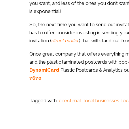
you want, and less of the ones you don’t want
is exponential!
So, the next time you want to send out invi
has to offer, consider investing in sending your 
invitation (
direct mailer
) that will stand out f
Once great company that offers everything menti
and the plastic laminated postcards with pop-o
DynamiCard
Plastic Postcards & Analytics ou
7670
Tagged with:
direct mail
,
local businesses
,
loc