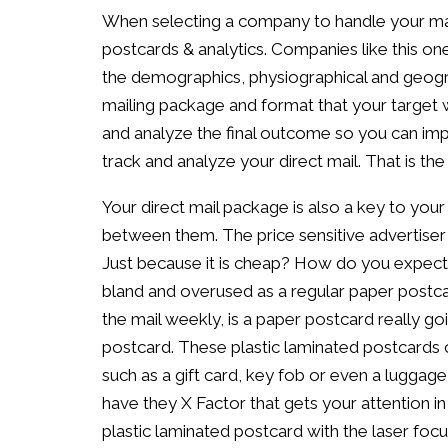
When selecting a company to handle your ma
postcards & analytics. Companies like this on
the demographics, physiographical and geogr
mailing package and format that your target w
and analyze the final outcome so you can impr
track and analyze your direct mail. That is th
Your direct mail package is also a key to your
between them. The price sensitive advertise
Just because it is cheap? How do you expect
bland and overused as a regular paper postca
the mail weekly, is a paper postcard really go
postcard. These plastic laminated postcards c
such as a gift card, key fob or even a luggage
have they X Factor that gets your attention in 
plastic laminated postcard with the laser focu