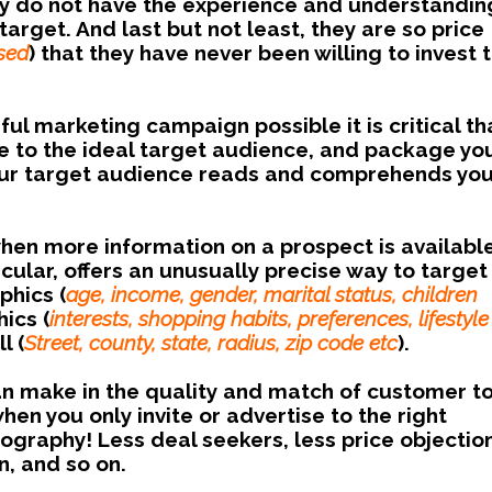
They do not have the experience and understandin
arget. And last but not least, they are so price
sed
) that they have never been willing to invest 
ul marketing campaign possible it is critical th
e to the ideal target audience, and package yo
 your target audience reads and comprehends yo
when more information on a prospect is availabl
icular, offers an unusually precise way to target
hics (
age, income, gender, marital status, children
ics (
interests, shopping habits, preferences, lifestyle
l (
Street, county, state, radius, zip code etc
).
an make in the quality and match of customer t
en you only invite or advertise to the right
raphy! Less deal seekers, less price objection
n, and so on.