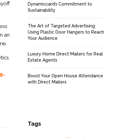
ayoff
Dynamiccard’s Commitment to
Sustainability
ness
The Art of Targeted Advertising:
Using Plastic Door Hangers to Reach
in an
Your Audience
ne.
Luxury Home Direct Mailers for Real
tics
Estate Agents
8-
Boost Your Open House Attendance
with Direct Mailers
Tags