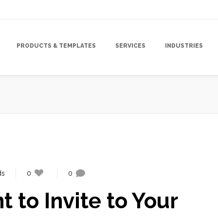
PRODUCTS & TEMPLATES
SERVICES
INDUSTRIES
ds
0
0
to Invite to Your