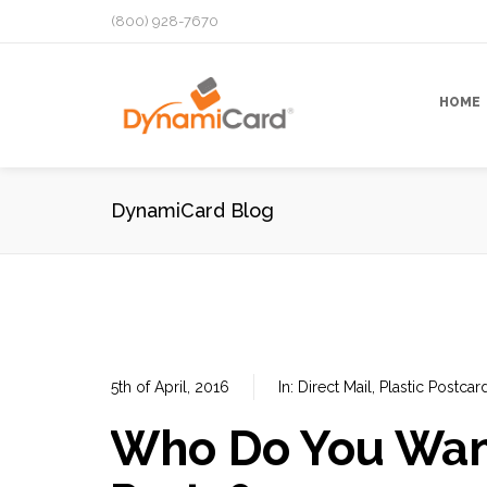
(800) 928-7670
HOME
DynamiCard Blog
5th of April, 2016
In:
Direct Mail
,
Plastic Postcar
Who Do You Want 