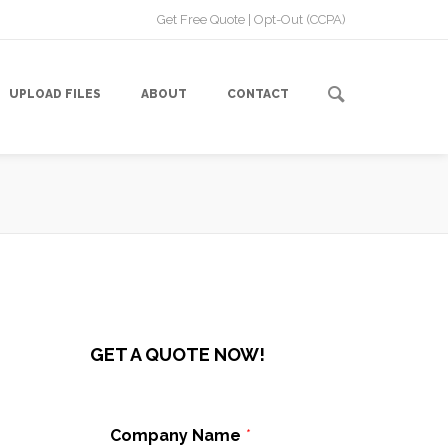
Get Free Quote
|
Opt-Out (CCPA)
UPLOAD FILES
ABOUT
CONTACT
GET A QUOTE NOW!
Company Name
*