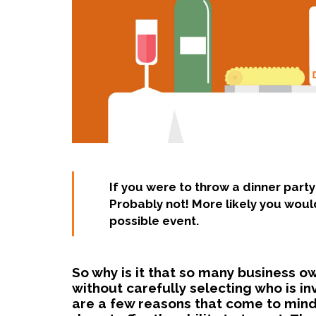
If you were to throw a dinner party
Probably not! More likely you would
possible event.
So why is it that so many business o
without carefully selecting who is i
are a few reasons that come to mind.