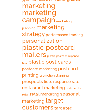
marketing
marketing
campaign
marketing
marketing
planning
strategy
performance tracking
personalization
plastic postcard
mailers
plastic postcard reponse
plastic post cards
rate
postcard
postcard marketing
printing
promotion planning
prospects lists
response rate
restaurant marketing
restaurants
seasonal
retail marketing
retail
target
marketing
customers
targeted