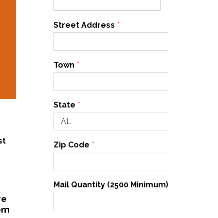
Street Address
*
Town
*
State
*
st
Zip Code
*
Mail Quantity (2500 Minimum)
*
re
hem