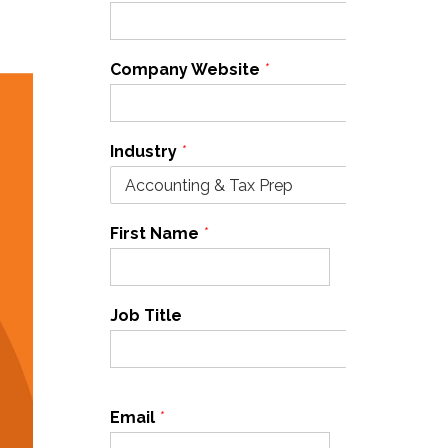
Company Website
*
Industry
*
First Name
*
Last Name
*
Job Title
Email
*
Cell Phone
*