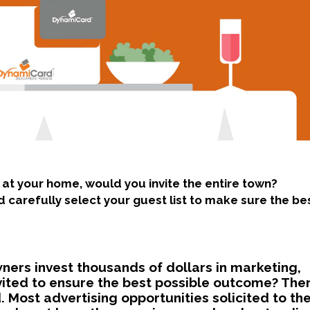
 at your home, would you invite the entire town?
 carefully select your guest list to make sure the be
wners invest thousands of dollars in marketing,
nvited to ensure the best possible outcome? The
 Most advertising opportunities solicited to t