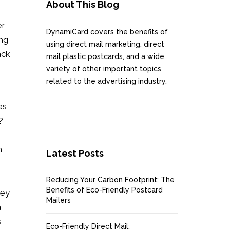
About This Blog
er
DynamiCard covers the benefits of
ing
using direct mail marketing, direct
ack
mail plastic postcards, and a wide
variety of other important topics
related to the advertising industry.
es
?
n
Latest Posts
Reducing Your Carbon Footprint: The
Benefits of Eco-Friendly Postcard
hey
Mailers
a
s
Eco-Friendly Direct Mail: