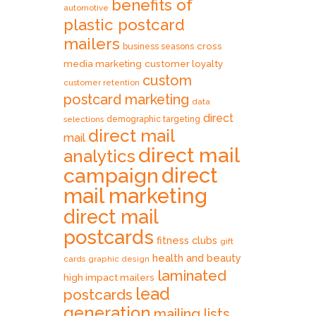
benefits of
automotive
plastic postcard
mailers
cross
business seasons
media marketing
customer loyalty
custom
customer retention
postcard marketing
data
direct
selections
demographic targeting
direct mail
mail
direct mail
analytics
direct
campaign
mail marketing
direct mail
postcards
fitness clubs
gift
health and beauty
cards
graphic design
laminated
high impact mailers
lead
postcards
generation
mailing lists