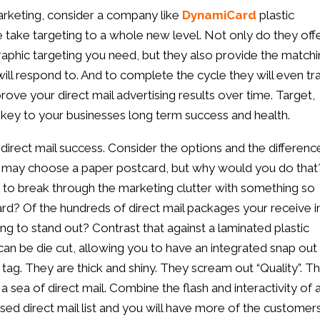
rketing, consider a company like
DynamiCard
plastic
e take targeting to a whole new level. Not only do they off
aphic targeting you need, but they also provide the match
ill respond to. And to complete the cycle they will even tr
ove your direct mail advertising results over time. Target,
e key to your businesses long term success and health.
 direct mail success. Consider the options and the differenc
r may choose a paper postcard, but why would you do that
 to break through the marketing clutter with something so
rd? Of the hundreds of direct mail packages your receive i
ing to stand out? Contrast that against a laminated plastic
an be die cut, allowing you to have an integrated snap out
 tag. They are thick and shiny. They scream out “Quality”. T
a sea of direct mail. Combine the flash and interactivity of 
sed direct mail list and you will have more of the customer