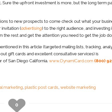
. Sure the upfront investment is more, but the long term p
tations to new prospects to come check out what your busi
invitation (
advertising
) to the right audience, and investing 
rom the rest and get the attention you need to get the job do
oned in this article (targeted mailing lists, tracking, analy
ut gift cards and excellent consultative services) is
r of San Diego California.
www.DynamiCard.com
(800) 92
al marketing
,
plastic post cards
,
website marketing
0