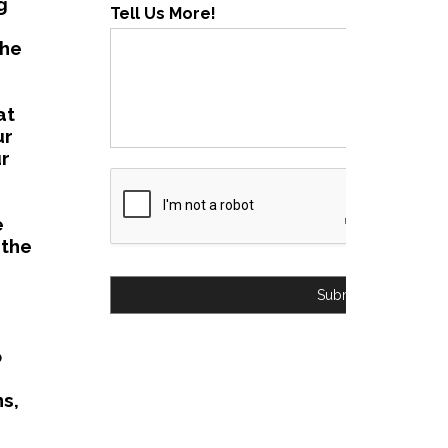
g
Tell Us More!
the
at
ur
ur
e
 the
Submit
o
s,