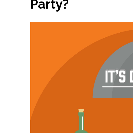
Party?