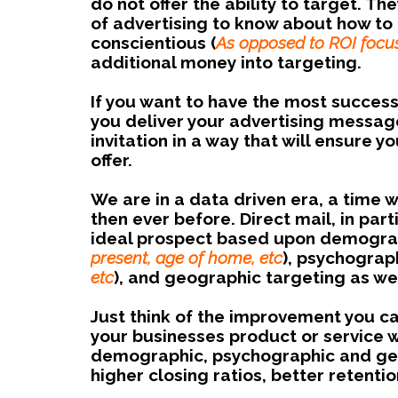
do not offer the ability to target. 
of advertising to know about how to t
conscientious (
As opposed to ROI focu
additional money into targeting.
If you want to have the most successf
you deliver your advertising messag
invitation in a way that will ensure
offer.
We are in a data driven era, a time 
then ever before. Direct mail, in part
ideal prospect based upon demograp
present, age of home, etc
), psychograph
etc
), and geographic targeting as wel
Just think of the improvement you c
your businesses product or service wh
demographic, psychographic and geog
higher closing ratios, better retentio