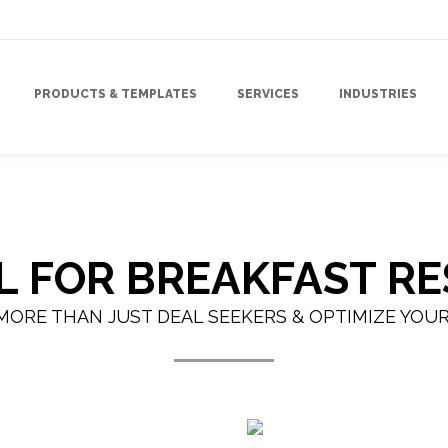
PRODUCTS & TEMPLATES
SERVICES
INDUSTRIES
IL FOR BREAKFAST R
MORE THAN JUST DEAL SEEKERS & OPTIMIZE YOU