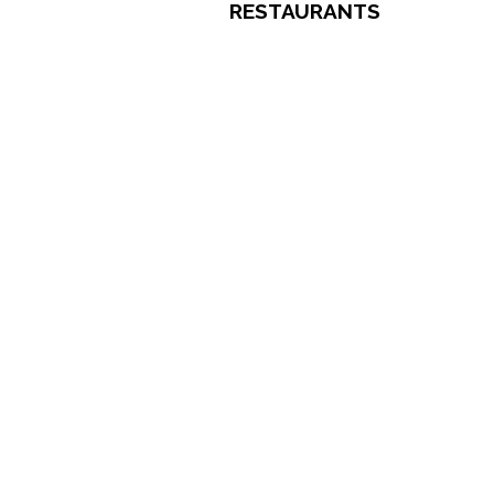
RESTAURANTS