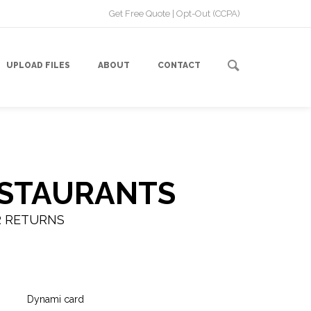
Get Free Quote
|
Opt-Out (CCPA)
UPLOAD FILES
ABOUT
CONTACT
ESTAURANTS
R RETURNS