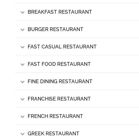
BREAKFAST RESTAURANT
BURGER RESTAURANT
FAST CASUAL RESTAURANT
FAST FOOD RESTAURANT
FINE DINING RESTAURANT
FRANCHISE RESTAURANT
FRENCH RESTAURANT
GREEK RESTAURANT