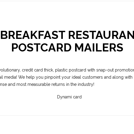
R BREAKFAST RESTAURAN
POSTCARD MAILERS
volutionary, credit card thick, plastic postcard with snap-out promotion
il media! We help you pinpoint your ideal customers and along with o
onse and most measurable returns in the industry!