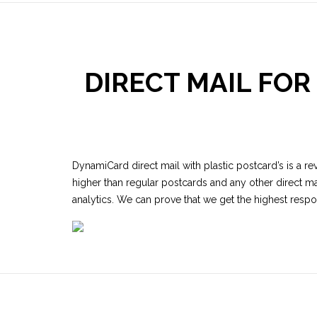
DIRECT MAIL FO
DynamiCard direct mail with plastic postcard’s is a re
higher than regular postcards and any other direct ma
analytics. We can prove that we get the highest resp