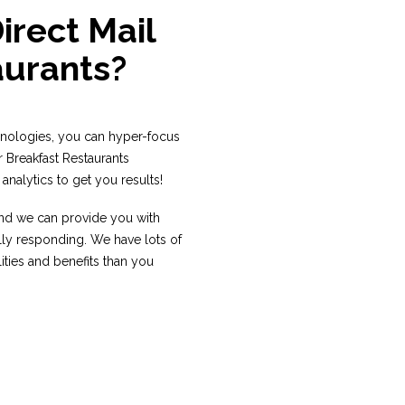
rect Mail
aurants?
hnologies, you can hyper-focus
r Breakfast Restaurants
analytics to get you results!
 and we can provide you with
lly responding. We have lots of
ities and benefits than you