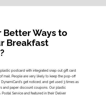
r Better Ways to
r Breakfast
?
r plastic postcard with integrated snap out gift card
of mail. People are very likely to keep the pop-off
 DynamiCard’s get noticed, and get used 3 times as
s and paper discount coupons. Our plastic
Postal Service and featured in their Deliver