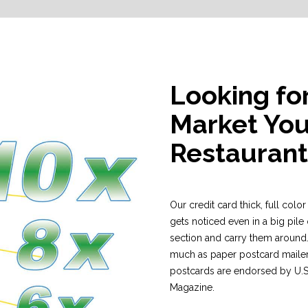
Looking fo
Market You
Restaurant
Our credit card thick, full colo
gets noticed even in a big pile 
section and carry them around.
much as paper postcard mailer
postcards are endorsed by U.S. 
Magazine.