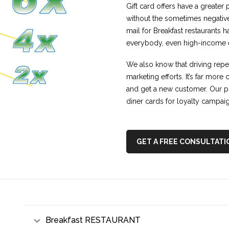
Gift card offers have a greater 
without the sometimes negativ
mail for Breakfast restaurants 
everybody, even high-income ea
We also know that driving repeat
marketing efforts. It’s far more
and get a new customer. Our p
diner cards for loyalty campai
GET A FREE CONSULTATI
Breakfast RESTAURANT