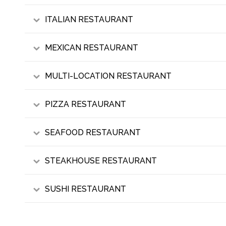
ITALIAN RESTAURANT
MEXICAN RESTAURANT
MULTI-LOCATION RESTAURANT
PIZZA RESTAURANT
SEAFOOD RESTAURANT
STEAKHOUSE RESTAURANT
SUSHI RESTAURANT