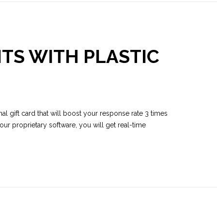
TS WITH PLASTIC
al gift card that will boost your response rate 3 times
ur proprietary software, you will get real-time