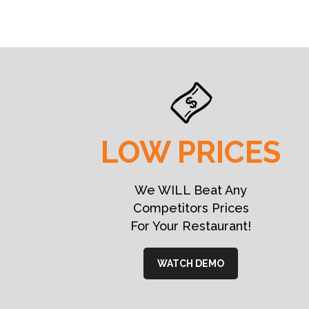
LOW PRICES
We WILL Beat Any
Competitors Prices
For Your Restaurant!
WATCH DEMO