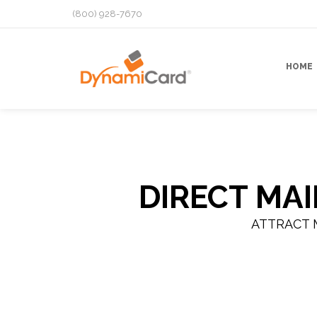
(800) 928-7670
HOME
DIRECT MA
ATTRACT 