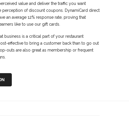
perceived value and deliver the traffic you want
e perception of discount coupons. DynamiCard direct
have an average 12% response rate, proving that
rners like to use our gift cards.
 business is a critical part of your restaurant
 cost-effective to bring a customer back than to go out
op-outs are also great as membership or frequent
gns.
ON