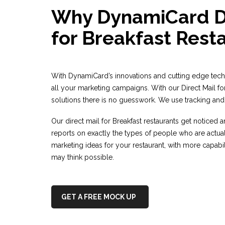
Why DynamiCard Di
for Breakfast Rest
With DynamiCard’s innovations and cutting edge tec
all your marketing campaigns. With our Direct Mail fo
solutions there is no guesswork. We use tracking and 
Our direct mail for Breakfast restaurants get noticed
reports on exactly the types of people who are actua
marketing ideas for your restaurant, with more capabil
may think possible.
GET A FREE MOCK UP