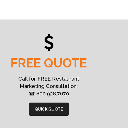
FREE QUOTE
Call for FREE Restaurant
Marketing Consultation:
☎
800.928.7670
QUICK QUOTE