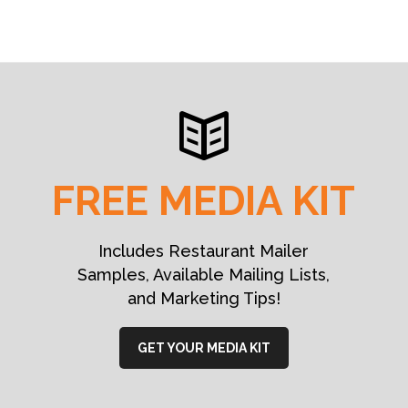
FREE MEDIA KIT
Includes Restaurant Mailer
Samples, Available Mailing Lists,
and Marketing Tips!
GET YOUR MEDIA KIT