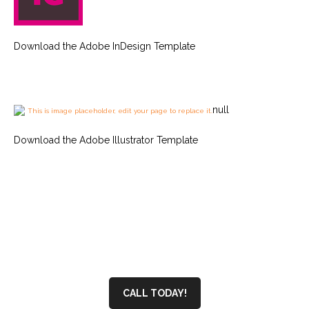
Download the Adobe InDesign Template
null
This is image placeholder, edit your page to replace it.
Download the Adobe Illustrator Template
CALL TODAY!