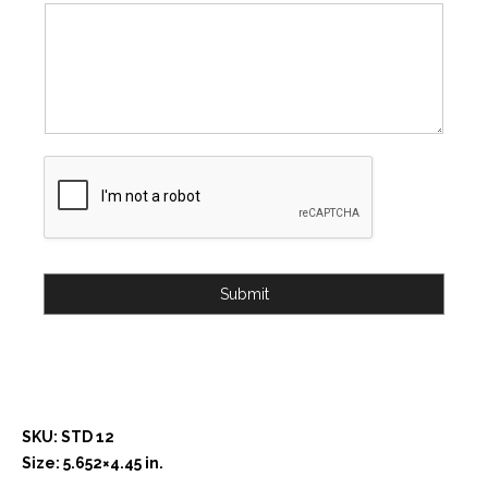
Submit
SKU: STD 12
Size: 5.652×4.45 in.