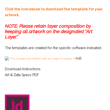
Click the icon below to download the template for your
artwork.
NOTE: Please retain layer composition by
keeping all artwork on the designated “Art
Layer.”
The templates are created for the specific software indicated.
null
This is image placeholder, edit your page to replace it.
Download Instructions
Art & Data Specs PDF