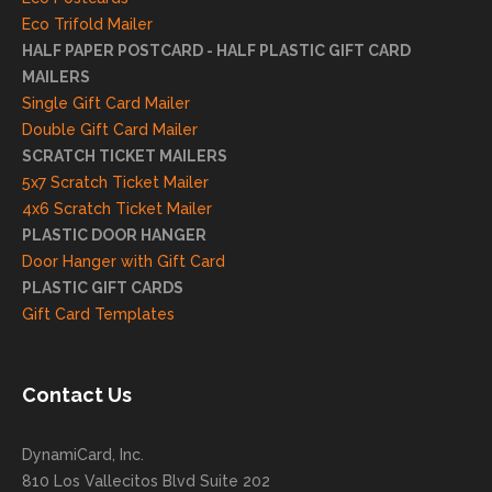
reco
Eco Trifold Mailer
mme
HALF PAPER POSTCARD - HALF PLASTIC GIFT CARD
ndati
MAILERS
on
Single Gift Card Mailer
and
Double Gift Card Mailer
look
SCRATCH TICKET MAILERS
forwa
5x7 Scratch Ticket Mailer
rd to
4x6 Scratch Ticket Mailer
helpi
PLASTIC DOOR HANGER
ng
Door Hanger with Gift Card
you
PLASTIC GIFT CARDS
to
Gift Card Templates
conti
nue
to
Contact Us
grow
for
DynamiCard, Inc.
many
810 Los Vallecitos Blvd Suite 202
years