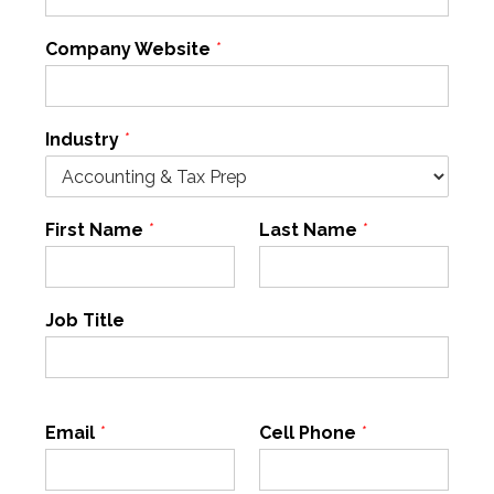
Company Website
*
Industry
*
First Name
*
Last Name
*
Job Title
Email
*
Cell Phone
*