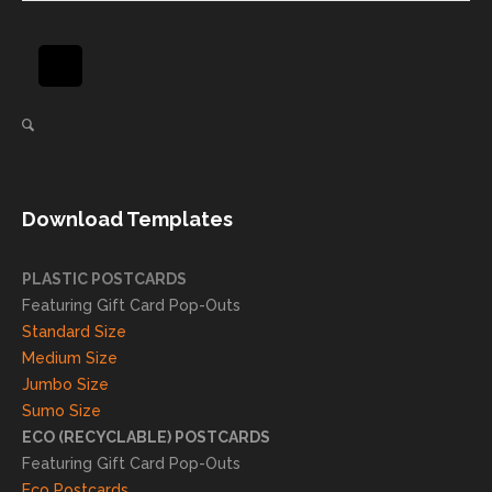
and will
great
be
pride
using
in
again
helpi
for our
ng
direct
client
mail
s
needs!
achie
Download Templates
ve
succ
essfu
PLASTIC POSTCARDS
l
Featuring Gift Card Pop-Outs
result
Standard Size
s. We
Medium Size
truly
Jumbo Size
appr
Sumo Size
eciat
ECO (RECYCLABLE) POSTCARDS
e
Featuring Gift Card Pop-Outs
your
Eco Postcards