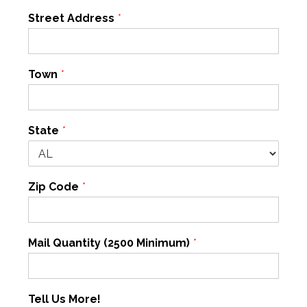
Street Address
*
Town
*
State
*
Zip Code
*
Mail Quantity (2500 Minimum)
*
Tell Us More!