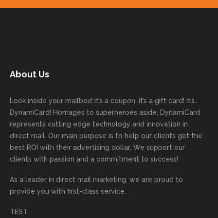
your
on time
work
trusti
Than
ure
next
with
with. I
ng
k you
to
mailer
good
never
Dyna
for
work
started
comm
had to
miCa
your
with
today!
unicati
worry
rd
feedb
as
Dan
on
about
with
ack
well
About Us
Anglin
through
anythin
your
and
and
was a
out the
g
first
more
we
great
proces
getting
direct
impor
are
Look inside your mailbox! It’s a coupon, it’s a gift card! It’s…
rep!
s.
done
mail
tantly
looki
DynamiCard! Homages to superheroes aside, DynamiCard
highly
on time
camp
thank
ng
represents cutting edge technology and innovation in
recom
or
aign!
you
forwa
direct mail. Our main purpose is to help our clients get the
mende
creativ
We’r
for
rd to
best ROI with their advertising dollar. We support our
d.
e being
e
your
the
clients with passion and a commitment to success!
incorre
thrille
busin
next
As a leader in
direct mail marketing
, we are proud to
ct. Our
d to
ess!
proje
provide you with first-class service.
custom
hear
ct!
ers
you
TEST
love
had a