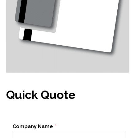
Quick Quote
Company Name
*