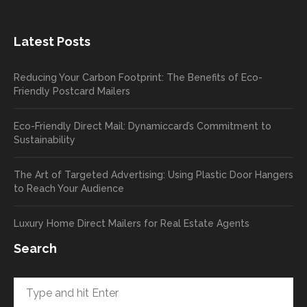
the
great
new
exper
Latest Posts
plastic
ience
pop out
, and
Reducing Your Carbon Footprint: The Benefits of Eco-
cards
we’ll
Friendly Postcard Mailers
and
be
we're
sure
Eco-Friendly Direct Mail: Dynamiccard’s Commitment to
seeing
to
Sustainability
a high
pass
return
your
The Art of Targeted Advertising: Using Plastic Door Hangers
rate
comp
to Reach Your Audience
already
limen
in the
ts
Luxury Home Direct Mailers for Real Estate Agents
first
along
week!
to
Search
Highly
Dan.
recom
He
mend
takes