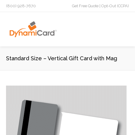
(800) 928-7670
Get Free Quote
|
Opt-Out (CCPA)
Standard Size – Vertical Gift Card with Mag