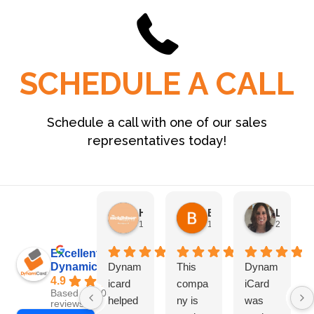
SCHEDULE A CALL
Schedule a call with one of our sales
representatives today!
HN Marketing Team
Brett Davis
Lisa Beddigs
1 month ago
1 month ago
2 months
Excellent
Dynamicard
Dynam
This
Dynam
4.9
icard
compa
iCard
Based on 108
helped
ny is
was
reviews