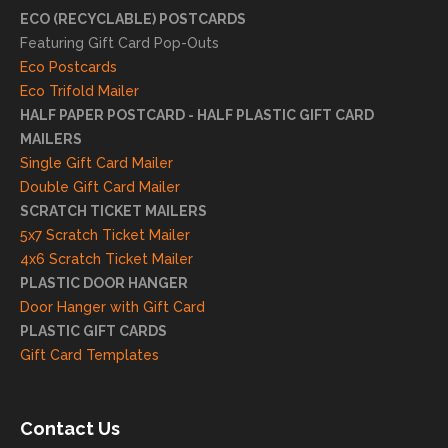
eciat
ECO (RECYCLABLE) POSTCARDS
e
Featuring Gift Card Pop-Outs
your
Eco Postcards
reco
Eco Trifold Mailer
mme
HALF PAPER POSTCARD - HALF PLASTIC GIFT CARD
ndati
MAILERS
on
Single Gift Card Mailer
and
Double Gift Card Mailer
look
SCRATCH TICKET MAILERS
forwa
5x7 Scratch Ticket Mailer
rd to
4x6 Scratch Ticket Mailer
helpi
PLASTIC DOOR HANGER
ng
Door Hanger with Gift Card
you
PLASTIC GIFT CARDS
to
Gift Card Templates
conti
nue
to
Contact Us
grow