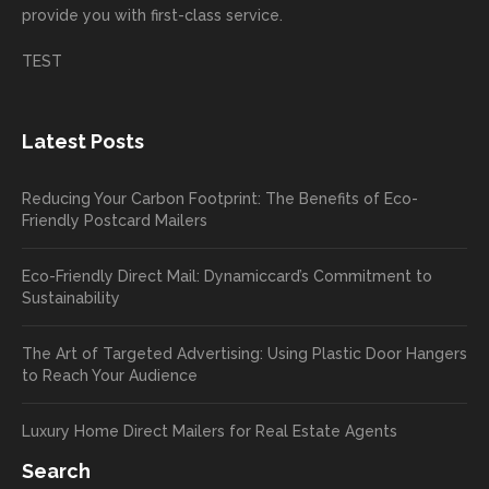
provide you with first-class service.
custom
hear
ct!
ers
you
TEST
love
had a
the
great
new
exper
Latest Posts
plastic
ience
pop out
, and
Reducing Your Carbon Footprint: The Benefits of Eco-
cards
we’ll
Friendly Postcard Mailers
and
be
we're
sure
Eco-Friendly Direct Mail: Dynamiccard’s Commitment to
seeing
to
Sustainability
a high
pass
return
your
The Art of Targeted Advertising: Using Plastic Door Hangers
rate
comp
to Reach Your Audience
already
limen
in the
ts
Luxury Home Direct Mailers for Real Estate Agents
first
along
week!
to
Search