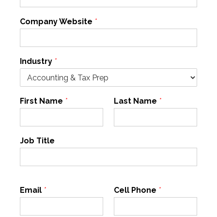
Company Website
*
Industry
*
First Name
*
Last Name
*
Job Title
Email
*
Cell Phone
*