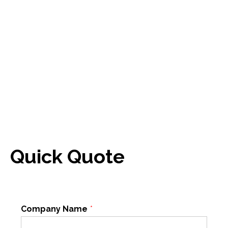
Quick Quote
Company Name
*