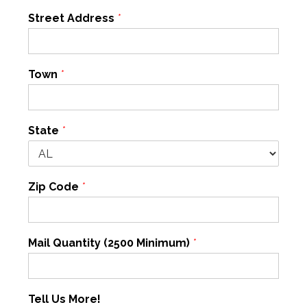
Street Address
*
Town
*
State
*
Zip Code
*
Mail Quantity (2500 Minimum)
*
Tell Us More!