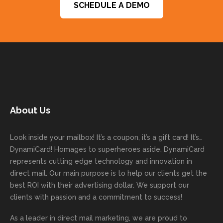
SCHEDULE A DEMO
mend
gets
unicati
word
expe
You
them to
things
ve and
s and
ctatio
are a
get
done
easy to
for
ns.
pleas
your
on time
work
trusti
Than
ure
next
with
with. I
ng
k you
to
mailer
good
never
Dyna
for
work
started
comm
had to
miCa
your
with
today!
unicati
worry
rd
feedb
as
Dan
on
about
with
ack
well
About Us
Anglin
through
anythin
your
and
and
was a
out the
g
first
more
we
great
proces
getting
direct
impor
are
Look inside your mailbox! It’s a coupon, it’s a gift card! It’s…
rep!
s.
done
mail
tantly
looki
DynamiCard! Homages to superheroes aside, DynamiCard
highly
on time
camp
thank
ng
represents cutting edge technology and innovation in
recom
or
aign!
you
forwa
direct mail. Our main purpose is to help our clients get the
mende
creativ
We’r
for
rd to
best ROI with their advertising dollar. We support our
d.
e being
e
your
the
clients with passion and a commitment to success!
incorre
thrille
busin
next
As a leader in
direct mail marketing
, we are proud to
ct. Our
d to
ess!
proje