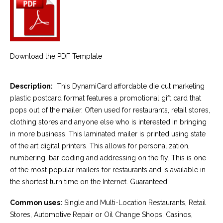
Download the PDF Template
Description:
This DynamiCard affordable die cut marketing
plastic postcard format features a promotional gift card that
pops out of the mailer. Often used for restaurants, retail stores,
clothing stores and anyone else who is interested in bringing
in more business. This laminated mailer is printed using state
of the art digital printers. This allows for personalization,
numbering, bar coding and addressing on the fly. This is one
of the most popular mailers for restaurants and is available in
the shortest turn time on the Internet. Guaranteed!
Common uses:
Single and Multi-Location Restaurants, Retail
Stores, Automotive Repair or Oil Change Shops, Casinos,