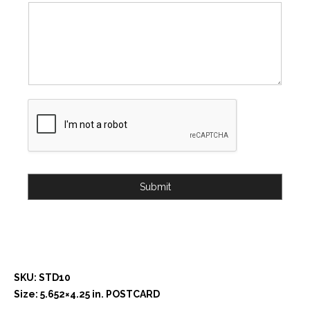
Submit
SKU: STD10
Size: 5.652×4.25 in. POSTCARD