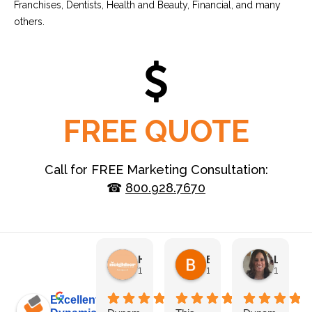
Franchises, Dentists, Health and Beauty, Financial, and many
others.
FREE QUOTE
Call for FREE Marketing Consultation:
☎
800.928.7670
HN Marketing Team
Brett Davis
Lisa Beddigs
1 month ago
1 month ago
1 month 
Excellent