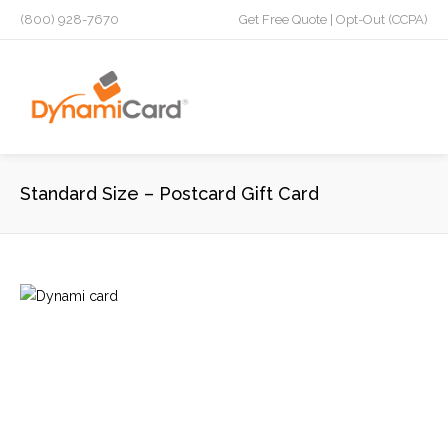
(800) 928-7670
Get Free Quote
|
Opt-Out (CCPA)
Standard Size – Postcard Gift Card