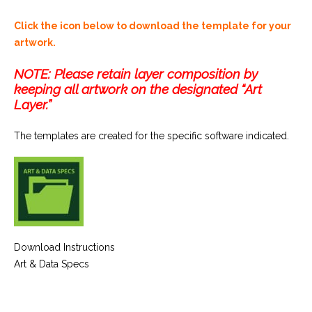
Click the icon below to download the template for your
artwork.
NOTE: Please retain layer composition by
keeping all artwork on the designated “Art
Layer.”
The templates are created for the specific software indicated.
Download Instructions
Art & Data Specs