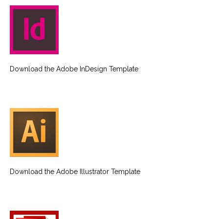
Download the Adobe InDesign Template
Download the Adobe Illustrator Template