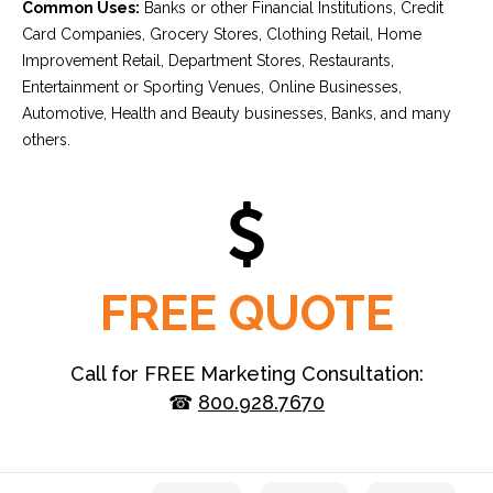
Common Uses:
Banks or other Financial Institutions, Credit
Card Companies, Grocery Stores, Clothing Retail, Home
Improvement Retail, Department Stores, Restaurants,
Entertainment or Sporting Venues, Online Businesses,
Automotive, Health and Beauty businesses, Banks, and many
others.
FREE QUOTE
Call for FREE Marketing Consultation:
☎
800.928.7670