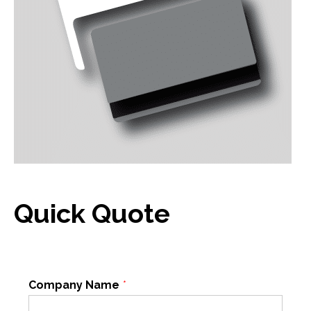
Quick Quote
Company Name
*