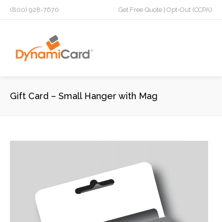
(800) 928-7670
Get Free Quote
|
Opt-Out (CCPA)
Gift Card – Small Hanger with Mag