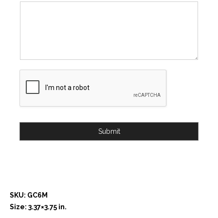
Submit
SKU: GC6M
Size: 3.37×3.75 in.