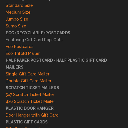
result
Standard Size
s. We
Medium Size
truly
Jumbo Size
appr
Sumo Size
eciat
ECO (RECYCLABLE) POSTCARDS
e
Featuring Gift Card Pop-Outs
your
Eco Postcards
reco
Eco Trifold Mailer
mme
HALF PAPER POSTCARD - HALF PLASTIC GIFT CARD
ndati
MAILERS
on
Single Gift Card Mailer
and
Double Gift Card Mailer
look
SCRATCH TICKET MAILERS
forwa
5x7 Scratch Ticket Mailer
rd to
4x6 Scratch Ticket Mailer
helpi
PLASTIC DOOR HANGER
ng
Door Hanger with Gift Card
you
PLASTIC GIFT CARDS
to