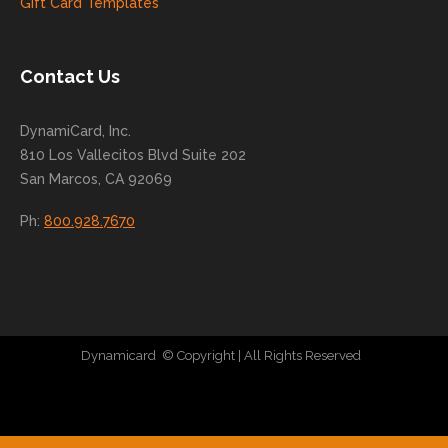
Gift Card Templates
conti
nue
to
Contact Us
grow
for
DynamiCard, Inc.
many
810 Los Vallecitos Blvd Suite 202
years
San Marcos, CA 92069
to
come
Ph:
800.928.7670
!
Dynamicard
© Copyright
| All Rights Reserved
|
Direct Mail Company
|
Plastic Postcard Company
|
Direct Mail
|
Seo Company
|
Stratedia