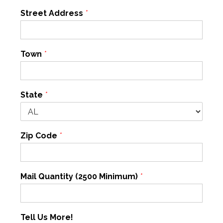
Street Address
*
Town
*
State
*
Zip Code
*
Mail Quantity (2500 Minimum)
*
Tell Us More!