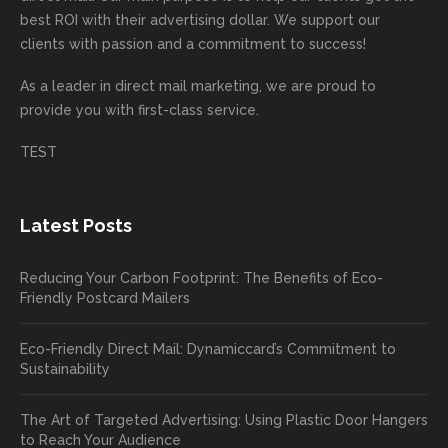
mende
creativ
We’r
for
rd to
best ROI with their advertising dollar. We support our
d.
e being
e
your
the
clients with passion and a commitment to success!
incorre
thrille
busin
next
As a leader in
direct mail marketing
, we are proud to
ct. Our
d to
ess!
proje
provide you with first-class service.
custom
hear
ct!
ers
you
TEST
love
had a
the
great
new
exper
Latest Posts
plastic
ience
pop out
, and
Reducing Your Carbon Footprint: The Benefits of Eco-
cards
we’ll
Friendly Postcard Mailers
and
be
we're
sure
Eco-Friendly Direct Mail: Dynamiccard’s Commitment to
seeing
to
Sustainability
a high
pass
return
your
The Art of Targeted Advertising: Using Plastic Door Hangers
rate
comp
to Reach Your Audience