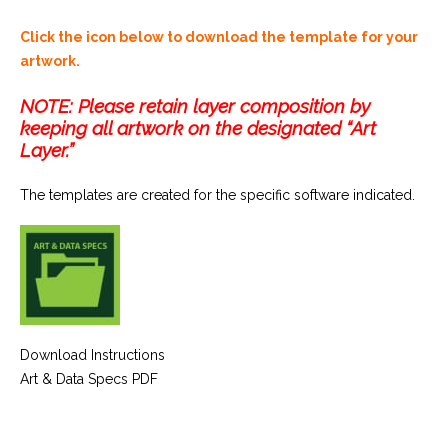
Click the icon below to download the template for your
artwork.
NOTE: Please retain layer composition by
keeping all artwork on the designated “Art
Layer.”
The templates are created for the specific software indicated.
Download Instructions
Art & Data Specs PDF