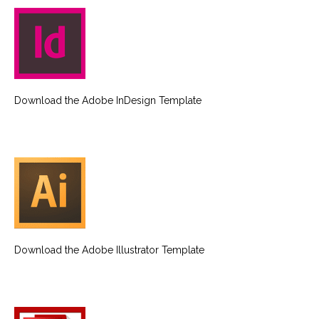
Download the Adobe InDesign Template
Download the Adobe Illustrator Template