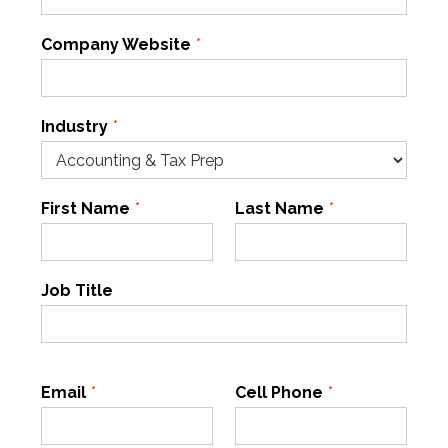
Company Website
*
Industry
*
First Name
*
Last Name
*
Job Title
Email
*
Cell Phone
*