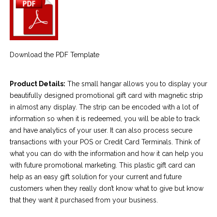
Download the PDF Template
Product Details:
The small hangar allows you to display your
beautifully designed promotional gift card with magnetic strip
in almost any display. The strip can be encoded with a lot of
information so when it is redeemed, you will be able to track
and have analytics of your user. It can also process secure
transactions with your POS or Credit Card Terminals. Think of
what you can do with the information and how it can help you
with future promotional marketing. This plastic gift card can
help as an easy gift solution for your current and future
customers when they really don’t know what to give but know
that they want it purchased from your business.